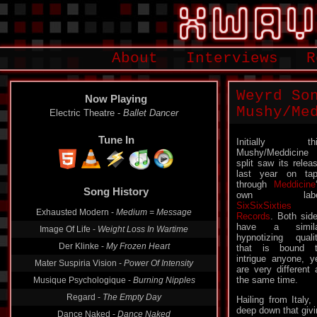
About
Interviews
R
Weyrd So
Now Playing
Mushy/Me
Electric Theatre -
Ballet Dancer
Tune In
Initially thi
Mushy/Meddicine
split saw its relea
last year on ta
through
Meddicine
Song History
own labe
SixSixSixties
Exhausted Modern -
Medium = Message
Records
. Both sid
have a simila
Image Of Life -
Weight Loss In Wartime
hypnotizing quali
Der Klinke -
My Frozen Heart
that is bound 
intrigue anyone, y
Mater Suspiria Vision -
Power Of Intensity
are very different 
the same time.
Musique Psychologique -
Burning Nipples
Regard -
The Empty Day
Hailing from Italy
deep down that givin
Dance Naked -
Dance Naked