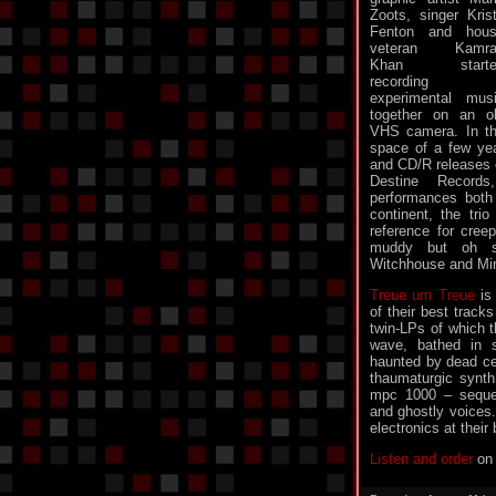
Zoots, singer Kris
Fenton and hou
veteran Kamra
Khan starte
recording
experimental mus
together on an o
VHS camera. In t
space of a few yea
and CD/R releases 
Destine Record
performances both
continent, the tr
reference for creep
muddy but oh so
Witchhouse and Mi
Treue um Treue
is 
of their best tracks
twin-LPs of which th
wave, bathed in 
haunted by dead cel
thaumaturgic synth 
mpc 1000 – seque
and ghostly voices
electronics at their 
Listen and order
on 