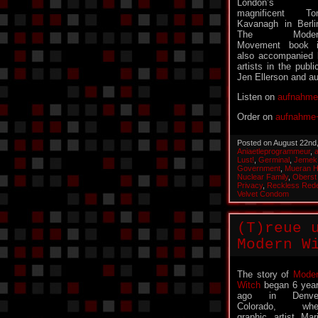
London’s
magnificent To
Kavanagh in Berli
The Moder
Movement book 
also accompanied 
artists in the publ
Jen Ellerson and 
Listen on
aufnahme
Order on
aufnahme+
Posted on August 22nd
Aniaetleprogrammeur
,
Lust!
,
Germinal
,
Jemek
Government
,
Mueran 
Nuclear Family
,
Oberst
Privacy
,
Reckless Red
Velvet Condom
(T)reue 
Modern W
The story of
Mode
Witch
began 6 yea
ago in Denver
Colorado, whe
graphic artist Mar