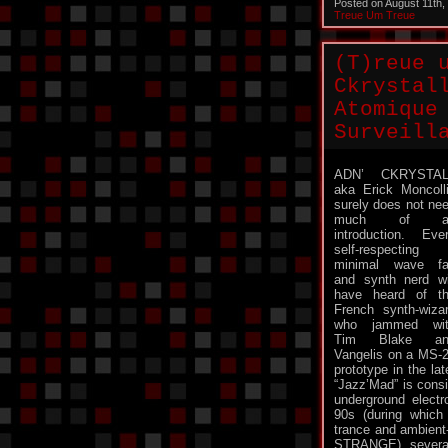
Posted on August 11th
Treue Um Treue
(T)reue 
Ckrystal
Atomique
Surveill
ADN’ CKRYSTAL
aka Erick Moncoll
surely does not ne
much of a
introduction. Eve
self-respecting
minimal wave f
and synth nerd wi
have heard of t
French synth-wiza
who jammed wit
Tim Blake an
Vangelis on a MS-
prototype in the l
“Jazz’Mad” is consi
underground electr
90s (during which
trance and ambient
STRANGE), several 