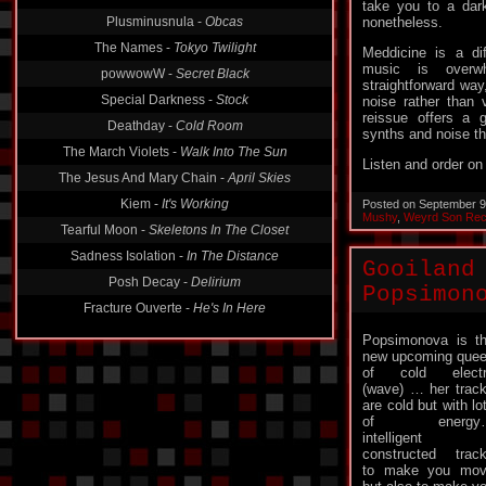
take you to a dar
Plusminusnula -
Obcas
nonetheless.
The Names -
Tokyo Twilight
Meddicine is a di
music is overw
powwowW -
Secret Black
straightforward way
Special Darkness -
Stock
noise rather than v
reissue offers a 
Deathday -
Cold Room
synths and noise th
The March Violets -
Walk Into The Sun
Listen and order o
The Jesus And Mary Chain -
April Skies
Kiem -
It's Working
Posted on September 9
Mushy
,
Weyrd Son Rec
Tearful Moon -
Skeletons In The Closet
Sadness Isolation -
In The Distance
Gooiland
Posh Decay -
Delirium
Popsimon
Fracture Ouverte -
He's In Here
Popsimonova is t
new upcoming que
of cold electr
(wave) … her trac
are cold but with lo
of energy
intelligent
constructed trac
to make you mo