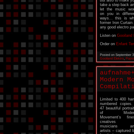
but also to make y
take a step back a
let the music wo
on you in differe
ways… this is wha
former Iron Curtai
any good electro p
Listen on
Gooiland 
Order on
Enfant Ter
Posted on September 3
Gooiland Elektro
,
Pops
aufnahme
Modern M
Compilat
Limited to 400 ha
numbered copie
47 beautiful portrai
of Moder
Movement’s fine
creatives 
musicians an
artists – captured 