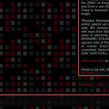
the 2000s on Anna
and Erick’s own AD
Treue is honoured t
length.
“Musique Atomique
skilful, playful yet
early 80s minimal
with ease from libr
wave to electronic
BERNARD SZAJN
spiciest note of thi
of course Erick’
committed Deutsch
ADN’ CKRYSTALL su
Listen and order
on 
Posted on July 29th, 2
Um Treue
Previous
468