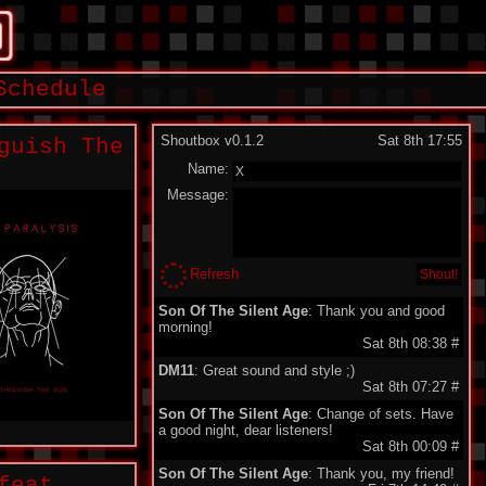
Schedule
Shoutbox v0.1.2
Sat 8th 17:55
guish The
Name:
Message:
Refresh
Son Of The Silent Age
: Thank you and good
morning!
Sat 8th 08:38
#
DM11
: Great sound and style ;)
Sat 8th 07:27
#
Son Of The Silent Age
: Change of sets. Have
a good night, dear listeners!
Sat 8th 00:09
#
Son Of The Silent Age
: Thank you, my friend!
feat.