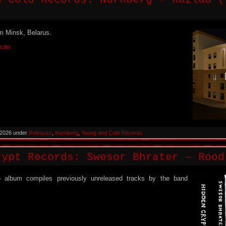
m Minsk, Belarus.
lbum
 2026 under
Releases
,
Nürnberg
,
Young and Cold Records
rypt Records: Swesor Bhrater – Rood
 album compiles previously unreleased tracks by the band