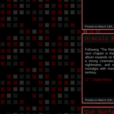
Posted on March 13th,
Oráculo 
Following “The Red
next chapter in th
album expands on hi
a strong cinematic
nightmares, and re
nostalgia with me
territory.
12″ / Digital Album
Posted on March 11th,
Cut Surf