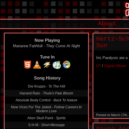
About
Hertz-Sc
Now Playing
Sun
Marianne Faithfull -
They Come At Night
Tune In
Iris Paralysis are 
LP
/
Digital Album
Song History
Die Krupps -
To The Hilt
Harvest Rain -
Thule's Pale Bloom
Absolute Body Control -
Back To Nature
New Vices For The Jaded -
Follow Careers In
Modern Love
Posted on March 17th,
Alien Skull Paint -
Spirits
S-H-M -
Short Message
Young An