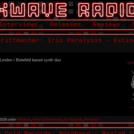
Interviews
Releases
Reviews
hrittmacher: Iris Paralysis – Extin
a London / Bielefeld based synth duo.
 2026 under
Releases
,
Hertz-Schrittmacher
,
Iris Paralysis
,
Kernkrach
d Cold Records: Nürnberg – Razlad (