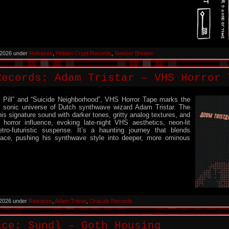
 2026 under
Releases
,
Hidden Crypt Records
,
Swesor Bhrater
Records: Adam Tristar – VHS Horror 
 Pill” and “Suicide Neighborhood”, VHS Horror Tape marks the
e sonic universe of Dutch synthwave wizard Adam Tristar. The
s signature sound with darker tones, gritty analog textures, and
 horror influence, evoking late-night VHS aesthetics, neon-lit
tro-futuristic suspense. It’s a haunting journey that blends
nace, pushing his synthwave style into deeper, more ominous
 2026 under
Releases
,
Adam Tristar
,
Oraculo Records
ace: Sundl – Goth Housing