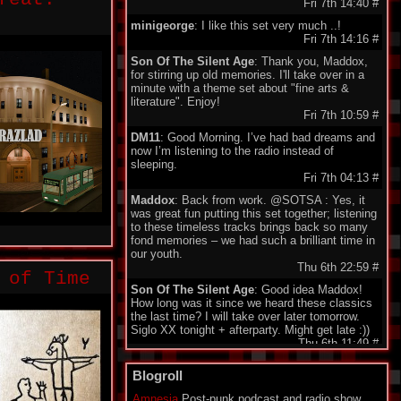
Fri 7th 14:40
#
minigeorge
: I like this set very much ..!
Fri 7th 14:16
#
Son Of The Silent Age
: Thank you, Maddox,
for stirring up old memories. I'll take over in a
minute with a theme set about "fine arts &
literature". Enjoy!
Fri 7th 10:59
#
DM11
: Good Morning. I’ve had bad dreams and
now I’m listening to the radio instead of
sleeping.
Fri 7th 04:13
#
Maddox
: Back from work. @SOTSA : Yes, it
was great fun putting this set together; listening
to these timeless tracks brings back so many
fond memories – we had such a brilliant time in
our youth.
Thu 6th 22:59
#
 of Time
Son Of The Silent Age
: Good idea Maddox!
How long was it since we heard these classics
the last time? I will take over later tomorrow.
Siglo XX tonight + afterparty. Might get late :))
Thu 6th 11:49
#
DarkeyDarko
: Hellooo!!:)
Blogroll
Thu 6th 11:35
#
Amnesia
Post-punk podcast and radio show