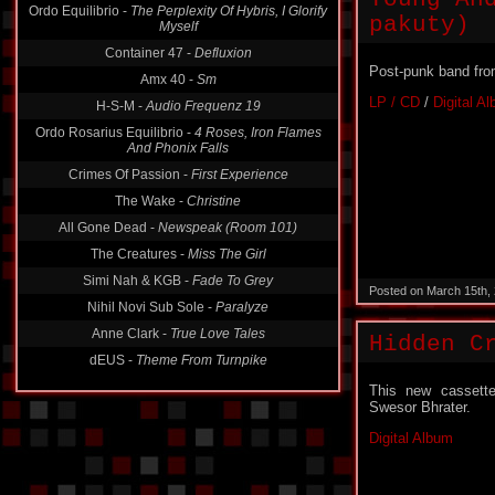
Ordo Equilibrio -
The Perplexity Of Hybris, I Glorify
pakuty)
Myself
Container 47 -
Defluxion
Post-punk band fro
Amx 40 -
Sm
LP / CD
/
Digital A
H-S-M -
Audio Frequenz 19
Ordo Rosarius Equilibrio -
4 Roses, Iron Flames
And Phonix Falls
Crimes Of Passion -
First Experience
The Wake -
Christine
All Gone Dead -
Newspeak (Room 101)
The Creatures -
Miss The Girl
Simi Nah & KGB -
Fade To Grey
Posted on March 15th,
Nihil Novi Sub Sole -
Paralyze
Anne Clark -
True Love Tales
Hidden C
dEUS -
Theme From Turnpike
This new cassette
Swesor Bhrater.
Digital Album