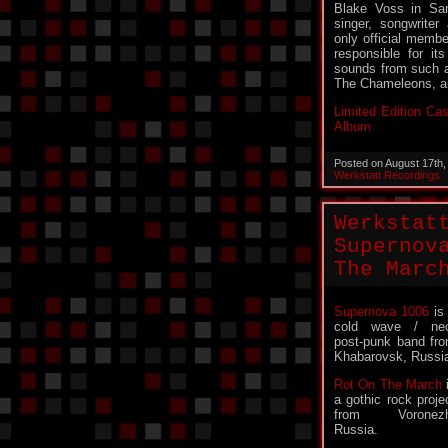
Blake Voss in San
singer, songwriter
only official membe
responsible for it
sounds from such a
The Chameleons, a
Limited Edition Cas
Album
Posted on August 17th
Werkstatt Recordings
Werkstat
Supernov
The Marc
Supernova 1006
is
cold wave / ne
post-punk band fr
Khabarovsk, Russi
Rot On The March
a gothic rock proje
from Voronezh
Russia.