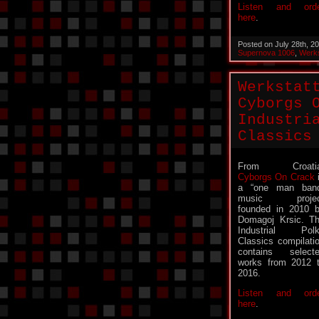
Listen and ord
here
.
Posted on July 28th, 2
Supernova 1006
,
Werks
Werkstat
Cyborgs 
Industri
Classics
From Croatia
Cyborgs On Crack
a “one man ban
music projec
founded in 2010 
Domagoj Krsic. T
Industrial Pol
Classics compilati
contains select
works from 2012 
2016.
Listen and ord
here
.