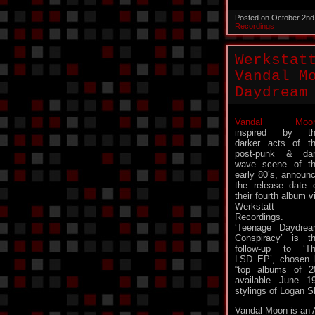
Posted on October 2nd
Recordings
Werkstat
Vandal M
Daydream
Vandal Moo
inspired by th
darker acts of t
post-punk & da
wave scene of t
early 80’s, announ
the release date 
their fourth album v
Werkstatt
Recordings.
‘Teenage Daydre
Conspiracy’ is t
follow-up to ‘T
LSD EP’, chosen 
“top albums of 20
available June 1
stylings of Logan S
Vandal Moon is an 