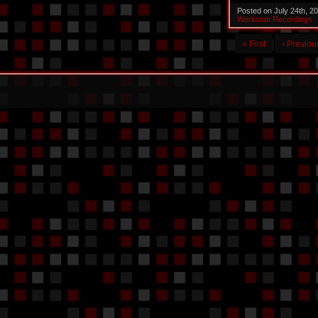
Posted on July 24th, 2
Werkstatt Recordings
« First
‹ Previou