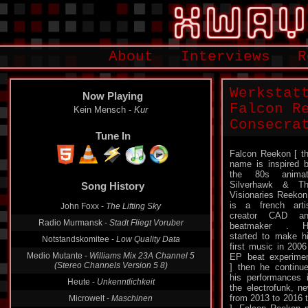
About
Interviews
R
Werkstat
Now Playing
Falcon R
Kein Mensch -
Kur
Consecra
Tune In
Falcon Reekon [ t
name is inspired 
Song History
the 80s animat
Silverhawk & T
John Foxx -
The Lifting Sky
Visionaries Reekon
is a french arti
Radio Murmansk -
Stadt Fliegt Voruber
creator CAD an
beatmaker . H
Notstandskomitee -
Low Quality Data
started to make h
Medio Mutante -
Williams Mix 23A Channel 5
first music in 2006
(Stereo Channels Version 5 8)
EP beat experime
] then he continu
Heute -
Unkenntlichkeit
his performances 
Microwelt -
Maschinen
the electrofunk, n
from 2013 to 2016 t
Portray Heads -
???