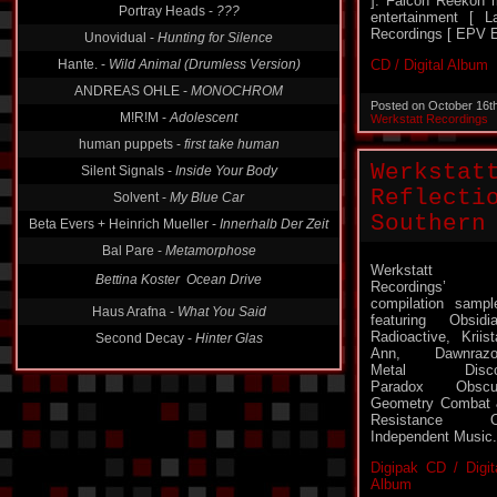
]. Falcon Reekon 
entertainment [ 
Unovidual -
Hunting for Silence
Recordings [ EPV E
Hante. -
Wild Animal (Drumless Version)
CD / Digital Album
ANDREAS OHLE -
MONOCHROM
M!R!M -
Adolescent
Posted on October 16t
Werkstatt Recordings
human puppets -
first take human
Silent Signals -
Inside Your Body
Werkstat
Solvent -
My Blue Car
Reflecti
Beta Evers + Heinrich Mueller -
Innerhalb Der Zeit
Southern
Bal Pare -
Metamorphose
Bettina Koster  Ocean Drive
Werkstatt
Recordings’
Haus Arafna -
What You Said
compilation sampl
Second Decay -
Hinter Glas
featuring Obsidi
Radioactive, Kriist
Ann, Dawnrazor
Metal Disco
Paradox Obscur
Geometry Combat
Resistance O
Independent Music.
Digipak CD / Digit
Album