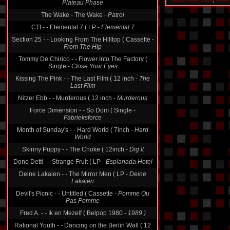
The Wake - The Wake -
Patrol
CTI - - Elemental 7 ( LP -
Elemental 7
Section 25 - - Looking From The Hilltop ( Cassette -
From The Hip
Tommy De Chirico - - Flower Into The Factory (
Single -
Close Your Eyes
Kissing The Pink - - The Last Film ( 12 inch -
The
Last Film
Nitzer Ebb - - Murderous ( 12 inch -
Murderous
Force Dimension - - So Dom ( Single -
Fabrieksforce
Month of Sunday's - - Hard World ( 7inch -
Hard
World
Skinny Puppy - - The Choke ( 12inch -
Dig It
Dono Detti - - Strange Fruit ( LP -
Esplanada Hotel
Deine Lakaien - - The Mirror Men ( LP -
Deine
Lakaien
Devil's Picnic - - Untitled ( Cassette -
Pomme Ou
Pas Pomme
Fred A. - - Ik en Mezelf ( Belpop 1980 -
1989 )
Rational Youth - - Dancing on the Berlin Wall ( 12
inch -
Dancing On The Berlin Wall