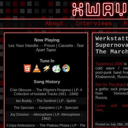
About
Interviews
R
Werkstat
Now Playing
Supernov
Les Yeux Interdits - - Prison ( Cassette -
Tear
Apart Tapes
The Marc
Tune In
Supernova 1006
is
cold wave / ne
post-punk band fr
Song History
Khabarovsk, Russi
Rot On The March
Clair Obscure - - The Pilgrim's Progress ( LP- A
Collection of Isolated Tracks 1981 -
1988)
a gothic rock proje
from Voronezh
Ian Boddy - - The Sentinel ( LP -
Spirits
Russia.
The Specials - - Gangsters ( LP -
Specials
Listen and ord
Joy Division - - Atmosphere ( LP- Atmosphere -
here
.
1982)
Crispy Ambulance - - The Plateau Phase ( LP -
The
Plateau Phase
Posted on July 28th, 2
Supernova 1006
,
Werks