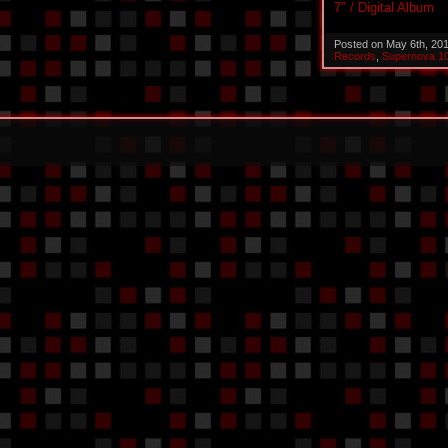
7″ / Digital Album
Posted on May 6th, 20
Records
,
Supernova 1