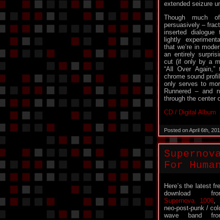
extended seizure un
Though much of
persuasively – frac
inserted dialogue 
lightly experimenta
that we’re in modern
an entirely surpris
cut (if only by a mi
“All Over Again,”
chrome sound profil
only serves to mor
Runnered – and n
through the center o
CD / Digital Album
Posted on April 6th, 2
Supernov
For Huma
Here’s the latest fr
download fro
Supernova 1006
,
neo-post-punk / col
wave band fro