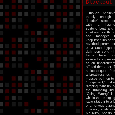
Blackout
…though beginni
tamely enough 
“Ladder” steps o
with a haunte
systolic beat and
shadowy synth f
and manages t
keep itself inside t
reverbed paramete
of a drone-hypnot
dark pop song (t
frantic here mo
assuredly express
as an undercurrent
offered thereafter. 
an iconic quote fro
a breathless sci-fi
masses both on to a
“Juggernaut,” ta
ramping them up, go
the throbbing indus
“Going Wrong” is
whiplash, emergin
radio static into a 
of a nervous parano
if heavily enshroud
Mr. Kitty, boasts 