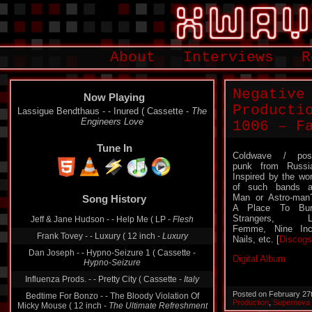
About
Interviews
R
Negative
Now Playing
Producti
Lassigue Bendthaus - - Inured ( Cassette -
The
Engineers Love
1006 – F
Tune In
Coldwave / pos
punk from Russi
Inspired by the wo
Song History
of such bands 
Man or Astro-man
Jeff & Jane Hudson - - Help Me ( LP -
Flesh
A Place To Bur
Strangers, L
Frank Tovey - - Luxury ( 12 inch -
Luxury
Femme, Nine In
Nails, etc. [
Discogs
Dan Joseph - - Hypno-Seizure 1 ( Cassette -
Hypno-Seizure
Digital Album
Influenza Prods. - - Pretty City ( Cassette -
Italy
Bedtime For Bonzo - - The Bloody Violation Of
Micky Mouse ( 12 inch -
The Ultimate Refreshment
Posted on February 27
Production
,
Supernova
The Fast Set ‎– - Junction 1 ( Single -
Junction 1