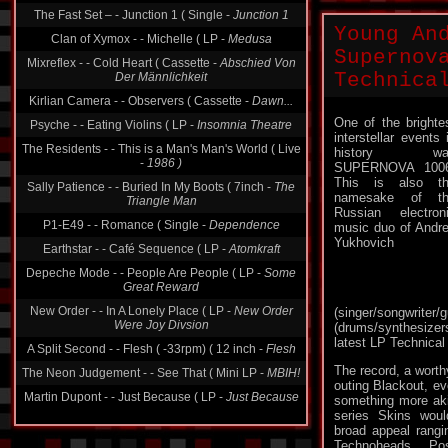
Clan of Xymox - - Michelle ( LP -
Medusa
Young An
Mixreflex - - Cold Heart ( Cassette -
Abschied Von
Supernov
Der Männlichkeit
Technica
Kirlian Camera - - Observers ( Cassette -
Dawn...
Psyche - - Eating Violins ( LP -
Insomnia Theatre
One of the brighte
The Residents - - This is a Man's Man's World ( Live
interstellar events 
-
1986 )
history wa
SUPERNOVA 1006
Sally Patience - - Buried In My Boots ( 7inch -
The
This is also t
Triangle Man
namesake of th
P1-E49 - - Romance ( Single -
Dependence
Russian electron
music duo of Andr
Earthstar - - Café Sequence ( LP -
Atomkraft
Yukhovich
Depeche Mode - - People Are People ( LP -
Some
Great Reward
New Order - - In A Lonely Place ( LP -
New Order
Were Joy Divsion
(singer/songwrit
(drums/synthesizers
A Split Second - - Flesh ( -33rpm) ( 12 inch -
Flesh
latest LP Technical
The Neon Judgement - - See That ( Mini LP -
MBIH!
The record, a wort
Martin Dupont - - Just Because ( LP -
Just Because
outing Blackout, ev
something more ak
series Skins woul
broad appeal rangin
Technoheads, Pos