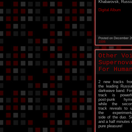
Khabarovsk, Russi
Digital Album
Posted on December 2
1006
Other Vo
Supernov
For Huma
2 new tracks fr
the leading Russi
darkwave band. Fir
track is powerf
post-punk hymn
while the seco
track reveals to 
the experiment
side of the duo. S
and a half minutes 
pure pleasure!