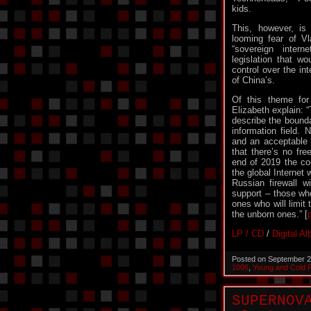
kids.
This, however, is 
looming fear of Vl
“sovereign intern
legislation that w
control over the int
of China’s.
Of this theme for
Elizabeth explain: 
describe the bounda
information field. 
and an acceptable 
that there’s no fr
end of 2019 the cou
the global Internet
Russian firewall wil
support – those who
ones who will limit
the unborn ones.” [
LP / CD
/
Digital A
Posted on September 2
1006
,
Young and Cold 
SUPERNOV