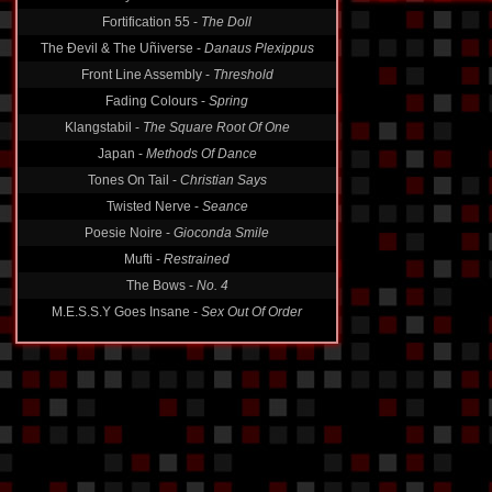
Fortification 55 -
The Doll
The Ðevil & The Uñiverse -
Danaus Plexippus
Front Line Assembly -
Threshold
Fading Colours -
Spring
Klangstabil -
The Square Root Of One
Japan -
Methods Of Dance
Tones On Tail -
Christian Says
Twisted Nerve -
Seance
Poesie Noire -
Gioconda Smile
Mufti -
Restrained
The Bows -
No. 4
M.E.S.S.Y Goes Insane -
Sex Out Of Order