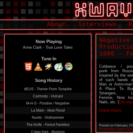
About
Interviews
R
Negative
Now Playing
Producti
Anne Clark -
True Love Tales
1006 – F
Tune In
Coldwave / pos
punk from Russi
Inspired by the wo
of such bands 
Song History
Man or Astro-man
A Place To Bur
dEUS -
Theme From Turnpike
Strangers, L
Carmody -
Vulcani
Femme, Nine In
Nails, etc. [
Discogs
M-H-S -
Positive / Negative
Digital Album
La Main -
New Flood
Numb -
Shithammer
The Knife -
Forest Families
Posted on February 27
Production
,
Supernova
Cyber Axis -
Illusions