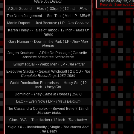
Posted on May 6th, 20
A Split Second - - Flesh ( -33rpm) ( 12 inch -
Flesh
Records
,
Supernova 1
The Neon Judgement - - See That ( Mini LP -
MBIH!
Martin Dupont - - Just Because ( LP -
Just Because
Karen Finley - - Tales of Taboo ( 12 inch -
Tales Of
Taboo
Gary Numan - - Down in the Park ( LP -
New Man
Numan
Jorgen Knudsen - - A Rite De Passage ( Cassette -
Absolute Musiques Schizofrene
Twilight Ritual - - Webb Men ( LP -
The Ritual
Executive Slacks - - Sexual Witchcraft ( 2 x CD -
The
Complete Recordings 1982-1986
World Domination Enterprises - - Hotsy Girl ( 12
inch -
Hotsy Girl
Dominion -
They Came In Hordes ( 1987)
L&O - - Even Now ( LP -
This is Belgium
The Cassandra Complex - - Beyond Belief ( 12inch
-
Moscow-Idaho
Clock DVA - - The Hacker ( 12 inch -
The Hacker
Siglo XX - - Individuality ( Single -
The Naked And
The Death