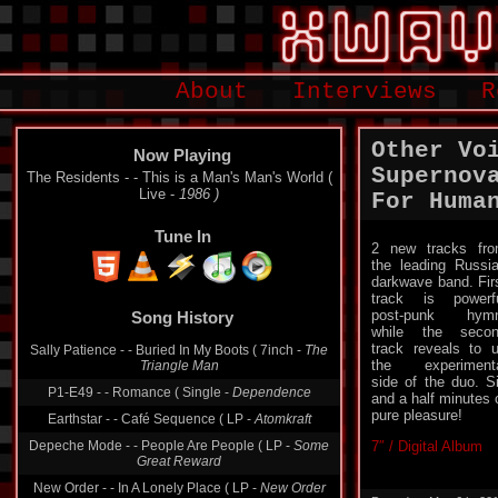
About
Interviews
R
Other Vo
Now Playing
Supernov
The Residents - - This is a Man's Man's World (
Live -
1986 )
For Huma
Tune In
2 new tracks fr
the leading Russi
darkwave band. Fir
Song History
track is powerf
post-punk hymn
Sally Patience - - Buried In My Boots ( 7inch -
The
while the seco
Triangle Man
track reveals to 
the experiment
P1-E49 - - Romance ( Single -
Dependence
side of the duo. S
and a half minutes 
Earthstar - - Café Sequence ( LP -
Atomkraft
pure pleasure!
Depeche Mode - - People Are People ( LP -
Some
Great Reward
7″ / Digital Album
New Order - - In A Lonely Place ( LP -
New Order
Were Joy Divsion