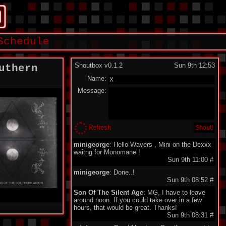
Schedule
Shoutbox v0.1.2
Sun 9th 12:53
uthern
Name:
Message:
Refresh
minigeorge
: Hello Wavers , Mini on the Dexxx
waitng for Monomane !
Sun 9th 11:00
#
minigeorge
: Done..!
Sun 9th 08:52
#
Son Of The Silent Age
: MG, I have to leave
around noon. If you could take over in a few
hours, that would be great. Thanks!
Sun 9th 08:31
#