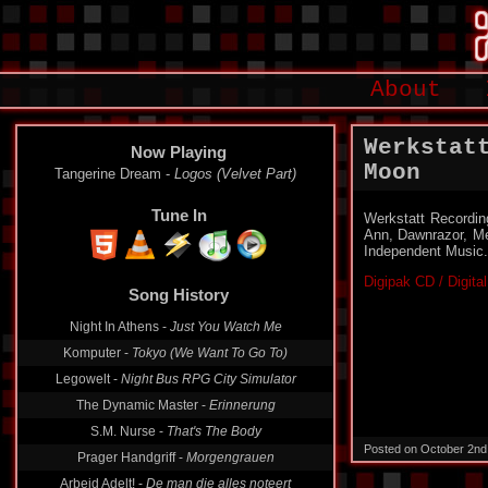
About
Werkstat
Now Playing
Moon
Tangerine Dream -
Logos (Velvet Part)
Tune In
Werkstatt Recording
Ann, Dawnrazor, M
Independent Music.
Digipak CD / Digita
Song History
Night In Athens -
Just You Watch Me
Komputer -
Tokyo (We Want To Go To)
Legowelt -
Night Bus RPG City Simulator
The Dynamic Master -
Erinnerung
S.M. Nurse -
That's The Body
Posted on October 2nd
Prager Handgriff -
Morgengrauen
Arbeid Adelt! -
De man die alles noteert