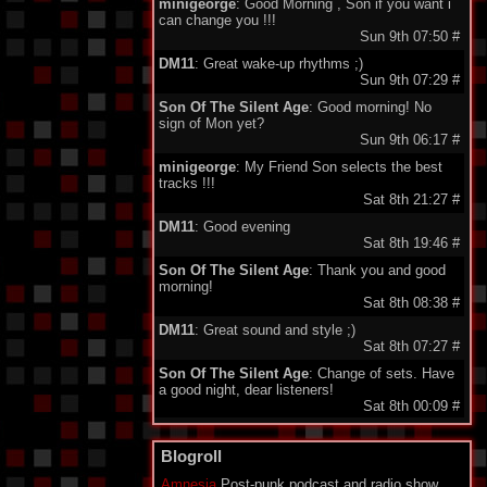
minigeorge
: Good Morning , Son if you want i
can change you !!!
Sun 9th 07:50
#
DM11
: Great wake-up rhythms ;)
Sun 9th 07:29
#
Son Of The Silent Age
: Good morning! No
sign of Mon yet?
Sun 9th 06:17
#
minigeorge
: My Friend Son selects the best
tracks !!!
Sat 8th 21:27
#
DM11
: Good evening
Sat 8th 19:46
#
Son Of The Silent Age
: Thank you and good
morning!
Sat 8th 08:38
#
DM11
: Great sound and style ;)
Sat 8th 07:27
#
Son Of The Silent Age
: Change of sets. Have
a good night, dear listeners!
Sat 8th 00:09
#
Son Of The Silent Age
: Thank you, my friend!
Fri 7th 14:40
#
Blogroll
minigeorge
: I like this set very much ..!
Amnesia
Post-punk podcast and radio show