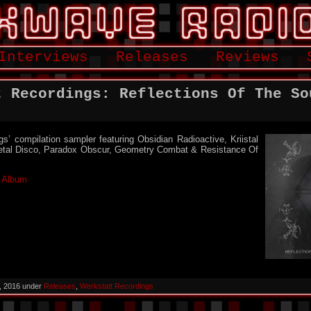
Interviews
Releases
Reviews
t Recordings: Reflections Of The So
s’ compilation sampler featuring Obsidian Radioactive, Kriistal
etal Disco, Paradox Obscur, Geometry Combat & Resistance Of
l Album
, 2016 under
Releases
,
Werkstatt Recordings