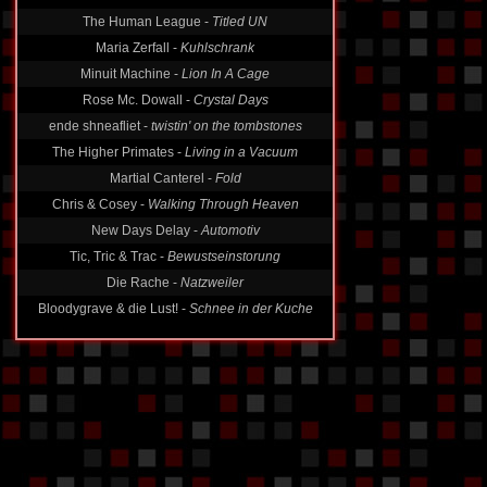
The Human League -
Titled UN
Maria Zerfall -
Kuhlschrank
Minuit Machine -
Lion In A Cage
Rose Mc. Dowall -
Crystal Days
ende shneafliet -
twistin' on the tombstones
The Higher Primates -
Living in a Vacuum
Martial Canterel -
Fold
Chris & Cosey -
Walking Through Heaven
New Days Delay -
Automotiv
Tic, Tric & Trac -
Bewustseinstorung
Die Rache -
Natzweiler
Bloodygrave & die Lust! -
Schnee in der Kuche