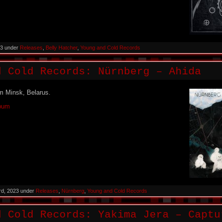
023 under
Releases
,
Belly Hatcher
,
Young and Cold Records
d Cold Records: Nürnberg – Ahida
m Minsk, Belarus.
lbum
rd, 2023 under
Releases
,
Nürnberg
,
Young and Cold Records
d Cold Records: Yakima Jera – Captu