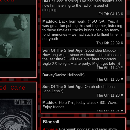
DM11
: Good Morning. I’ve had bad dreams and
now I’m listening to the radio instead of
sleeping.
Fri 7th 04:13
#
Maddox
: Back from work. @SOTSA : Yes, it
was great fun putting this set together; listening
to these timeless tracks brings back so many
fond memories – we had such a brilliant time in
our youth.
Thu 6th 22:59
#
Son Of The Silent Age
: Good idea Maddox!
How long was it since we heard these classics
the last time? I will take over later tomorrow.
Siglo XX tonight + afterparty. Might get late :))
Thu 6th 11:49
#
DarkeyDarko
: Hellooo!!:)
Thu 6th 11:35
#
Son Of The Silent Age
: Oh oh oh oh Lena,
ed Care
Lena Lena :)
Thu 6th 11:23
#
Maddox
: Here I'm , today classix 80's Wave.
Enjoy friends.
Thu 6th 11:21
#
minigeorge
: Good morning friends , we 'll be
Blogroll
together waiting for Maddox to play 80's New
Wave !!!
Amnesia
Post-punk podcast and radio show