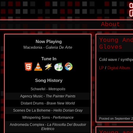
About
Young An
Now Playing
Gloves
Macedonia -
Galeria De Arte
Tune In
Cold wave / synthp
LP
/
Digital Album
Song History
Schwefel -
Metropolis
Agency Music -
The Painter Paints
Distant Drums -
Brave New World
Scenes De La Boheme -
Hello Dorian Gray
Whispering Sons -
Performance
Posted on September 2
Andromeda Complex -
La Filosofia Del Boudoir
Elettrico
Young an