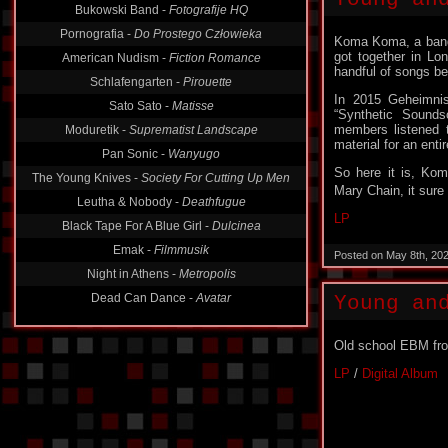
Bukowski Band -
Fotografije HQ
Pornografia -
Do Prostego Człowieka
Koma Koma, a band 
got together in Lo
American Nudism -
Fiction Romance
handful of songs be
Schlafengarten -
Pirouette
In 2015 Geheimnis
Sato Sato -
Matisse
“Synthetic Sounds
members listened t
Moduretik -
Suprematist Landscape
material for an enti
Pan Sonic -
Wanyugo
So here it is, Ko
The Young Knives -
Society For Cutting Up Men
Mary Chain, it sure
Leutha & Nobody -
Deathfugue
LP
Black Tape For A Blue Girl -
Dulcinea
Emak -
Filmmusik
Posted on May 8th, 20
Night in Athens -
Metropolis
Dead Can Dance -
Avatar
Young an
Old school EBM fr
LP
/
Digital Album