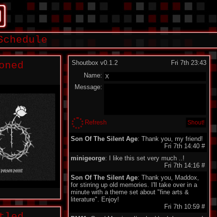
Schedule
Shoutbox v0.1.2
Fri 7th 23:43
oned
Name:
Message:
Refresh
Son Of The Silent Age
: Thank you, my friend!
Fri 7th 14:40
#
minigeorge
: I like this set very much ..!
Fri 7th 14:16
#
Son Of The Silent Age
: Thank you, Maddox,
for stirring up old memories. I'll take over in a
minute with a theme set about "fine arts &
literature". Enjoy!
Fri 7th 10:59
#
tled