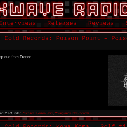
Interviews
Releases
Reviews
d Cold Records: Poison Point – Pois
op duo from France.
nd, 2023 under
Releases
,
Poison Point
,
Young and Cold Records
d Cold Records: Koma Koma – Self-ti