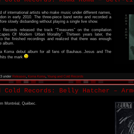
of international artists who make music under different names,
ndon in early 2010. The three-piece band wrote and recorded a
fore slowly disbanding without playing a single live show.
 Records released the track “Treasures” on the compilation
capes Of Modern Urban Morality”. Thirteen years later, the
o the finished recordings and realized that there was enough
re album.
ma Koma debut album for all fans of Bauhaus..Jesus and The
 hits the mark
23 under
Releases
,
Koma Koma
,
Young and Cold Records
d Cold Records: Belly Hatcher – Arm
om Montréal, Québec.