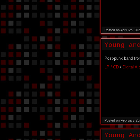
Posted on April 6th, 2
Young an
Post-punk band fro
LP / CD
/
Digital A
Posted on February 23
Young An