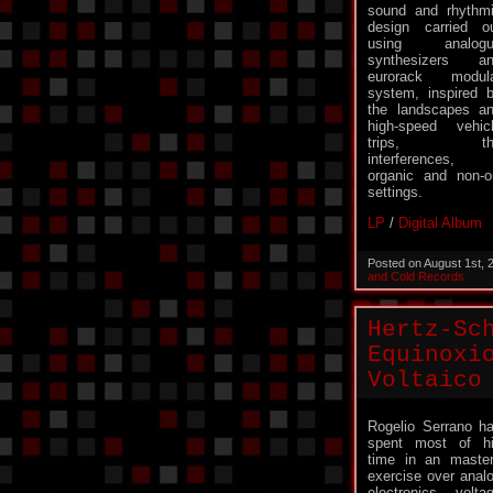
sound and rhythm
design carried o
using analogu
synthesizers a
eurorack modul
system, inspired 
the landscapes a
high-speed vehic
trips, th
interferences,
organic and non-or
settings.
LP
/
Digital Album
Posted on August 1st,
and Cold Records
Hertz-Sc
Equinoxi
Voltaico
Rogelio Serrano h
spent most of h
time in an maste
exercise over anal
electronics, volta