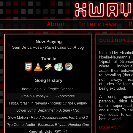
About
Interviews
R
Equinoxi
Now Playing
Sam De La Rosa -
Racist Cops On A Jog
Inspired by Elisabe
Noelle-Neumann’s
Tune In
”Spiral of Silence
where individua
adapt their behavi
to prevailing (thou
not always rea
Song History
attitudes for fear 
being excluded.
Insekt Logic -
A Fragile Creation
Urbain Autopsy & K... -
Zoolologie
A song agains
paranoia, thirst f
First Aircrash In Nevada -
Victims Of The Century
fame, superficialit
and rumors. To cam
Lower Synth Department -
A Sign / I No
your ideals, to cam
Slow Motion -
Rapid Decompression, Pts. 1 and 2
hostile world.
Pye Corner Audio -
Electronic Rhythm Number One
Digital Album
Konstruktivists -
Killing It