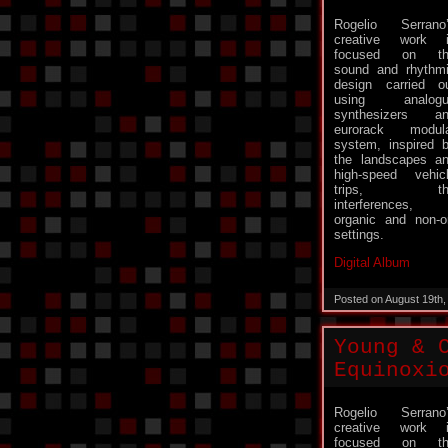
Rogelio Serrano
creative work 
focused on th
sound and rhythm
design carried o
using analogu
synthesizers a
eurorack modul
system, inspired 
the landscapes a
high-speed vehic
trips, th
interferences,
organic and non-or
settings.
Digital Album
Posted on August 19th
Young & 
Equinoxi
Rogelio Serrano
creative work 
focused on th