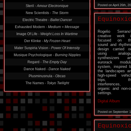
Posted on April 26th, 
Steril -
Amour Electronique
New Scientists -
The Storm
Equinoxi
Electric Theatre -
Ballet Dancer
Exhausted Modern -
Medium = Message
Rogelio Serrano
Image Of Life -
Weight Loss In Wartime
creative work 
focused on th
Der Klinke -
My Frozen Heart
sound and rhythm
Mater Suspiria Vision -
Power Of Intensity
design carried o
using analogu
Musique Psychologique -
Burning Nipples
synthesizers a
Regard -
The Empty Day
eurorack modul
system, inspired 
Dance Naked -
Dance Naked
the landscapes a
high-speed vehic
Plusminusnula -
Obcas
trips, th
The Names -
Tokyo Twilight
interferences,
organic and non-or
settings.
Digital Album
Posted on September 1
Equinoxi