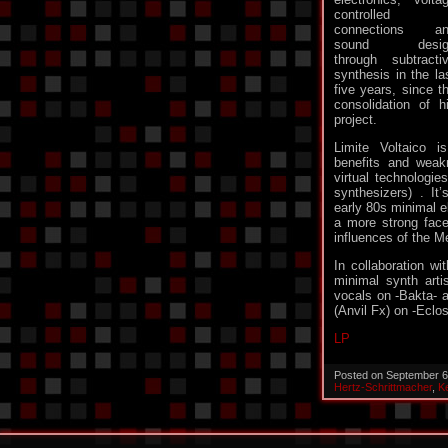
controlled
connections an
sound desig
through subtracti
synthesis in the la
five years, since t
consolidation of h
project.
Limite Voltaico i
benefits and weak
virtual technologies
synthesizers) . It
early 80s minimal e
a more strong face
influences of the M
In collaboration wi
minimal synth arti
vocals on -Bakta- a
(Anvil Fx) on -Eclo
LP
Posted on September 6
Hertz-Schrittmacher
,
K