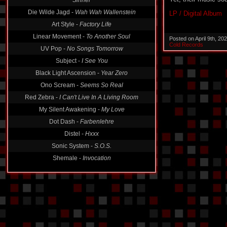
Die Wilde Jagd -
Wah Wah Wallenstein
LP / Digital Album
Art Style -
Factory Life
Linear Movement -
To Another Soul
Posted on April 9th, 2
UV Pop -
No Songs Tomorrow
Cold Records
Subject -
I See You
Black Light Ascension -
Year Zero
Ono Scream -
Seems So Real
Red Zebra -
I Can't Live In A Living Room
My Silent Awakening -
My Love
Dot Dash -
Farbenlehre
Distel -
Hxxx
Sonic System -
S.O.S.
Shemale -
Invocation