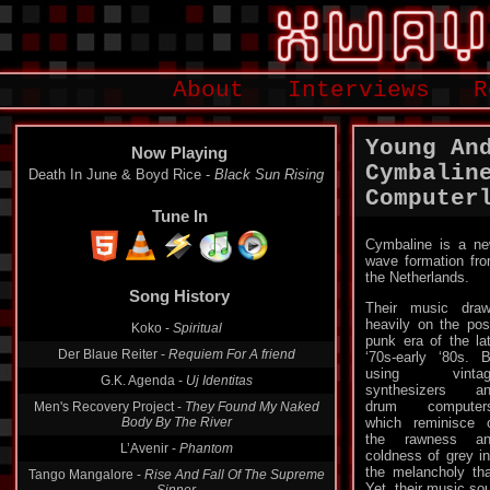
About
Interviews
R
Young An
Now Playing
Cymbalin
Death In June & Boyd Rice -
Black Sun Rising
Computer
Tune In
Cymbaline is a n
wave formation fr
Song History
the Netherlands.
Their music dra
Koko -
Spiritual
heavily on the pos
Der Blaue Reiter -
Requiem For A friend
punk era of the la
‘70s-early ‘80s. 
G.K. Agenda -
Uj Identitas
using vintag
Men's Recovery Project -
They Found My Naked
synthesizers a
Body By The River
drum computers
which reminisce 
L’Avenir -
Phantom
the rawness an
Tango Mangalore -
Rise And Fall Of The Supreme
coldness of grey ind
Sinner
the melancholy tha
Yet, their music so