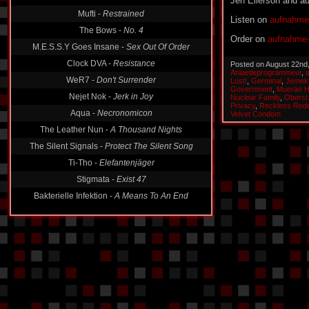
Jen Ellerson and 
Mufti -
Restrained
The Bows -
No. 4
Listen on
aufnahme
M.E.S.S.Y Goes Insane -
Sex Out Of Order
Order on
aufnahme+
Clock DVA -
Resistance
Posted on August 22nd
WeR7 -
Don't Surrender
Aniaetleprogrammeur
,
Lust!
,
Germinal
,
Jemek
Nejet Nok -
Jerk in Joy
Government
,
Mueran 
Nuclear Family
,
Oberst
Aqua -
Necronomicon
Privacy
,
Reckless Red
Velvet Condom
The Leather Nun -
A Thousand Nights
The Silent Signals -
Protect The Silent Song
Ti-Tho -
Elefantenjäger
Stigmata -
Exist 47
Bakterielle Infektion -
A Means To An End