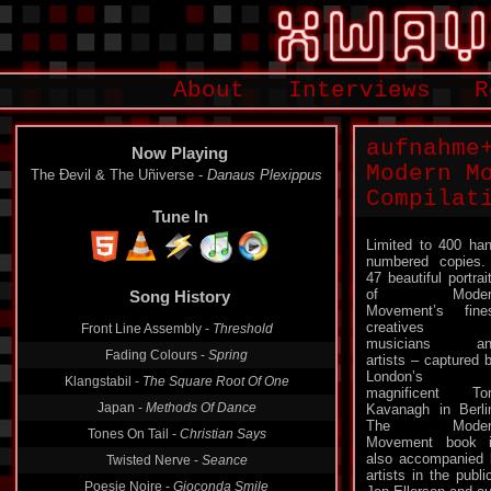
About
Interviews
R
aufnahme
Now Playing
Modern M
The Ðevil & The Uñiverse -
Danaus Plexippus
Compilat
Tune In
Limited to 400 ha
numbered copie
Song History
47 beautiful portrai
of Moder
Front Line Assembly -
Threshold
Movement’s fine
creatives 
Fading Colours -
Spring
musicians an
artists – captured 
Klangstabil -
The Square Root Of One
London’s
Japan -
Methods Of Dance
magnificent To
Kavanagh in Berli
Tones On Tail -
Christian Says
The Moder
Twisted Nerve -
Seance
Movement book 
also accompanied 
Poesie Noire -
Gioconda Smile
artists in the publ