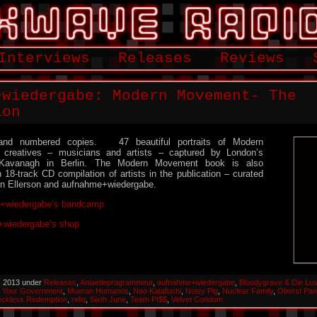
Interviews
Releases
Reviews
+wiedergabe: Modern Movement- The
ion
and numbered copies. 47 beautiful portraits of Modern
 creatives – musicians and artists – captured by London’s
 Kavanagh in Berlin. The Modern Movement book is also
8-track CD compilation of artists in the publication – curated
n Ellerson and aufnahme+wiedergabe.
+wiedergabe’s bandcamp
wiedergabe’s shop
, 2013 under
Releases
,
Aniaetleprogrammeur
,
aufnahme+wiedergabe
,
Bloodygrave & Die Lus
 Your Government
,
Mueran Humanos
,
Nao Katafuchi
,
Noisy Pig
,
Nuclear Family
,
Oberst Pan
ckless Redemption
,
reliq
,
Sixth June
,
Team PI$$
,
Velvet Condom