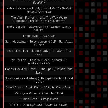
Hymn - - Around the Bed ( Cassette -
Sex &
Bestiality
Public Relations - - Eighty Eight ( LP -
The Best Of
Belgian New-Beat
The Virgin Prunes - - I Like The Way You're
Frightened ( 12inch -
Love Last Forever
The Creepers - - Baby's On Fire ( 12 inch -
Baby's
On Fire
Lene Lovich -
Bird Song
Gerrit Hoekema - - Televisiewereld ( LP -
Transistors
& Chips
Insulin Reaction - - Lonely Lady ( LP -
What's The
Point
Joy Division - - Love Will Tear Us Apart ( LP-
Incubation -
1979
Honest Doc & Mr. Driver - - The Spell ( 12 inch -
The
Spell
Shoc Corridor - - Iceberg ( LP- Experiments in Incest
-
1983)
Arbeid Adelt - - Death Disco ( 12 inch -
Disco Death
Ministry - - Primental ( 12inch -
1985)
Human Flesh -
- Every Ill Man