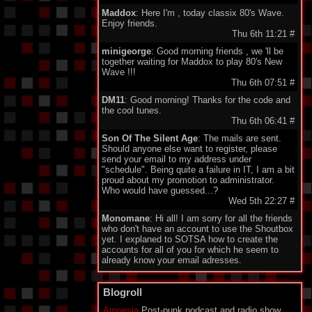
Maddox
: Here I'm , today classix 80's Wave.
Enjoy friends.
Thu 6th 11:21
#
minigeorge
: Good morning friends , we 'll be
together waiting for Maddox to play 80's New
Wave !!!
Thu 6th 07:51
#
DM11
: Good morning! Thanks for the code and
the cool tunes.
Thu 6th 06:41
#
Son Of The Silent Age
: The mails are sent.
Should anyone else want to register, please
send your email to my address under
"schedule". Being quite a failure in IT, I am a bit
proud about my promotion to administrator.
Who would have guessed...?
Wed 5th 22:27
#
Monomane
: Hi all! I am sorry for all the friends
who don't have an account to use the Shoutbox
yet. I explaned to SOTSA how to create the
accounts for all of you for which he seem to
already know your email adresses.
So you should soon hear from him. Have a nice
one everyone!
Blogroll
Wed 5th 14:34
#
Amnesia
Post-punk podcast and radio show