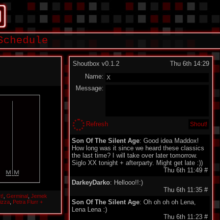
Schedule
Shoutbox v0.1.2
Thu 6th 14:29
Name:
Message:
Refresh
Son Of The Silent Age
: Good idea Maddox!
How long was it since we heard these classics
the last time? I will take over later tomorrow.
Siglo XX tonight + afterparty. Might get late :))
Thu 6th 11:49
#
DarkeyDarko
: Hellooo!!:)
Thu 6th 11:35
#
t!
,
Germinal
,
Jemek
Son Of The Silent Age
: Oh oh oh oh Lena,
izza
,
Petra Flurr +
Lena Lena :)
Thu 6th 11:23
#