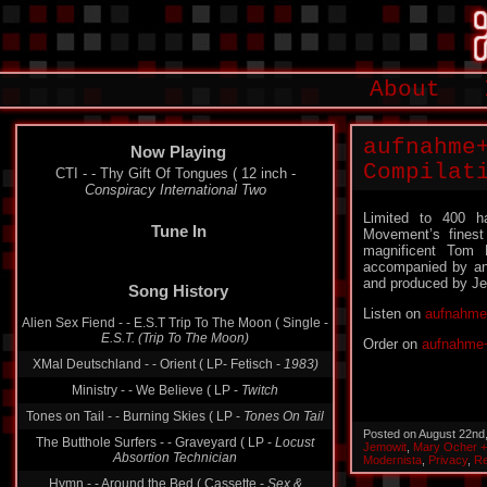
About
aufnahme
Now Playing
Compilat
CTI - - Thy Gift Of Tongues ( 12 inch -
Conspiracy International Two
Limited to 400 h
Tune In
Movement’s finest
magnificent Tom
accompanied by an 1
and produced by Je
Song History
Listen on
aufnahme
Alien Sex Fiend - - E.S.T Trip To The Moon ( Single -
Order on
aufnahme+
E.S.T. (Trip To The Moon)
XMal Deutschland - - Orient ( LP- Fetisch -
1983)
Ministry - - We Believe ( LP -
Twitch
Posted on August 22nd
Tones on Tail - - Burning Skies ( LP -
Tones On Tail
Jemowit
,
Mary Ocher +
Modernista
,
Privacy
,
Re
The Butthole Surfers - - Graveyard ( LP -
Locust
Absortion Technician