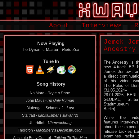
About
Interviews
R
Jemek Je
Now Playing
Ancestry
Mangelexemplar -
Abgerolltes Klopapier
Tune In
The Ancestry is t
new 4-track EP 
Jemek Jemowit a
a direct continuati
Song History
of his video wo
The Poles of Berl
The Dynamic Master -
Reife Zeit
(31.05.2024–
26.01.2026, BERL
No More -
Rope a Dope
GLOBAL, Stiftu
John Maus -
I'm Only Human
Stadtmuseum
Berlin).
Blutengel - Schmerz 2 -
Lust
Staltrad -
kapitalismens slavar (2)
While the vide
features interviews
Uberblick -
Uberwachung
about their experie
release tackles E
Thorofon -
Machinery's Deconstruction
examines racist p