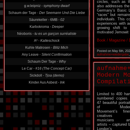
Absolute Body Control -
Talking To The Men
circles, such as 
also addresses the 
g.w.leipniz -
symphony dwarf
Germany’s Basic La
Schaum der Tage -
Der Seemann Und Die Liebe
“races” but remai
individuals. This c
Säurekeller - 6MB -
02
experiences with a
growing shift to 
Karbokroma -
Deeper
motivated Jemowit t
Néoboris -
tu es un garçon surréaliste
Book / Magazine / D
A² -
Kalteschock
Kuhle Matrosen -
Blitz Mich
Posted on May 6th, 20
aufnahme+wiedergabe
Any Leave -
Silent Confirmation
Schaum Der Tage -
Why
aufnahme
Le Car -
#16 (The Concept Car)
Modern M
Sickdoll -
Tjoa (demo)
Compilat
Limited to 400 ha
numbered copie
47 beautiful portrai
of Moder
Movement’s fine
creatives 
musicians an
artists – captured 
London’s