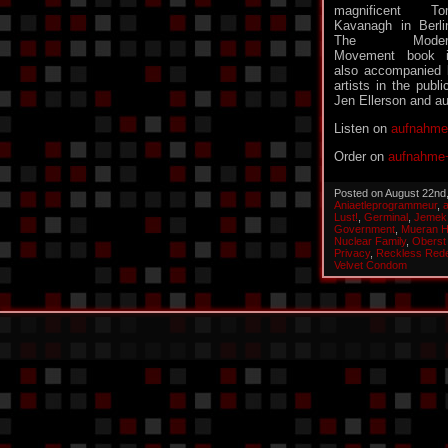
magnificent To
Kavanagh in Berli
The Moder
Movement book 
also accompanied 
artists in the publ
Jen Ellerson and 
Listen on
aufnahme
Order on
aufnahme+
Posted on August 22nd
Aniaetleprogrammeur
,
Lust!
,
Germinal
,
Jemek
Government
,
Mueran 
Nuclear Family
,
Oberst
Privacy
,
Reckless Red
Velvet Condom