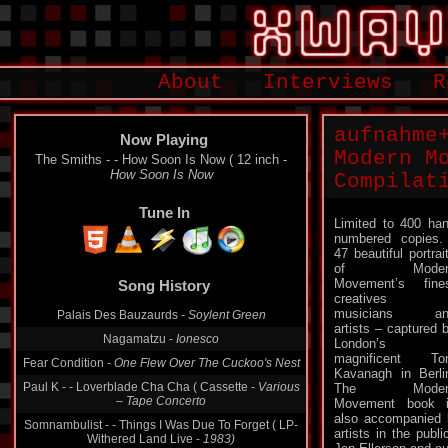
About
Interviews
R
aufnahme
Now Playing
Modern M
The Smiths - - How Soon Is Now ( 12 inch -
How Soon Is Now
Compilat
Tune In
Limited to 400 ha
numbered copie
47 beautiful portrai
of Moder
Movement’s fine
Song History
creatives 
musicians an
Palais Des Bauzaurds -
Soylent Green
artists – captured 
Nagamatzu -
Ionesco
London’s
magnificent To
Fear Condition -
One Flew Over The Cuckoo's Nest
Kavanagh in Berli
Paul K - - Loverblade Cha Cha ( Cassette -
Various
The Moder
‎– Tape Concerto
Movement book 
also accompanied 
Somnambulist - - Things I Was Due To Forget ( LP-
artists in the publ
Withered Land Live -
1983)