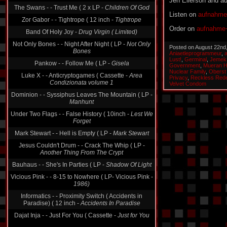
Jen Ellerson and 
The Swans - - Trust Me ( 2 x LP -
Children Of God
Listen on
aufnahme
Zor Gabor - - Tightrope ( 12 inch -
Tightrope
Order on
aufnahme+
Band Of Holy Joy -
Drug Virgin ( Limited)
Not Only Bones - - Night After Night ( LP -
Not Only
Posted on August 22nd
Bones
Aniaetleprogrammeur
,
Lust!
,
Germinal
,
Jemek
Pankow - - Follow Me ( LP -
Gisela
Government
,
Mueran 
Nuclear Family
,
Oberst
Luke X - - Anticryptogames ( Cassette -
Area
Privacy
,
Reckless Red
Condizionata volume 1
Velvet Condom
Dominion - - Syssiphus Leaves The Mountain ( LP -
Manhunt
Under Two Flags - - False History ( 10inch -
Lest We
Forget
Mark Stewart - - Hell is Empty ( LP -
Mark Stewart
Jesus Couldn't Drum - - Crack The Whip ( LP -
Another Thing From The Crypt
Bauhaus - - She's In Parties ( LP -
Shadow Of Light
Vicious Pink - - 8-15 to Nowhere ( LP- Vicious Pink -
1986)
Informatics - - Proximity Switch ( Accidents in
Paradise) ( 12 inch -
Accidents In Paradise
Dajat Inja - - Just For You ( Cassette -
Just for You