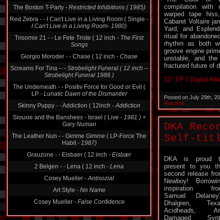
compilation with c
The Boston T-Party -
Restricted Inhibitions ( 1985)
warped tape hiss,
Red Zebra - - I Can't Live in a Living Room ( Single -
Cabaret Voltaire j
I Can't Live in a Living Room- 1980)
Yard, and Esplend
ritual for abandone
Trisomie 21 - - Le Fete Triste ( 12 inch -
The First
rhythm as both w
Songs
groove engine prime
Giorgio Moroder - - Chase ( 12 inch -
Chase
unstable, and the
fractured future of
Screams For Tina ‎– -
Strobelight Funeral ( 12 inch ‎–
Strobelight Funeral 1986 )
12″ EP / Digital Al
The Underneath - - Positiv Force for Good or Evil (
LP -
Lunatic Dawn of the Dismantler
Posted on July 29th, 2
Records
Skinny Puppy - - Addiction ( 12inch -
Addiction
Siouxie and the Banshees - Israel ( Live -
1981 ) +
Gary Numan
DKA Reco
The Leather Nun - - Gimme Gimme ( LP-Force The
Self-tit
Habit -
1987)
Grauzone - - Eisbaer ( 12 inch -
Eisbær
DKA is proud t
present to you t
2 Belgen - - Lena ( 12 inch -
Lena
second release fr
Cosey Mueller -
Antisozial
Newboy! Borrowi
inspiration fr
Art Style -
No Name
Samuel Delaney
Cosey Mueller -
False Confidence
Dhalgren, Texa
Acidheads, Art
Damaged Synt