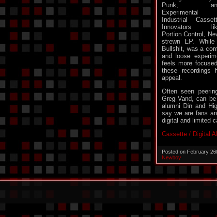
Punk, an
Experimental
Industrial Casset
Innovators lik
Portion Control, Ne
strewn EP. While
Bullshit, was a com
and loose experim
feels more focused
these recordings
appeal.
Often seen peerin
Greg Vand, can be
alumni Din and Hig
say we are fans and
digital and limited 
Cassette / Digital 
Posted on February 26
Newboy