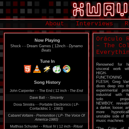
About
Interviews
R
Oráculo 
Now Playing
– The Co
Shock - - Dream Games ( 12inch -
Dynamo
Beats
Everythi
Tune In
Renowned for h
visceral work wi
HIGH-
FUNCTIONING
FLESH, Greg Va
Song History
dives deep into t
experimental prot
John Carpenter - - The End ( 12 inch -
The End
industrial with h
Dave Ball -
- Sincerity
solo projec
NEWBOY, reveali
Doxa Sinistra - - Portable Electronics ( LP-
a darker, looser, a
Contactdisc 1 -
1983)
more hypnotical
Cabaret Voltaire -
Premonition ( LP- The Voice Of
unstable side of t
America-1980)
music machines.
Matthias Schuster - - Ritual IV ( 12 inch -
Ritual
“The Color of E