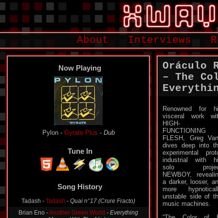
About
Interviews
R
Oráculo 
Now Playing
– The Co
Everythi
Renowned for h
visceral work wi
HIGH-
FUNCTIONING
Pylon -
Gyrate Plus
-
Dub
FLESH, Greg Va
dives deep into t
Tune In
experimental prot
industrial with h
solo projec
NEWBOY, reveali
a darker, looser, a
Song History
more hypnotical
unstable side of t
Tadash -
Tadash
-
Quai n°17 (Crure Fracto)
music machines.
Brian Eno -
Another Green World
-
Everything
“The Color of E