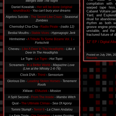
Merges With The Night
compilation with c
Daniel Kowalski -
Her will be done (original
warped tape hiss,
soundtrack)
-
You can't bury your dreams
Cabaret Voltaire j
Yard, and Esplend
Algebra Suicide -
The Secret Like Crazy
-
Seasonal
ritual for abandone
Zombies
rhythm as both w
Chernobyl Cha-Cha -
Radio Pirate
-
(radio 12)
groove engine prime
unstable, and the
Bestial Mouths -
Stable Vices
-
Hypnagogic Jerk
fractured future of
Hirnheimer -
A Tribute To Some Bizarre Vol. 1
-
12″ EP / Digital Al
Fortschritt
Cheveu -
Like A Deer In The Headlights
-
Like A
Deer In The Headlights
Posted on July 29th, 2
Records
Le Tigre -
Le Tigre
-
Hot Topic
Screamers -
In a Better World
-
Magazine Love
(Live at the Whisky 1-6-78)
Clock DVA -
Thirst
-
Sensorium
Glorious Din -
Leading Stolen Horses
-
Tenement
Roofs
XWave -
EMuziek
-
Mission
A Split Second -
From The Inside
-
Mambo Witch
Qual -
The Ultimate Climax
-
Sea Of Agony
Tommi Stumpf -
Terror II
-
La Chien Andalou
La Fete Triste -
Die Selektion
-
Levres Froides