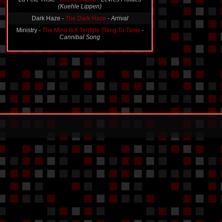
(Kuehle Lippen)
Dark Haze -
The Dark Haze
-
Arrival
Ministry -
The Mind Is A Terrible Thing To Taste
-
Cannibal Song