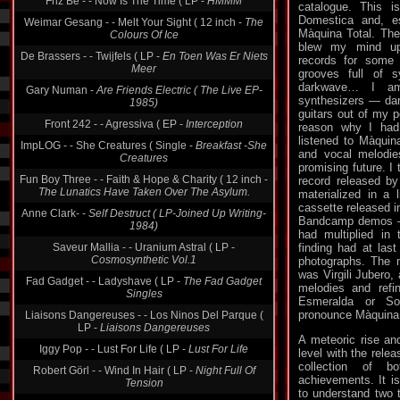
Friz Be - - Now Is The Time ( LP -
HMMM
catalogue. This i
Domestica and, esp
Weimar Gesang - - Melt Your Sight ( 12 inch -
The
Màquina Total. The 
Colours Of Ice
blew my mind up.
De Brassers - - Twijfels ( LP -
En Toen Was Er Niets
records for some 
Meer
grooves full of 
darkwave… I am
Gary Numan -
Are Friends Electric ( The Live EP-
synthesizers — dar
1985)
guitars out of my 
Front 242 - - Agressiva ( EP -
Interception
reason why I had
listened to Màquin
ImpLOG - - She Creatures ( Single -
Breakfast -She
and vocal melodie
Creatures
promising future. I
Fun Boy Three - - Faith & Hope & Charity ( 12 inch -
record released by
The Lunatics Have Taken Over The Asylum.
materialized in a l
cassette released i
Anne Clark- -
Self Destruct ( LP-Joined Up Writing-
Bandcamp demos —
1984)
had multiplied in 
Saveur Mallia - - Uranium Astral ( LP -
finding had at last
Cosmosynthetic Vol.1
photographs. The 
was Virgili Jubero, 
Fad Gadget - - Ladyshave ( LP -
The Fad Gadget
melodies and refi
Singles
Esmeralda or S
pronounce Màquina 
Liaisons Dangereuses - - Los Ninos Del Parque (
LP -
Liaisons Dangereuses
A meteoric rise an
Iggy Pop - - Lust For Life ( LP -
Lust For Life
level with the relea
collection of 
Robert Görl - - Wind In Hair ( LP -
Night Full Of
achievements. It is
Tension
to understand two t