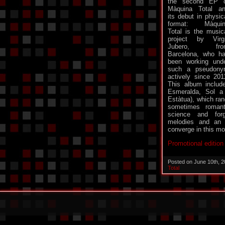
the second EP 
Màquina Total a
its debut in physic
format: Màquin
Total is the music
project by Virgi
Jubero, fro
Barcelona, who h
been working und
such a pseudon
actively since 201
This album includ
Esmeralda, Sol a
Estàtua), which ra
sometimes romant
science and forg
melodies and an in
converge in this mor
Promotional editio
Posted on June 10th, 
Total