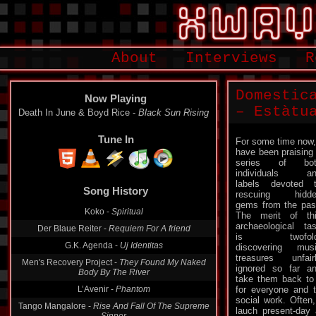
About
Interviews
R
Domestic
Now Playing
– Estàtu
Death In June & Boyd Rice -
Black Sun Rising
Tune In
For some time now,
have been praising
series of bot
individuals an
Song History
labels devoted 
rescuing hidde
Koko -
Spiritual
gems from the pas
The merit of th
Der Blaue Reiter -
Requiem For A friend
archaeological ta
G.K. Agenda -
Uj Identitas
is twofold
discovering mus
Men's Recovery Project -
They Found My Naked
treasures unfair
Body By The River
ignored so far a
L’Avenir -
Phantom
take them back to 
for everyone and t
Tango Mangalore -
Rise And Fall Of The Supreme
social work. Often,
Sinner
lauch present-day 