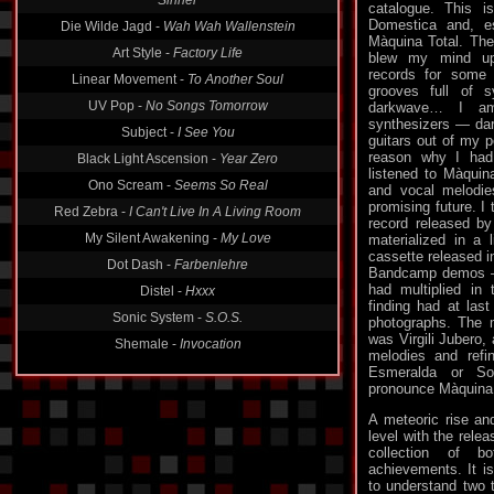
Die Wilde Jagd -
Wah Wah Wallenstein
catalogue. This i
Domestica and, esp
Art Style -
Factory Life
Màquina Total. The 
blew my mind up.
Linear Movement -
To Another Soul
records for some 
UV Pop -
No Songs Tomorrow
grooves full of 
darkwave… I am
Subject -
I See You
synthesizers — dar
Black Light Ascension -
Year Zero
guitars out of my 
reason why I had
Ono Scream -
Seems So Real
listened to Màquin
and vocal melodie
Red Zebra -
I Can't Live In A Living Room
promising future. I
My Silent Awakening -
My Love
record released by
materialized in a l
Dot Dash -
Farbenlehre
cassette released i
Distel -
Hxxx
Bandcamp demos —
had multiplied in 
Sonic System -
S.O.S.
finding had at last
photographs. The 
Shemale -
Invocation
was Virgili Jubero, 
melodies and refi
Esmeralda or S
pronounce Màquina 
A meteoric rise an
level with the relea
collection of 
achievements. It is
to understand two t