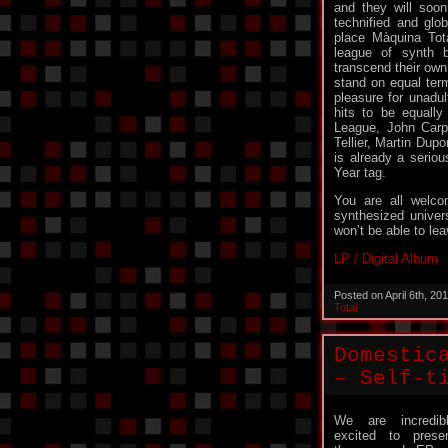
and they will soon
technified and glob
place Màquina Tot
league of synth 
transcend their own
stand on equal term
pleasure for unadul
hits to be equall
League, John Carp
Tellier, Martin Dup
is already a seriou
Year tag.
You are all welco
synthesized univer
won’t be able to le
LP / Digital Album
Posted on April 6th, 2
Total
Domestic
– Self-t
We are incredib
excited to prese