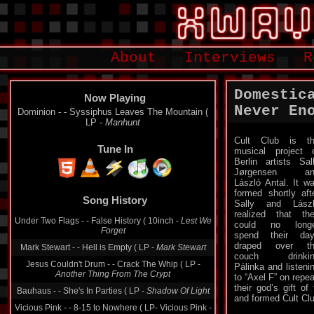
About
Interviews
R
Domestic
Now Playing
Never En
Dominion - - Syssiphus Leaves The Mountain (
LP -
Manhunt
Cult Club is t
Tune In
musical project 
Berlin artists Sal
Jørgensen an
László Antal. It w
Song History
formed shortly aft
Sally and Lász
Under Two Flags - - False History ( 10inch -
Lest We
realized that th
Forget
could no longe
Mark Stewart - - Hell is Empty ( LP -
Mark Stewart
spend their da
draped over th
Jesus Couldn't Drum - - Crack The Whip ( LP -
couch drinkin
Another Thing From The Crypt
Pálinka and listeni
to “Axel F” on repe
Bauhaus - - She's In Parties ( LP -
Shadow Of Light
their god’s gift of
Vicious Pink - - 8-15 to Nowhere ( LP- Vicious Pink -
and formed Cult Clu
1986)