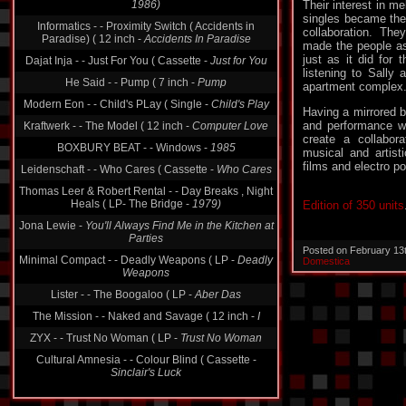
Their interest in m
Informatics - - Proximity Switch ( Accidents in
singles became the 
Paradise) ( 12 inch -
Accidents In Paradise
collaboration. Th
Dajat Inja - - Just For You ( Cassette -
Just for You
made the people as
just as it did for 
He Said - - Pump ( 7 inch -
Pump
listening to Sally 
apartment complex
Modern Eon - - Child's PLay ( Single -
Child's Play
Kraftwerk - - The Model ( 12 inch -
Computer Love
Having a mirrored b
and performance wo
BOXBURY BEAT - - Windows -
1985
create a collabora
musical and artist
Leidenschaft - - Who Cares ( Cassette -
Who Cares
films and electro po
Thomas Leer & Robert Rental - - Day Breaks , Night
Heals ( LP- The Bridge -
1979)
Edition of 350 units
Jona Lewie -
You'll Always Find Me in the Kitchen at
Parties
Minimal Compact - - Deadly Weapons ( LP -
Deadly
Posted on February 13
Weapons
Domestica
Lister - - The Boogaloo ( LP -
Aber Das
The Mission - - Naked and Savage ( 12 inch -
I
ZYX - - Trust No Woman ( LP -
Trust No Woman
Cultural Amnesia - - Colour Blind ( Cassette -
Sinclair's Luck