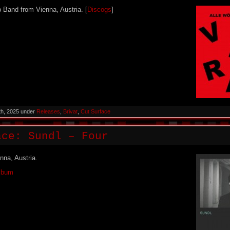
p Band from Vienna, Austria. [
Discogs
]
th, 2025 under
Releases
,
Brivat
,
Cut Surface
ace: Sundl – Four
nna, Austria.
Album