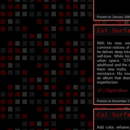
Posted on January 26t
Cut Surf
With his new, se
common notions of s
he delves deep into 
self-love. While h
urban space, “ST
adulthood and the c
them new truths. 
resistance. His mu
an album that does
imperfection.
12″ / Digital Album
Posted on November 2
Cut Surfa
Add color, reframe