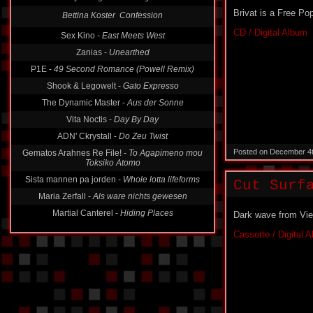
Brivat is a Free Po
Bettina Koster  Confession
CD / Digital Album
Sex Kino -
East Meets West
Zanias -
Unearthed
P1E -
49 Second Romance (Powell Remix)
Shook & Legowelt -
Gato Expresso
The Dynamic Master -
Aus der Sonne
Vita Noctis -
Day By Day
ADN' Ckrystall -
Do Zeu Twist
Posted on December 4
Gematos Arahnes Re File! -
To Agapimeno mou
Toksiko Atomo
Sista mannen pa jorden -
Whole lotta lifeforms
Cut Surf
Maria Zerfall -
Als ware nichts gewesen
Martial Canterel -
Hiding Places
Dark wave from Vie
Cassette / Digital 