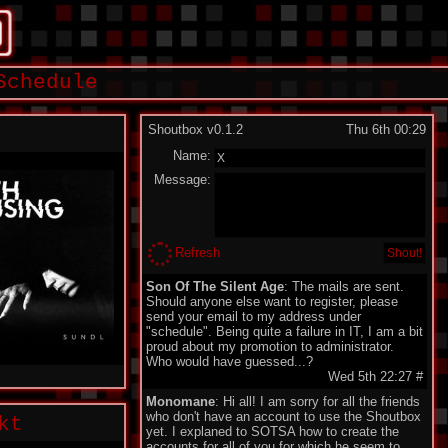
Schedule
Shoutbox v0.1.2
Thu 6th 00:29
Name:
Message:
Refresh
Son Of The Silent Age
: The mails are sent.
Should anyone else want to register, please
send your email to my address under
"schedule". Being quite a failure in IT, I am a bit
proud about my promotion to administrator.
Who would have guessed...?
Wed 5th 22:27
#
Monomane
: Hi all! I am sorry for all the friends
who don't have an account to use the Shoutbox
kt
yet. I explaned to SOTSA how to create the
accounts for all of you for which he seem to