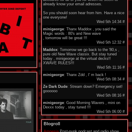
already know your email adresses.
So you should soon hear from him. Have a nice
one everyone!
Wed 5th 14:34
#
minigeorge
: Thanx Maddox , you said the
Magic words : 80's and New wave
, tomorrow will be great !!!
Wed 5th 12:32
#
Maddox
: Tomorrow we go back to the '80,s ,
pure old New Wave classix. But stay tuned
today , minigeorge at the virtual decks!!
XWAVE RULES!!!
Wed 5th 11:16
#
minigeorge
: Thanx Zdd , I' m back !
Wed 5th 08:34
#
Ze Dark Dude
: Stream down? Emergency set!
goooooo
Wed 5th 08:16
#
minigeorge
: Good Morning Wavers , mini on
Dexxx today , stay tuned !!!
Wed 5th 06:00
#
minigeorge
: M!R!M - Wie Immer , so nice !
Blogroll
Tue 4th 17:53
#
Ze Dark Dude
: @listeners, all around the world:
Amnesia
Post-punk podcast and radio show