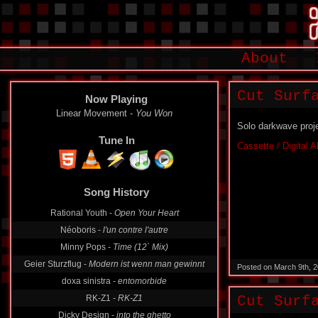
About
Cut Surf
Now Playing
Linear Movement -
You Won
Solo darkwave proj
Tune In
Cassette / Digital 
Song History
Rational Youth -
Open Your Heart
Néoboris -
l'un contre l'autre
Minny Pops -
Time (12` Mix)
Geier Sturzflug -
Modern ist wenn man gewinnt
Posted on March 9th, 
doxa sinistra -
entomorbide
RK-Z1 -
RK-Z1
Cut Surf
Dicky Design -
into the ghetto