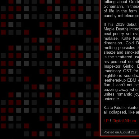
talking about Grot
Schamann, in these 
of life in the form
punchy mitteleuropa 
If his 2019 debut
Maple Death) introd
beat poetry set ove
malaise, Kalte Kö
dimension. Cold De
melting popsicles t
sleaze and smoked 
is the scattered us
his personal secre
Inspektor Ginko, 
imaginary OST for 
nightlife is soundt
leathered-up EBM cr
fluo. I can’t not h
buzzing away when 
unites romantic jo
universe.
Kalte Köstlichkeit
all collapsed, like 
LP
/
Digital Album
Posted on August 21st