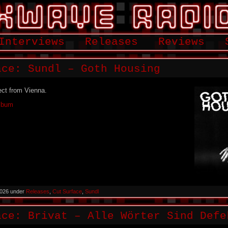
Interviews
Releases
Reviews
ace: Sundl – Goth Housing
ect from Vienna.
Album
2026 under
Releases
,
Cut Surface
,
Sundl
ace: Brivat – Alle Wörter Sind Defe