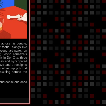
only for logged in users. for all of you who used
to hang around, pelase contact any of us who
know you and we'll create an account for you : )
Tue 4th 02:19
#
Monomane
: Everyday, I find it harder and
harder to keep faith in mankind.
Sun 2nd 07:00
#
Monomane
: I went to see their stupid Discord
group and believe ot or not but those dorks are
Pokemon fans.
Sun 2nd 06:40
#
d across his oeuvre,
Monomane
: Well. those stupid cunts could
r focus. Songs like
force us to close the Shoutbox guys. I am sorry
esque art-wave, an
but I can't waste my time with loosers like that.
; Grotto Terrazza’s
k In Der City, three
We'll unfortunatly need to allow only logged in
 bass and syncopated
users to post, at least for a little while.
ave and streetlights
Sun 2nd 05:55
#
other triptych that
swirling across the
Kris' Soul
: Come on, ANOTHER dark world?!
Sun 2nd 04:07
#
t and conscious dada
minigeorge
: Hahaha what a jerk ...
Sat 1st 21:07
#
dm11
: Go Away
Sat 1st 20:25
#
minigeorge
: mf
Sat 1st 20:21
#