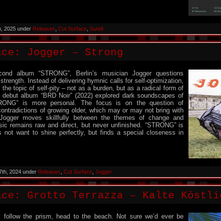
h, 2025 under
Releases
,
Cut Surface
,
Sundl
ace: Jogger – Strong
cond album “STRONG”, Berlin’s musician Jogger questions
trength. Instead of delivering hymnic calls for self-optimization,
the topic of self-pity – not as a burden, but as a radical form of
is debut album “BRD Noir” (2022) explored dark soundscapes of
RONG” is more personal. The focus is on the question of
ontradictions of growing older, which may or may not bring with
Jogger moves skillfully between the themes of change and
sic remains raw and direct, but never unfinished. “STRONG” is
 not want to shine perfectly, but finds a special closeness in
7th, 2024 under
Releases
,
Cut Surface
,
Jogger
ce: Grotto Terrazza – Kalte K​ö​stl
, follow the prism, head to the beach. Not sure we’d ever be