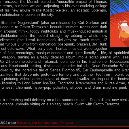
to Terrazza, the Munich based art/music/life project of Thomas
terms, but here we are, adjusting to his ever evolving collage
 of his new album ‘Kalte Köstlichkeiten’, an ecstatic uptempo,
celebration of punks in the city.
 ‘Stumpfer Gegenstand’ (also co-released by Cut Surface and
uced us to Grotto Terrazza’s beautiful intimate translucent dark
r art-punk ritmik, foggy nightclubs and musk-induced industrial
stlichkeiten sets the record straight by adding a whole new
licacies (the literal translation) delivers so much more, 12
hat furiously jump from dancefloor post-punk, brazen EBM, funk
out cold-wave. What really ties Thomas’ musical world together
e of field recordings, musique concrete and quite literally… life, all sprinkle
t weapon, turning an already detailed album into a scrap journal with lase
Die Zitronenmelodie and Tokamak continue in his tradition of Neubauten
any Kaurismaki setting, rhythmical murder ballads, Neue Deutsche Welle
racked by the incredible trio of Senza Piombo 95, Der Zaubergeselle and Kran
ankers that delve into proto-rave territory and cut their teeth on motorik
elp picturing video games played at dawn, sidewalks spitting out the heatw
listening to Long Ayran Ice-Tea, Tropische Krankheiten and Kurze Arme, an
yfulness, chipmunk hyper-pop, pulsating strobes and drum machine punk 
en, a refreshing cold delicacy on a hot summer’s night. Death disco, new bea
an orange umbrella sitting on a solitary beach. Swim with Grotto Terrazza.
, 2022 under
Releases
,
Cut Surface
,
Grotto Terrazza