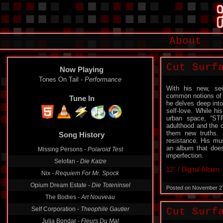
About
Cut Surf
Now Playing
Tones On Tail -
Performance
With his new, se
common notions of s
Tune In
he delves deep into 
self-love. While h
urban space, “ST
adulthood and the c
them new truths. 
Song History
resistance. His mu
an album that does
Missing Persons -
Polaroid Test
imperfection.
Selofan -
Die Katze
12″ / Digital Album
Nix -
Requiem For Mr. Spock
Opium Dream Estate -
Die Toteninsel
Posted on November 2
The Bodies -
Art Nouveau
Self Corporation -
Theophile Gautier
Cut Surf
Julia Bondar -
Fleurs Du Mal