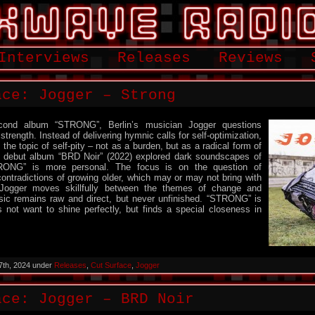
Interviews
Releases
Reviews
ace: Jogger – Strong
cond album “STRONG”, Berlin’s musician Jogger questions
trength. Instead of delivering hymnic calls for self-optimization,
the topic of self-pity – not as a burden, but as a radical form of
is debut album “BRD Noir” (2022) explored dark soundscapes of
RONG” is more personal. The focus is on the question of
ontradictions of growing older, which may or may not bring with
Jogger moves skillfully between the themes of change and
sic remains raw and direct, but never unfinished. “STRONG” is
 not want to shine perfectly, but finds a special closeness in
7th, 2024 under
Releases
,
Cut Surface
,
Jogger
ace: Jogger – BRD Noir