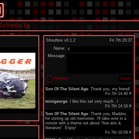
Schedule
Shoutbox v0.1.2
Fri 7th 20:37
Name:
Message:
Refresh
Son Of The Silent Age
: Thank you, my friend!
Fri 7th 14:40
#
minigeorge
: I like this set very much ..!
Fri 7th 14:16
#
Son Of The Silent Age
: Thank you, Maddox,
for stirring up old memories. I'll take over in a
minute with a theme set about "fine arts &
literature". Enjoy!
Fri 7th 10:59
#