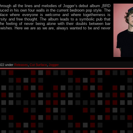
hrough all the lines and melodies of Jogger’s debut album „BRD
duced in his own four walls in the current bedroom pop style. The
place where everyone is welcome and where togetherness is
rsity and free thought. The album leads to a symbolic pub that
the feeling of never being alone with their doubts between bar
 wishes. Here we are as we are, always wanted to be and never
022 under
Releases
,
Cut Surface
,
Jogger