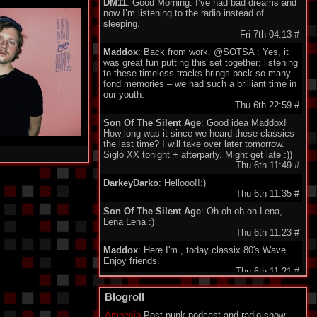
DM11
: Good Morning. I’ve had bad dreams and
now I’m listening to the radio instead of
sleeping.
Fri 7th 04:13
#
Maddox
: Back from work. @SOTSA : Yes, it
was great fun putting this set together; listening
to these timeless tracks brings back so many
fond memories – we had such a brilliant time in
our youth.
Thu 6th 22:59
#
Son Of The Silent Age
: Good idea Maddox!
How long was it since we heard these classics
the last time? I will take over later tomorrow.
Siglo XX tonight + afterparty. Might get late :))
Thu 6th 11:49
#
DarkeyDarko
: Hellooo!!:)
Thu 6th 11:35
#
Son Of The Silent Age
: Oh oh oh oh Lena,
Lena Lena :)
Thu 6th 11:23
#
Maddox
: Here I'm , today classix 80's Wave.
Enjoy friends.
Thu 6th 11:21
#
minigeorge
: Good morning friends , we 'll be
Blogroll
together waiting for Maddox to play 80's New
Wave !!!
Amnesia
Post-punk podcast and radio show