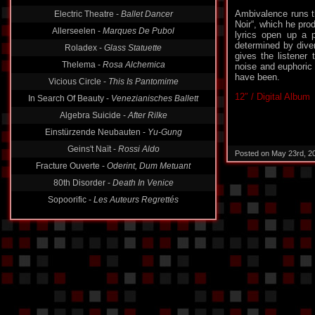
Ambivalence runs t
Electric Theatre -
Ballet Dancer
Noir“, which he pro
Allerseelen -
Marques De Pubol
lyrics open up a 
determined by dive
Roladex -
Glass Statuette
gives the listener 
Thelema -
Rosa Alchemica
noise and euphoric
have been.
Vicious Circle -
This Is Pantomime
12″ / Digital Album
In Search Of Beauty -
Venezianisches Ballett
Algebra Suicide -
After Rilke
Einstürzende Neubauten -
Yu-Gung
Geins't Naït -
Rossi Aldo
Posted on May 23rd, 2
Fracture Ouverte -
Oderint, Dum Metuant
80th Disorder -
Death In Venice
Sopoorific -
Les Auteurs Regrettés