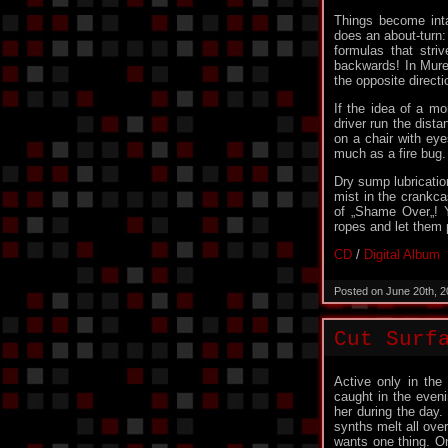
Things become int
does an about-turn: 
formulas that stri
backwards! In Mure
the opposite direct
If the idea of ​​a 
driver run the dist
on a chair with eye
much as a fire bug.
Dry sump lubricatio
mist in the crankca
of „Shame Over„! Y
ropes and let them 
CD
/
Digital Album
Posted on June 20th, 
Cut Surf
Active only in th
caught in the eveni
her during the day.
synths melt all ove
wants one thing. On