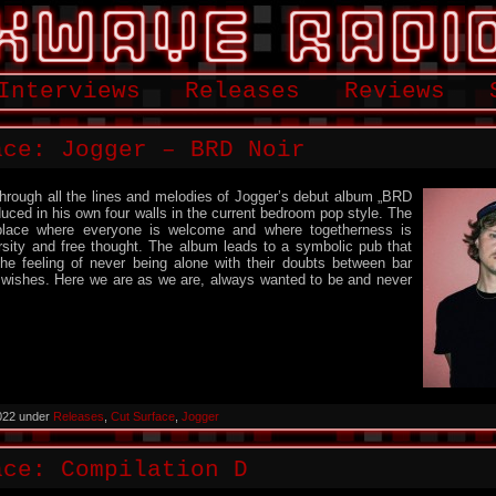
Interviews
Releases
Reviews
ace: Jogger – BRD Noir
hrough all the lines and melodies of Jogger’s debut album „BRD
duced in his own four walls in the current bedroom pop style. The
place where everyone is welcome and where togetherness is
rsity and free thought. The album leads to a symbolic pub that
the feeling of never being alone with their doubts between bar
 wishes. Here we are as we are, always wanted to be and never
022 under
Releases
,
Cut Surface
,
Jogger
ace: Compilation D