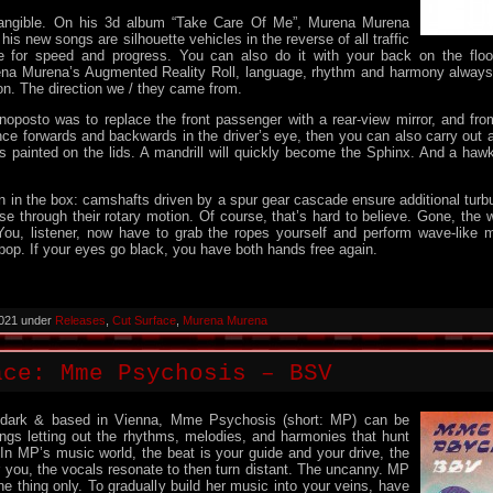
angible. On his 3d album “Take Care Of Me”, Murena Murena
his new songs are silhouette vehicles in the reverse of all traffic
ve for speed and progress. You can also do it with your back on the flo
na Murena’s Augmented Reality Roll, language, rhythm and harmony always
ion. The direction we / they came from.
monoposto was to replace the front passenger with a rear-view mirror, and fro
ance forwards and backwards in the driver’s eye, then you can also carry out a 
s painted on the lids. A mandrill will quickly become the Sphinx. And a ha
n in the box: camshafts driven by a spur gear cascade ensure additional turb
se through their rotary motion. Of course, that’s hard to believe. Gone, the 
ou, listener, now have to grab the ropes yourself and perform wave-like 
pop. If your eyes go black, you have both hands free again.
2021 under
Releases
,
Cut Surface
,
Murena Murena
ace: Mme Psychosis – BSV
e dark & based in Vienna, Mme Psychosis (short: MP) can be
ngs letting out the rhythms, melodies, and harmonies that hunt
 In MP’s music world, the beat is your guide and your drive, the
r you, the vocals resonate to then turn distant. The uncanny. MP
e thing only. To gradually build her music into your veins, have