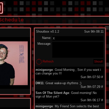
Schedule
Shoutbox v0.1.2
Sun 9th 08:11
Name:
Message:
Refresh
minigeorge
: Good Morning , Son if you want i
can change you !!!
Sun 9th 07:50
#
DM11
: Great wake-up rhythms ;)
Sun 9th 07:29
#
Son Of The Silent Age
: Good morning! No
sign of Mon yet?
Sun 9th 06:17
#
minigeorge
: My Friend Son selects the best