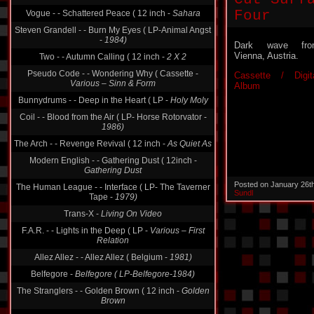
Four
Vogue - - Schattered Peace ( 12 inch -
Sahara
Steven Grandell - - Burn My Eyes ( LP-Animal Angst
-
1984)
Dark wave fro
Vienna, Austria.
Two - - Autumn Calling ( 12 inch -
2 X 2
Pseudo Code - - Wondering Why ( Cassette -
Cassette / Digit
Various ‎– Sinn & Form
Album
Bunnydrums - - Deep in the Heart ( LP -
Holy Moly
Coil - - Blood from the Air ( LP- Horse Rotorvator -
1986)
The Arch - - Revenge Revival ( 12 inch -
As Quiet As
Modern English - - Gathering Dust ( 12inch -
Gathering Dust
Posted on January 26t
The Human League - - Interface ( LP- The Taverner
Sundl
Tape -
1979)
Trans-X -
Living On Video
F.A.R. - - Lights in the Deep ( LP -
Various ‎– First
Relation
Allez Allez - - Allez Allez ( Belgium -
1981)
Belfegore -
Belfegore ( LP-Belfegore-1984)
The Stranglers - - Golden Brown ( 12 inch -
Golden
Brown