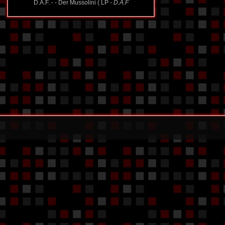
D.A.F. - - Der Mussolini ( LP -
D.A.F