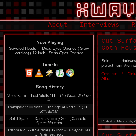
About
Interviews
R
Cut Surf
Now Playing
Goth Hou
Severed Heads - - Dead Eyes Opened ( Slow
Version) ( 12 inch -
Dead Eyes Opened
Solo darkwav
Tune In
project from Vienna
Cassette / Digit
Album
Song History
Voice Farm - - Lost Adults ( LP -
The World We Live
In
Transparant Illusions - - The Age of Redicule ( LP -
Still Human
Solid Space - - Darkness in my Soul ( Cassette -
Posted on March 9th, 
Space Museum
Trisomie 21 - - Il Se Noie ( 12 inch -
Le Repos Des
Enfants Heureux
Cut Surf