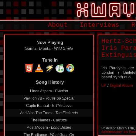
About
Interviews
R
Hertz-Sc
Now Playing
Iris Par
Samtsi Dronta -
Wild Smile
Extingui
Tune In
Iris Paralysis are
London / Bielefe
based synth duo.
Song History
LP
/
Digital Album
Linea Aspera -
Eviction
Pavillon 7B -
You're So Special
Caplo Banaal -
Is This Love
And Also The Trees -
The Flatlands
The Names -
Calcutta
Most Modern -
Long Desire
Posted on March 17th,
Schrittmacher
,
Iris Para
The Radiance -
What Goes On