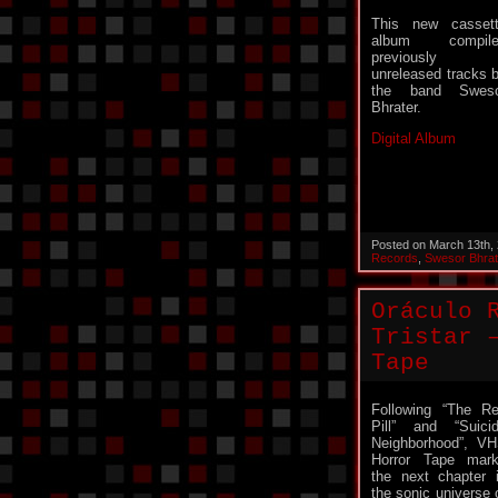
This new casset
album compile
previously
unreleased tracks 
the band Sweso
Bhrater.
Digital Album
Posted on March 13th,
Records
,
Swesor Bhrat
Oráculo 
Tristar 
Tape
Following “The R
Pill” and “Suici
Neighborhood”, V
Horror Tape mar
the next chapter 
the sonic universe 