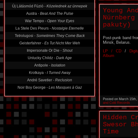
Új Látásmód Fúzió -
Közelednek az ünnepek
Young An
Austra -
Beat And The Pulse
Nürnberg
War Tempo -
Open Your Eyes
pakuty)
La Stele Des Pleurs -
Nostalgie Eternelle
Tetrolugosi -
Sometimes They Come Back
Post-punk band fr
Minsk, Belarus.
Geisterfahrer -
Es Tut Nicht Mer Weh
Impersonate Or Die -
Shout
LP / CD
/
Digit
Album
Unlucky Childz -
Dark Age
Antipole -
Isolation
Krotkaya -
I Turned Away
André Savetier -
Reclusion
Noir Boy George -
Les Masques à Gaz
Posted on March 15th,
and Cold Records
Hidden C
Swesor B
Time