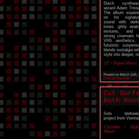
Dutch synthwav
wizard Adam Trista
The album expan
on his signatu
sound with dark
tones, gritty anal
textures, and 
strong cinematic ho
VHS aesthetics, n
futuristic suspen
blends nostalgia w
style into deeper, m
12″ / Digital Album
Posted on March 11th,
Oraculo Records
Cut Surf
Goth Hou
Solo darkwav
project from Vienna
Cassette / Digit
Album