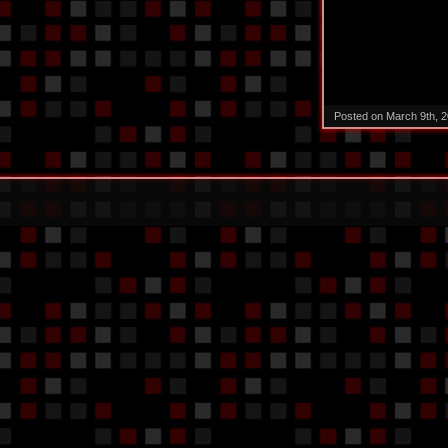
Posted on March 9th, 