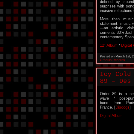
defined by soun
surprises with son
incisive reflection
More than musi
statement: music w
—an artistic vis
cements 80%Baul a
contemporary Spani
12″ Album
/
Digital
Posted on March 1st, 
Oraculo Records
Icy Cold
89 – Des
Order 89 is a n
wave / post-pu
band from Pari
France. [
Discogs
]
Digital Album