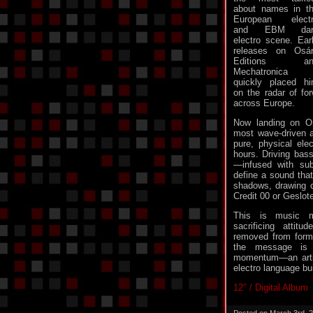
about names in t
European elect
and EBM dar
electro scene. Ear
releases on Osá
Editions an
Mechatronica
quickly placed h
on the radar of for
across Europe.
Now landing on Or
most wave-driven an
pure, physical elec
hours. Driving bas
—infused with sub
define a sound that
shadows, drawing cle
Credit 00 or Geslote
This is music 
sacrificing attitu
removed from formu
the message is 
momentum—an artis
electro language bui
12″ / Digital Album