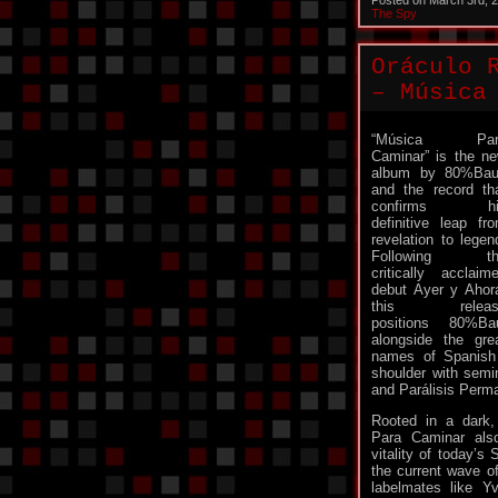
Posted on March 3rd, 
The Spy
Oráculo 
– Música
“Música Par
Caminar” is the n
album by 80%Bau
and the record th
confirms hi
definitive leap fr
revelation to legen
Following th
critically acclaim
debut Ayer y Ahor
this releas
positions 80%Ba
alongside the gre
names of Spanish 
shoulder with sem
and Parálisis Perm
Rooted in a dark, 
Para Caminar als
vitality of today’s
the current wave of 
labelmates like Y