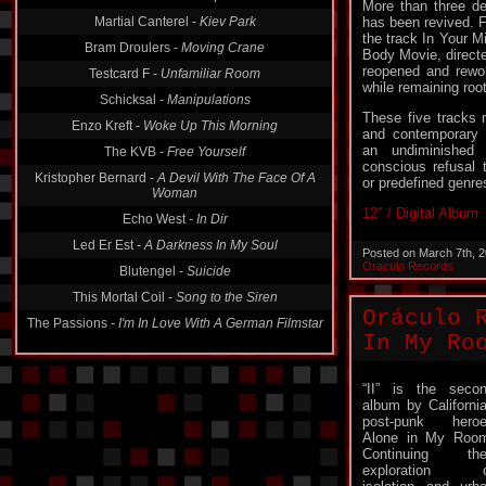
More than three dec
Martial Canterel -
Kiev Park
has been revived. Fo
the track In Your M
Bram Droulers -
Moving Crane
Body Movie, directe
reopened and rewor
Testcard F -
Unfamiliar Room
while remaining roote
Schicksal -
Manipulations
These five tracks 
Enzo Kreft -
Woke Up This Morning
and contemporary e
an undiminished
The KVB -
Free Yourself
conscious refusal t
Kristopher Bernard -
A Devil With The Face Of A
or predefined genre
Woman
12″ / Digital Album
Echo West -
In Dir
Led Er Est -
A Darkness In My Soul
Posted on March 7th, 
Oraculo Records
Blutengel -
Suicide
This Mortal Coil -
Song to the Siren
Oráculo 
The Passions -
I'm In Love With A German Filmstar
In My Ro
“II” is the seco
album by Californi
post-punk hero
Alone in My Roo
Continuing the
exploration o