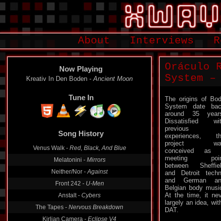
About
Interviews
R
Oráculo 
Now Playing
System –
Kreativ In Den Boden -
Ancient Moon
Tune In
The origins of Bo
System date ba
around 35 year
Dissatisfied wi
previous
Song History
experiences, t
project wa
Venus Walk -
Red, Black, And Blue
conceived as 
meeting poin
Melatonini -
Mirrors
between Sheffie
Neither/Nor -
Against
and Detroit tech
and German an
Front 242 -
U-Men
Belgian body musi
At the time, it ne
Anstalt -
Cybers
largely an idea, wi
The Tapes -
Nervous Breakdown
DAT.
Kirlian Camera -
Eclipse V4