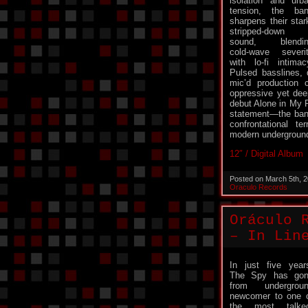
isolation and urb
tension, the ba
sharpens their star
stripped-down
sound, blendin
cold-wave severi
with lo-fi intimac
Pulsed basslines, 
mic’d production 
oppressive yet deep
debut Alone in My 
statement—the band
confrontational ter
modern undergroun
12″ / Digital Album
Posted on March 5th, 
Oraculo Records
Oráculo 
– In Lin
In just five year
The Spy has go
from undergrou
newcomer to one 
the most talke