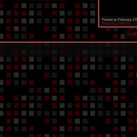
Posted on February 27
Records
,
Order 89
« Lat