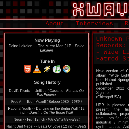
About
Interviews
R
Unknown 
Now Playing
Records:
Deine Lakaien - - The Mirror Men ( LP -
Deine
Lakaien
– Wide L
Hatred S
Tune In
New version of 
album “Wide Ligh
Song History
from Hatred Spring
published i
Devil's Picnic - - Untitled ( Cassette -
Pomme Ou
december 2012 
Pas Pomme
Signifier
Fred A. - - Ik en Mezelf ( Belpop 1980 -
1989 )
(Chicago/USA).
Rational Youth - - Dancing on the Berlin Wall ( 12
UPR is pleased 
inch -
Dancing On The Berlin Wall
present the fir
collaborative proje
Neon - - Fix ( 12inch -
We Call It New-Beat
from prolific co
Nacht Und Nebel - - Beats Of Love ( 12 inch -
Beats
industrial / minim
Of Love
synth artists An