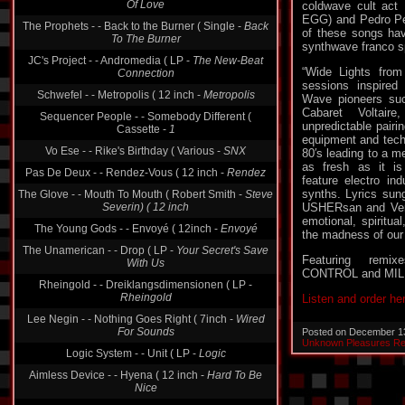
coldwave cult ac
The Prophets - - Back to the Burner ( Single -
Back
EGG) and Pedro Pe
To The Burner
of these songs have
JC's Project - - Andromedia ( LP -
The New-Beat
synthwave franco 
Connection
“Wide Lights from
Schwefel - - Metropolis ( 12 inch -
Metropolis
sessions inspire
Wave pioneers suc
Sequencer People - - Somebody Different (
Cabaret Voltai
Cassette -
1
unpredictable pairi
Vo Ese - - Rike's Birthday ( Various -
SNX
equipment and techn
80′s leading to a m
Pas De Deux - - Rendez-Vous ( 12 inch -
Rendez
as fresh as it is
The Glove - - Mouth To Mouth ( Robert Smith -
Steve
feature electro in
Severin) ( 12 inch
synths. Lyrics sun
USHERsan and Vera
The Young Gods - - Envoyé ( 12inch -
Envoyé
emotional, spiritua
The Unamerican - - Drop ( LP -
Your Secret's Save
the madness of our
With Us
Featuring rem
Rheingold - - Dreiklangsdimensionen ( LP -
CONTROL and MIL
Rheingold
Listen and order he
Lee Negin - - Nothing Goes Right ( 7inch -
Wired
For Sounds
Posted on December 1
Logic System - - Unit ( LP -
Logic
Unknown Pleasures R
Aimless Device - - Hyena ( 12 inch -
Hard To Be
Nice
Animotion - - Obsession ( 12 inch -
Obsession