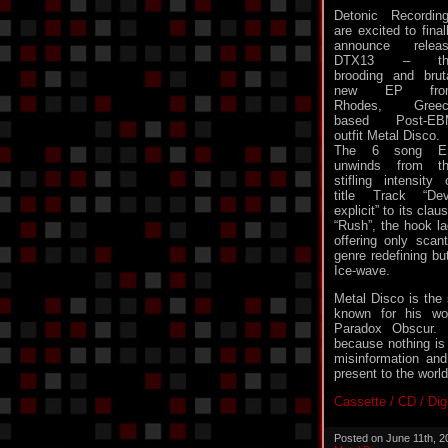
Detonic Recordin
are excited to final
announce relea
DTX13 – th
brooding and brut
new EP fro
Rhodes, Greec
based Post-EB
outfit Metal Disco.
The 6 song E
unwinds from t
stifling intensity 
title Track “Dev
explicit” to its cla
“Rush”, the hook la
offering only scan
genre redefining but
Ice-wave.
Metal Disco is the 
known for his wo
Paradox Obscur. 
because nothing is 
misinformation an
present to the world
Cassette / CD / Dig
Posted on June 11th, 