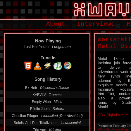
About
Interviews
R
Werkstat
Now Playing
Metal Di
Lust For Youth -
Lungomare
Tune In
Metal Disco 
Incirrina join forc
to deliver a
adventurous work 
Song History
fiery synth lin
adorned by th
Ex-Heir -
Discordia's Dance
exquisite vocals 
Incirrina’s vocali
KVBVLV -
Tramma
Irini Tini, contai
Empty Wien -
Mitch
also a powerfu
remix by Stutt
Effetto Joule -
Sahara
Monk!
Christian Pfluger -
Liebeslied (Der Abschied)
CD / Digital Album
Soloist Anti Pop Totalization -
Insubstantial
Trio Age -
Kristina
Posted on February 14
Werkstatt Recordings