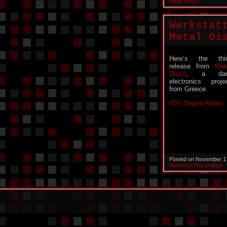
Metal Disco
Werkstat
Metal Di
Here’s the thi
release from
Met
Disco
, a dar
electronics proje
from Greece.
CD / Digital Album
Posted on November 1
Werkstatt Recordings