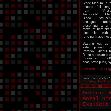
“Vade Mecum” is t
second full leng
from “Analo
Technoids” Met
Disco. 10 staunch
analogue track
presenting a grit
maze of hard-hitti
electronics with
retro-punk aesthetic
Starting out as
side project f
Paradox Obscur m
Disco hardware obs
moves far from a 80
beat, proto-punk, s
Cassette / CD / Dig
Posted on December 1
Recordings
,
Metal Disc
Detonic 
Metal Di
Explicit