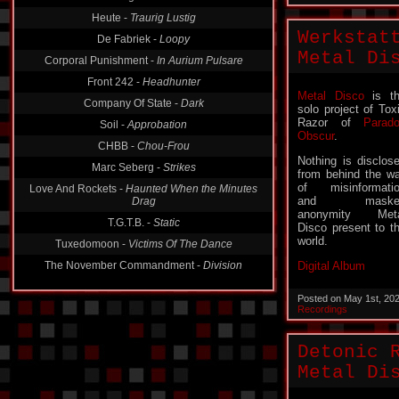
Heute -
Traurig Lustig
De Fabriek -
Loopy
Werkstat
Corporal Punishment -
In Aurium Pulsare
Metal Di
Front 242 -
Headhunter
Company Of State -
Dark
Metal Disco
is t
Soil -
Approbation
solo project of Tox
Razor of
Parad
CHBB -
Chou-Frou
Obscur
.
Marc Seberg -
Strikes
Nothing is disclos
Love And Rockets -
Haunted When the Minutes
from behind the wa
Drag
of misinformati
and maske
T.G.T.B. -
Static
anonymity Meta
Disco present to t
Tuxedomoon -
Victims Of The Dance
world.
The November Commandment -
Division
Digital Album
Posted on May 1st, 20
Recordings
Detonic 
Metal Di