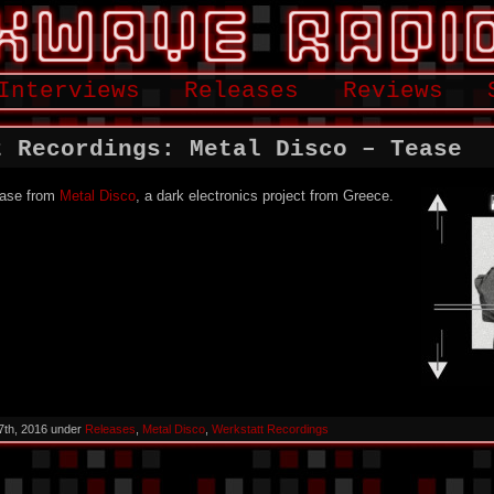
Interviews
Releases
Reviews
t Recordings: Metal Disco – Tease
lease from
Metal Disco
, a dark electronics project from Greece.
7th, 2016 under
Releases
,
Metal Disco
,
Werkstatt Recordings