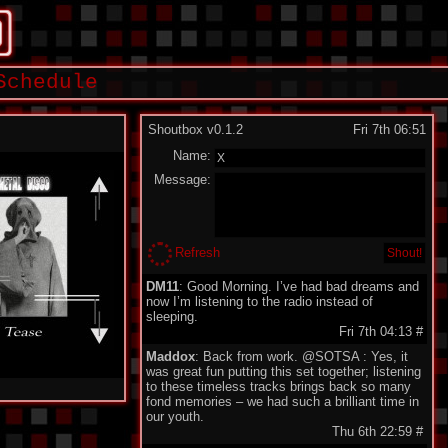
Schedule
Shoutbox v0.1.2
Fri 7th 06:51
Name:
Message:
Refresh
DM11
: Good Morning. I’ve had bad dreams and
now I’m listening to the radio instead of
sleeping.
Fri 7th 04:13
#
Maddox
: Back from work. @SOTSA : Yes, it
was great fun putting this set together; listening
to these timeless tracks brings back so many
fond memories – we had such a brilliant time in
our youth.
Thu 6th 22:59
#