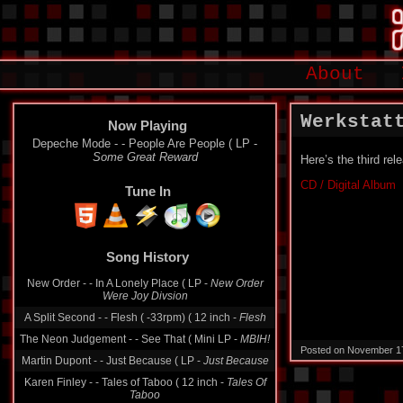
About
Werkstat
Now Playing
Depeche Mode - - People Are People ( LP -
Some Great Reward
Here’s the third re
CD / Digital Album
Tune In
Song History
New Order - - In A Lonely Place ( LP -
New Order
Were Joy Divsion
A Split Second - - Flesh ( -33rpm) ( 12 inch -
Flesh
The Neon Judgement - - See That ( Mini LP -
MBIH!
Posted on November 1
Martin Dupont - - Just Because ( LP -
Just Because
Karen Finley - - Tales of Taboo ( 12 inch -
Tales Of
Taboo