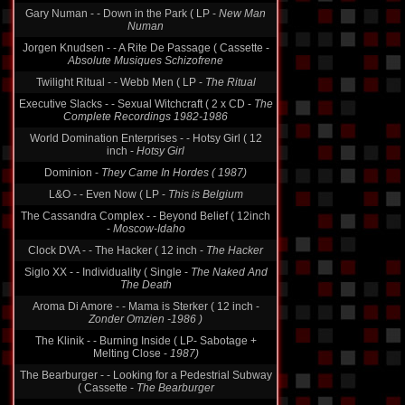
Gary Numan - - Down in the Park ( LP -
New Man
Numan
Jorgen Knudsen - - A Rite De Passage ( Cassette -
Absolute Musiques Schizofrene
Twilight Ritual - - Webb Men ( LP -
The Ritual
Executive Slacks - - Sexual Witchcraft ( 2 x CD -
The
Complete Recordings 1982-1986
World Domination Enterprises - - Hotsy Girl ( 12
inch -
Hotsy Girl
Dominion -
They Came In Hordes ( 1987)
L&O - - Even Now ( LP -
This is Belgium
The Cassandra Complex - - Beyond Belief ( 12inch
-
Moscow-Idaho
Clock DVA - - The Hacker ( 12 inch -
The Hacker
Siglo XX - - Individuality ( Single -
The Naked And
The Death
Aroma Di Amore - - Mama is Sterker ( 12 inch -
Zonder Omzien -1986 )
The Klinik - - Burning Inside ( LP- Sabotage +
Melting Close -
1987)
The Bearburger - - Looking for a Pedestrial Subway
( Cassette -
The Bearburger