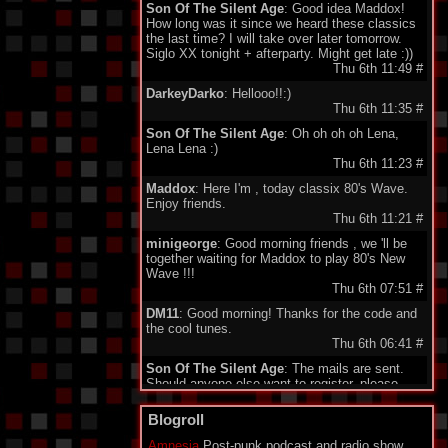
Son Of The Silent Age
: Good idea Maddox!
How long was it since we heard these classics
the last time? I will take over later tomorrow.
Siglo XX tonight + afterparty. Might get late :))
Thu 6th 11:49
#
DarkeyDarko
: Hellooo!!:)
Thu 6th 11:35
#
Son Of The Silent Age
: Oh oh oh oh Lena,
Lena Lena :)
Thu 6th 11:23
#
Maddox
: Here I'm , today classix 80's Wave.
Enjoy friends.
Thu 6th 11:21
#
minigeorge
: Good morning friends , we 'll be
together waiting for Maddox to play 80's New
Wave !!!
Thu 6th 07:51
#
DM11
: Good morning! Thanks for the code and
the cool tunes.
Thu 6th 06:41
#
Son Of The Silent Age
: The mails are sent.
Should anyone else want to register, please
send your email to my address under
"schedule". Being quite a failure in IT, I am a bit
Blogroll
proud about my promotion to administrator.
Who would have guessed...?
Amnesia
Post-punk podcast and radio show