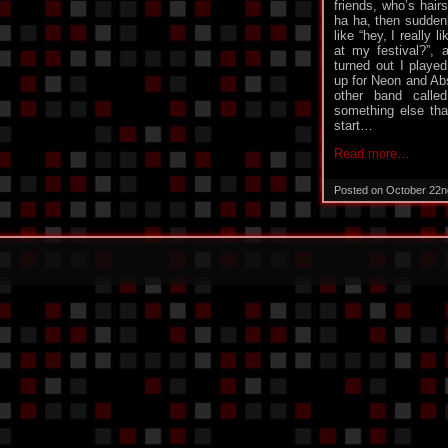
friends, who’s hair
ha ha, then sudde
like “hey, I really 
at my festival?”, 
turned out I playe
up for Neon and Abs
other band call
something else that
start…
Read more…
Posted on October 22n