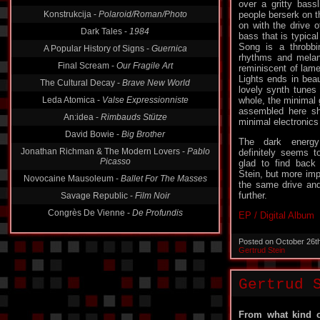
Konstrukcija -
Polaroid/Roman/Photo
over a gritty bass
people berserk on t
Dark Tales -
1984
on with the drive 
A Popular History of Signs -
Guernica
bass that is typica
Song is a throbbi
Final Scream -
Our Fragile Art
rhythms and melanc
reminiscent of lam
The Cultural Decay -
Brave New World
Lights ends in bea
Leda Atomica -
Valse Expressionniste
lovely synth tunes 
whole, the minimal 
An:idea -
Rimbauds Stütze
assembled here sh
David Bowie -
Big Brother
minimal electronics
Jonathan Richman & The Modern Lovers -
Pablo
The dark energ
Picasso
definitely seems 
glad to find back
Novocaine Mausoleum -
Ballet For The Masses
Stein, but more impo
Savage Republic -
Film Noir
the same drive an
further.
Congrès De Vienne -
De Profundis
EP / Digital Album
Posted on October 26t
Gertrud Stein
Gertrud 
From what kind o