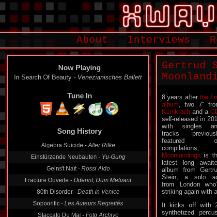
About
Interviews
R
Gertrud 
Now Playing
Moonland
In Search Of Beauty -
Venezianisches Ballett
Tune In
8 years after
the fir
album
, two 7″ fr
Kernkrach
and a
C
self-released in 20
Song History
with singles a
tracks previous
Algebra Suicide -
After Rilke
featured o
compilations,
Einstürzende Neubauten -
Yu-Gung
Moonlandings
is t
Geins't Naït -
Rossi Aldo
latest long await
album from Gertr
Fracture Ouverte -
Oderint, Dum Metuant
Stein, a solo a
80th Disorder -
Death In Venice
from London who
striking again with 
Sopoorific -
Les Auteurs Regrettés
It kicks off with
Staccato Du Mal -
Foto Archivo
synthetized percu