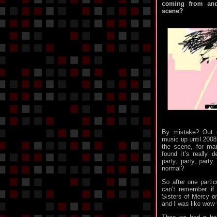
coming from and
scene?
By mistake? Out o
music up until 2008.
the scene, for ma
found it’s really d
party, party, party.
normal?
So after one particu
can’t remember if
Sisters of Mercy on
and I was like wow t