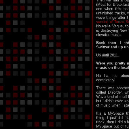
Then we had a ban
(Meat for Breakfas
and when this ban
unfinished tracks, 
wave things after 
version of Tanze S
Nouvelle Vague, th
is destroying New
elevator music.
Back then I thi
Switzerland up unt
Up until 2011.
Were you pretty m
music on the loca
Ha ha, it’s abo
completely!
There was another
called Disorder, 
Wave kind of stuff 
but I didn’t even k
of music when I sta
It’s a MySpace th
thing. I just did t
track, then I did a 
MySpace out of fun