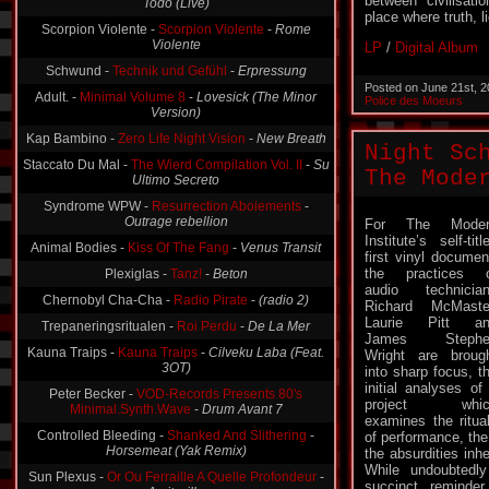
between civilisat
Scorpion Violente -
Scorpion Violente
-
Rome
place where truth, l
Violente
LP
/
Digital Album
Schwund -
Technik und Gefühl
-
Erpressung
Adult. -
Minimal Volume 8
-
Lovesick (The Minor
Posted on June 21st, 
Version)
Police des Moeurs
Kap Bambino -
Zero Life Night Vision
-
New Breath
Staccato Du Mal -
The Wierd Compilation Vol. II
-
Su
Night Sc
Ultimo Secreto
The Mode
Syndrome WPW -
Resurrection Aboiements
-
Outrage rebellion
For The Moder
Animal Bodies -
Kiss Of The Fang
-
Venus Transit
Institute’s self-titl
Plexiglas -
Tanz!
-
Beton
first vinyl documen
the practices 
Chernobyl Cha-Cha -
Radio Pirate
-
(radio 2)
audio technicia
Richard McMaste
Trepaneringsritualen -
Roi Perdu
-
De La Mer
Laurie Pitt an
Kauna Traips -
Kauna Traips
-
Cilveku Laba (Feat.
James Stephe
3OT)
Wright are broug
into sharp focus, t
Peter Becker -
VOD-Records Presents 80's
initial analyses of
Minimal.Synth.Wave
-
Drum Avant 7
project whic
Controlled Bleeding -
Shanked And Slithering
-
examines the ritua
Horsemeat (Yak Remix)
of performance, the 
the absurdities inh
Sun Plexus -
Or Ou Ferraille A Quelle Profondeur
-
While undoubtedly
Amityville
succinct reminde