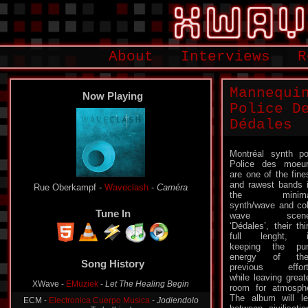
About
Interviews
R
Mannequi
Now Playing
Police D
Dédales
Montréal synth p
Police des moeu
are one of the fine
and rawest bands 
Rue Oberkampf -
Waveclash
-
Caméra
the minima
synth/wave and co
Tune In
wave scene
‘Dédales’, their thi
full lenght, i
keeping the pu
Song History
energy of thei
previous effor
XWave -
EMuziek
-
Let The Healing Begin
while leaving great
room for atmosphe
ECM -
Electronica Cuerpo Musica
-
Jodiendolo
Todo (Live)
The album will l