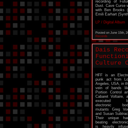
recording of Futu
Dust. Cave Curse w
with Ben Brooks (
Emili Earhart (Synth
LP / Digital Album
Posted on June 15th, 
Records
Dais Rec
Function
Culture 
HFF is an Electr
punk act from L
Angeles, USA, in t
vein of bands li
Portion Control a
Cabaret Voltaire, 
executed b
electronic bod
mutants Greg Vo
and Susan Subtrac
Their unique ha
beating electroni
is heavily infus