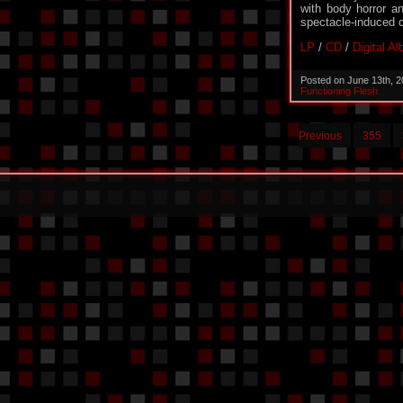
with body horror an
spectacle-induced 
LP
/
CD
/
Digital A
Posted on June 13th, 
Functioning Flesh
Previous
355