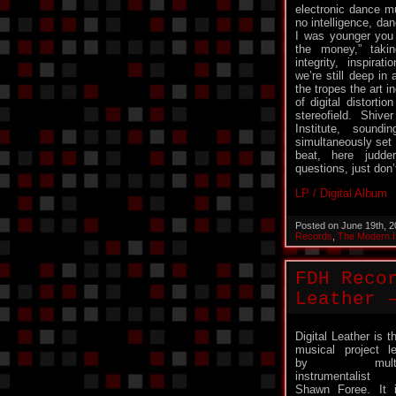
electronic dance mu
no intelligence, da
I was younger you 
the money,” takin
integrity, inspir
we’re still deep in 
the tropes the art i
of digital distorti
stereofield. Shi
Institute, soundi
simultaneously set 
beat, here judde
questions, just don
LP / Digital Album
Posted on June 19th, 
Records
,
The Modern In
FDH Reco
Leather 
Digital Leather is t
musical project l
by multi
instrumentalist
Shawn Foree. It 