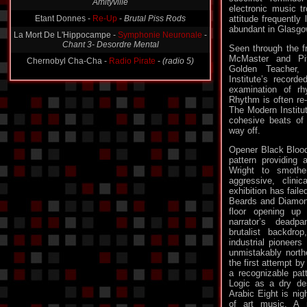
Etant Donnes -
Re-Up
-
Brutal Piss Rods
electronic music tr
attitude frequently 
La Mort De L'Hippocampe -
Symphonie Neuronale
-
abundant in Glasgo
Chant 3- Desordre Mental
Seen through the f
Chernobyl Cha-Cha -
Radio Pirate
-
(radio 5)
McMaster and Pit
Golden Teacher
Institute’s recorde
examination of r
Rhythm is often re-
The Modern Institu
cohesive beats of
way off.
Opener Black Blood 
pattern providing 
Wright to smothe
aggressive, clini
exhibition has fail
Beards and Diamon
floor opening up
narrator’s deadp
brutalist backdro
industrial pioneers
unmistakably north
the first attempt by
a recognizable pat
Logic as a dry de
Arabic Eight is nig
of art music. A n