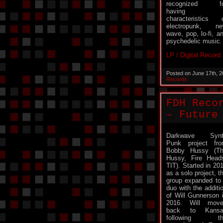
recognized fo
having
characteristics 
electropunk, n
wave, pop, lo-fi, a
psychedelic music.
LP / Digital Record
Posted on June 17th, 
Records
FDH Reco
– Future
Darkwave Synt
Punk project fr
Bobby Hussy (T
Hussy, Fire Head
TIT). Started in 20
as a solo project, t
group expanded to
duo with the additi
of Will Gunnerson 
2016. Will mov
back to Kansa
following th