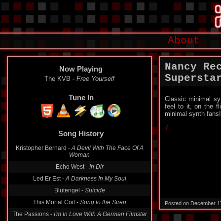
About
Nancy Re
Now Playing
Supersta
The KVB -
Free Yourself
Tune In
Classic minimal sy
feel to it, on the
minimal synth fans!
7″
Song History
Kristopher Bernard -
A Devil With The Face Of A
Woman
Echo West -
In Dir
Led Er Est -
A Darkness In My Soul
Blutengel -
Suicide
This Mortal Coil -
Song to the Siren
Posted on December 1
The Passions -
I'm In Love With A German Filmstar