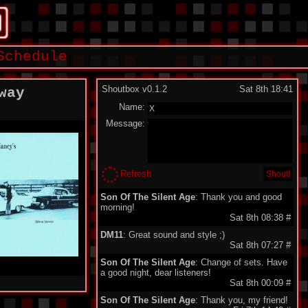
Schedule
Shoutbox v0.1.2
Sat 8th 18:41
way
Name:
Message:
Refresh
Son Of The Silent Age
: Thank you and good
morning!
Sat 8th 08:38
#
DM11
: Great sound and style ;)
Sat 8th 07:27
#
Son Of The Silent Age
: Change of sets. Have
a good night, dear listeners!
Sat 8th 00:09
#
Son Of The Silent Age
: Thank you, my friend!