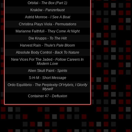
Orbital -
The Box (Part 1)
Kraków -
Panzerfaust
Astrid Monroe -
I See A Boat
Christina Plays Viola -
Permutations
Marianne Faithfull -
They Come At Night
Die Krupps -
To The Hilt
Harvest Rain -
Thule's Pale Bloom
Absolute Body Control -
Back To Nature
New Vices For The Jaded -
Follow Careers In
Modern Love
Alien Skull Paint -
Spirits
S-H-M -
Short Message
Ordo Equilibrio -
The Perplexity Of Hybris, I Glorify
Myself
Container 47 -
Defluxion