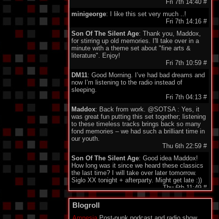
Fri 7th 14:40
#
minigeorge
: I like this set very much ..!
Fri 7th 14:16
#
Son Of The Silent Age
: Thank you, Maddox,
for stirring up old memories. I'll take over in a
minute with a theme set about "fine arts &
literature". Enjoy!
Fri 7th 10:59
#
DM11
: Good Morning. I’ve had bad dreams and
now I’m listening to the radio instead of
sleeping.
Fri 7th 04:13
#
Maddox
: Back from work. @SOTSA : Yes, it
was great fun putting this set together; listening
to these timeless tracks brings back so many
fond memories – we had such a brilliant time in
our youth.
Thu 6th 22:59
#
Son Of The Silent Age
: Good idea Maddox!
How long was it since we heard these classics
the last time? I will take over later tomorrow.
Siglo XX tonight + afterparty. Might get late :))
Thu 6th 11:49
#
DarkeyDarko
: Hellooo!!:)
Blogroll
Thu 6th 11:35
#
Amnesia
Post-punk podcast and radio show