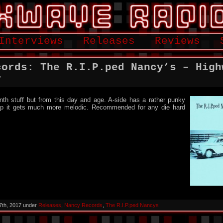
Interviews
Releases
Reviews
cords: The R.I.P.ped Nancy’s – High
r
nth stuff but from this day and age. A-side has a rather punky
 flip it gets much more melodic. Recommended for any die hard
7th, 2017 under
Releases
,
Nancy Records
,
The R.I.P.ped Nancys