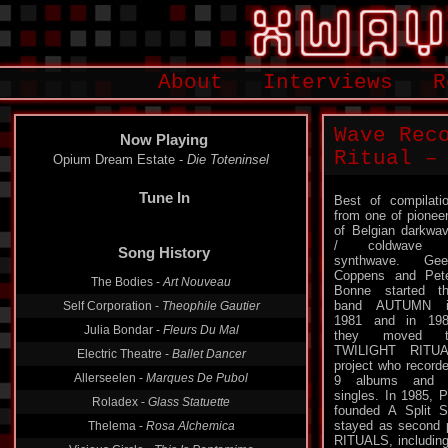
About
Interviews
R
Wave Rec
Now Playing
Ritual – 
Opium Dream Estate -
Die Toteninsel
Tune In
Best of compilati
from one of pionee
of Belgian darkwa
/ coldwave 
synthwave. Gee
Song History
Coppens and Pet
Bonne started t
The Bodies -
Art Nouveau
band AUTUMN i
1981 and in 19
Self Corporation -
Theophile Gautier
they moved t
Julia Bondar -
Fleurs Du Mal
TWILIGHT RITUA
project who record
Electric Theatre -
Ballet Dancer
9 albums and 
singles. In 1985, 
Allerseelen -
Marques De Pubol
founded A Split 
Roladex -
Glass Statuette
stayed as second p
RITUALS, includin
Thelema -
Rosa Alchemica