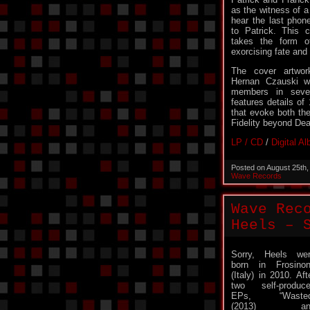
as the witness of a
hear the last pho
to Patrick. This 
takes the form o
exorcising fate and f
The cover artwor
Hernan Czauski w
members in sever
features details of
that evoke both the
Fidelity beyond Dea
LP / CD
/
Digital A
Posted on August 25th
Wave Records
Wave Rec
Heels – 
Sorry, Heels we
born in Frosino
(Italy) in 2010. Aft
two self-produc
EPs, “Wasted
(2013) an