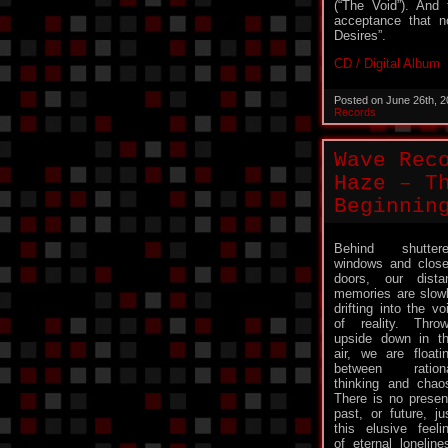
(“The Void”). And 
acceptance that n
Desires”.
CD / Digital Album
Posted on June 26th, 
Records
Wave Rec
Haze – T
Beginnin
Behind shutter
windows and clos
doors, our dista
memories are slow
drifting into the vo
of reality. Thro
upside down in t
air, we are floati
between ration
thinking and chao
There is no presen
past, or future, ju
this elusive feeli
of eternal loneli