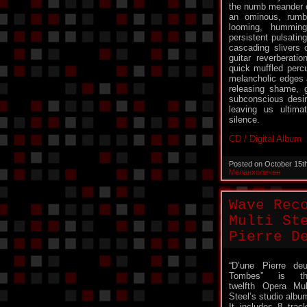
the numb meander of
an ominous, rumb
looming, hummin
persistent pulsatin
cascading slivers o
guitar reverberati
quick muffled percu
melancholic edges
releasing shame, g
subconscious desir
leaving us ultima
silence.
CD / Digital Album
Posted on October 15t
Меланхоличен
Wave Rec
Multi St
Pierre D
“D’une Pierre de
Tombes” is th
twelfth Opera Mul
Steel’s studio albu
It includes 8 trac