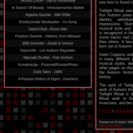
rare item to found i
Vicious Circle -
This Is Pantomime
Twilight Ritual wa
In Search Of Beauty -
Venezianisches Ballett
first Autumn years.
identity, admit
Algebra Suicide -
After Rilke
impressions. Dur
Einstürzende Neubauten -
Yu-Gung
musical style and 
is recognized in th
Geins't Naït -
Rossi Aldo
some tracks had cle
Fracture Ouverte -
Oderint, Dum Metuant
than others. It be
born out of Autumn w
80th Disorder -
Death In Venice
Geert Coppens and
Sopoorific -
Les Auteurs Regrettés
in many different p
Staccato Du Mal -
Foto Archivo
musical styles, a
other pages on this
Konstrukcija -
Polaroid/Roman/Photo
the Autumn histor
history.
Dark Tales -
1984
A Popular History of Signs -
Guernica
The spirit of Twili
work of Autumn thr
Twilight Ritual is 
Ritual work in th
musicians, and bec
2 x CD
/
Digital Al
Posted on October 19t
Wave Records