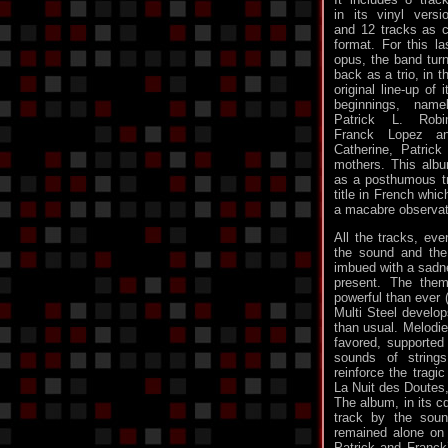
in its vinyl versi
and 12 tracks as 
format. For this la
opus, the band tur
back as a trio, in t
original line-up of i
beginnings, name
Patrick L. Robi
Franck Lopez an
Catherine, Patrick
mothers. This albu
as a posthumous tr
title in French whi
a macabre observat
All the tracks, eve
the sound and the 
imbued with a sadn
present. The the
powerful than ever 
Multi Steel develop
than usual. Melodi
favored, supported
sounds of string
reinforce the tragi
La Nuit des Doutes
The album, in its c
track by the soun
remained alone on
Patrick and Franck