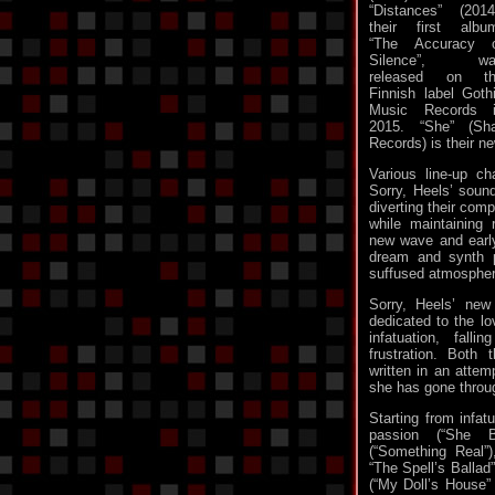
“Distances” (2014
their first albu
“The Accuracy 
Silence”, wa
released on th
Finnish label Goth
Music Records 
2015. “She” (S
Records) is their n
Various line-up c
Sorry, Heels’ soun
diverting their com
while maintaining
new wave and early
dream and synth p
suffused atmosphere
Sorry, Heels’ new
dedicated to the l
infatuation, fall
frustration. Both
written in an attem
she has gone throu
Starting from infat
passion (“She Bu
(“Something Real”
“The Spell’s Ballad
(“My Doll’s House”