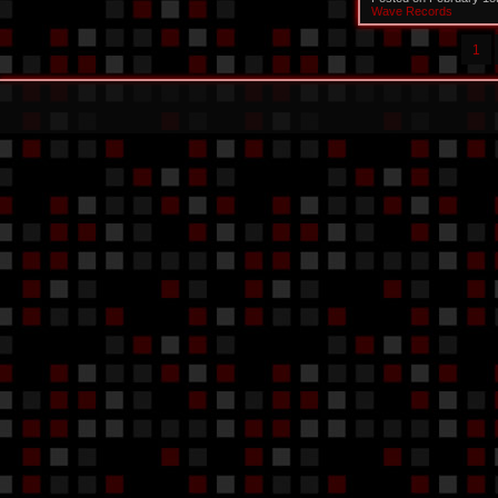
Wave Records
1