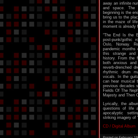
away an infinite nu
and space. The 
beginning is the en
bring us to the plac
in the maze of lif
moment is already f
“The End Is the B
post-punk/gothic 
Oslo, Norway. Re
pandemic months o
this strange and
history. From the 
both anxious and 
reverb-drenched dr
rhythmic drum m
vocals. In the guit
can hear musical t
previous decades 
Fields Of The Nephi
Majesty and Then 
Lyrically, the albu
questions of life
apocalyptic setti
striking imagery of
CD / Digital Album
Posted on February 18