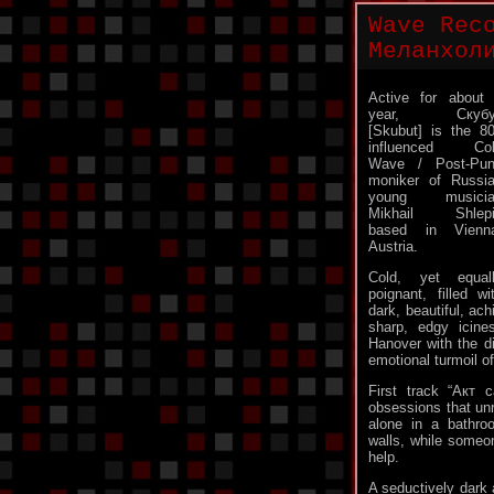
Wave Rec
Меланхол
Active for about
year, Скубу
[Skubut] is the 8
influenced Col
Wave / Post-Pu
moniker of Russi
young musicia
Mikhail Shlepi
based in Vienn
Austria.
Cold, yet equal
poignant, filled wi
dark, beautiful, ac
sharp, edgy icin
Hanover with the di
emotional turmoil o
First track “Акт 
obsessions that unr
alone in a bathro
walls, while someon
help.
A seductively dark 