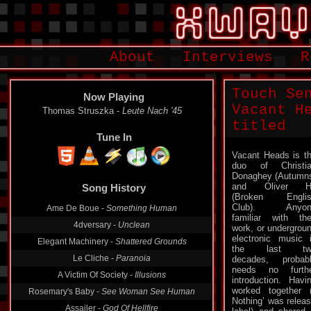
About
Interviews
R
Touch Se
Now Playing
Vacant H
Thomas Struszka -
Leute Nach '45
titled
Tune In
Vacant Heads is t
duo of Christi
Song History
Donaghey (Autumn
and Oliver H
Ame De Boue -
Something Human
(Broken Englis
Club). Anyon
4dversary -
Unclean
familiar with the
work, or undergrou
Elegant Machinery -
Shattered Grounds
electronic music 
Le Cliche -
Paranoia
the last tw
decades, probab
A Victim Of Society -
Illusions
needs no furth
Rosemary's Baby -
See Woman See Human
introduction. Havi
worked together 
Assailer -
God Of Hellfire
Nothing’ was releas