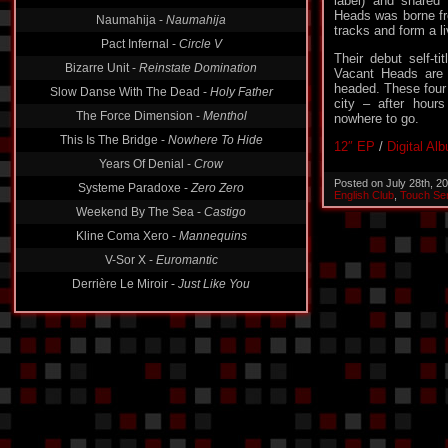
label) and shared
Naumahija -
Naumahija
Heads was borne fro
Pact Infernal -
Circle V
tracks and form a li
Bizarre Unit -
Reinstate Domination
Their debut self-ti
Vacant Heads are
Slow Danse With The Dead -
Holy Father
headed. These four 
The Force Dimension -
Menthol
city – after hour
nowhere to go.
This Is The Bridge -
Nowhere To Hide
Years Of Denial -
Crow
12″ EP
/
Digital Al
Systeme Paradoxe -
Zero Zero
Posted on July 28th, 2
Weekend By The Sea -
Castigo
English Club
,
Touch Sen
Kline Coma Xero -
Mannequins
V-Sor X -
Euromantic
Derrière Le Miroir -
Just Like You