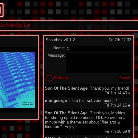
Schedule
Shoutbox v0.1.2
Fri 7th 22:33
Name:
Message:
Refresh
Son Of The Silent Age
: Thank you, my friend!
Fri 7th 14:40
#
minigeorge
: I like this set very much ..!
Fri 7th 14:16
#
Son Of The Silent Age
: Thank you, Maddox,
for stirring up old memories. I'll take over in a
minute with a theme set about "fine arts &
literature". Enjoy!
Fri 7th 10:59
#