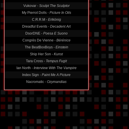
Vukovar -
Sculpt The Sculptor
My Pierrot Dolls -
Picture In Oils
C.R.R.M -
Erlkönig
Dreadful Events -
Decadent Art
DsorDNE -
Poesa E Suono
Congrès De Vienne -
Bérénice
The BeatBoxBoys -
Einstein
Ship Her Son -
Kunst
Tara Cross -
Tempus Fugit
Ian North -
Interview With The Vampire
Index Sign -
Paint Me A Picture
Nacromatic -
Ozymandias