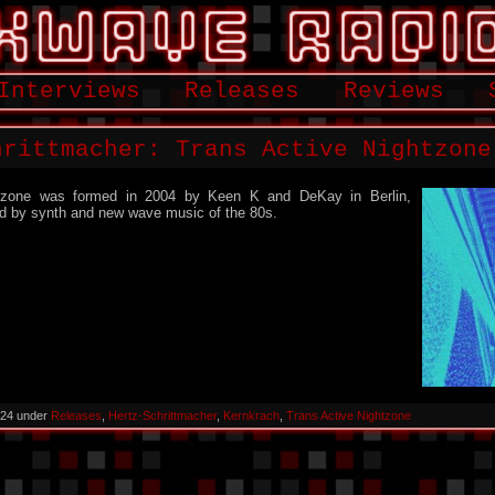
Interviews
Releases
Reviews
hrittmacher: Trans Active Nightzone
htzone was formed in 2004 by Keen K and DeKay in Berlin,
d by synth and new wave music of the 80s.
024 under
Releases
,
Hertz-Schrittmacher
,
Kernkrach
,
Trans Active Nightzone