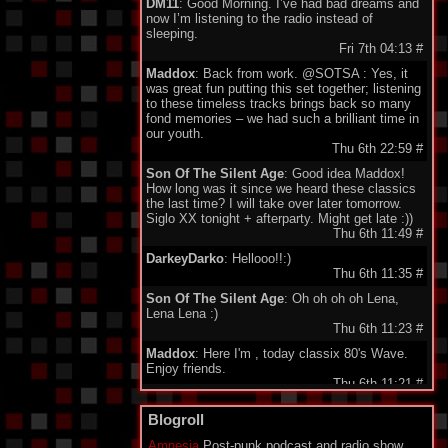
DM11
: Good Morning. I’ve had bad dreams and
now I’m listening to the radio instead of
sleeping.
Fri 7th 04:13
#
Maddox
: Back from work. @SOTSA : Yes, it
was great fun putting this set together; listening
to these timeless tracks brings back so many
fond memories – we had such a brilliant time in
our youth.
Thu 6th 22:59
#
Son Of The Silent Age
: Good idea Maddox!
How long was it since we heard these classics
the last time? I will take over later tomorrow.
Siglo XX tonight + afterparty. Might get late :))
Thu 6th 11:49
#
DarkeyDarko
: Hellooo!!:)
Thu 6th 11:35
#
Son Of The Silent Age
: Oh oh oh oh Lena,
Lena Lena :)
Thu 6th 11:23
#
Maddox
: Here I'm , today classix 80's Wave.
Enjoy friends.
Thu 6th 11:21
#
minigeorge
: Good morning friends , we 'll be
Blogroll
together waiting for Maddox to play 80's New
Wave !!!
Amnesia
Post-punk podcast and radio show