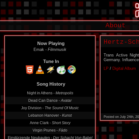
About
Hertz-Sc
Now Playing
Emak -
Filmmusik
Trans Active Nig
Germany. Influence
Tune In
LP
/
Digital Album
Song History
Night in Athens -
Metropolis
Dead Can Dance -
Avatar
Joy Division -
The Sound Of Music
Lebanon Hanover -
Kunst
Posted on July 24th, 2
Anne Clark -
Short Story
Virgin Prunes -
Fádo
Einstürzende Neubauten -
Der Schacht Von Babel