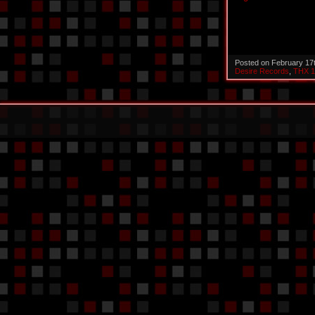
Posted on February 17
Desire Records
,
THX 1