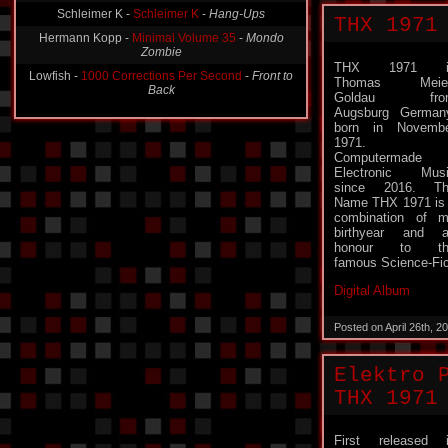
Hermann Kopp -
Minimal Volume 35
-
Mondo
THX 1971
Zombie
Lowfish -
1000 Corrections Per Second
-
Front to
THX 1971 i
Back
Thomas Meier
Goldau fro
Augsburg German
born in Novemb
1971.
Computermade
Electronic Mus
since 2016. Th
Name THX 1971 is
combination of 
birthyear and 
honour to th
famous Science-Fi
Digital Album
Posted on April 26th, 
Elektro 
THX 1971
First released 