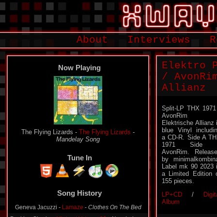
About
Interviews
R
Elektro 
Now Playing
/ AvonRi
Allianz
Split-LP THX 1971
AvonRim 
Elektrische Allianz 
blue Vinyl includi
The Flying Lizards -
The Flying Lizards
-
a CD-R. Side A T
Mandelay Song
1971 Side 
AvonRim. Releas
Tune In
by minimalkombin
Label mk 90 2023 
a Limited Edition 
155 pieces.
Song History
LP+CD
/
Digit
Geneva Jacuzzi -
Lamaze
-
Clothes On The Bed
Album
Basking Sharks -
Minimal Volume 32
-
New Industry