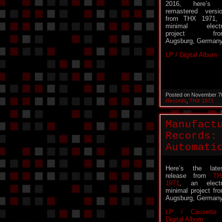
2016, here’s 
remastered versi
from THX 1971,
minimal electr
project fro
Augsburg, Germany
LP / Digital Album
Posted on November 7
Records
,
THX 1971
Manufact
Records:
Automati
Here’s the late
release from
TH
1971
, an elect
minimal project fr
Augsburg, Germany
LP / Cassette 
Digital Album