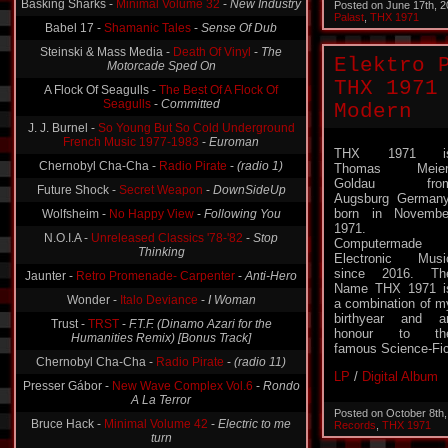
Posted on June 17th, 
Babel 17 -
Shamanic Tales
-
Sense Of Dub
Palast
,
THX 1971
Steinski & Mass Media -
Death Of Vinyl
-
The
Motorcade Sped On
Elektro 
A Flock Of Seagulls -
The Best Of A Flock Of
THX 1971
Seagulls
-
Committed
Modern
J. J. Burnel -
So Young But So Cold Underground
French Music 1977-1983
-
Euroman
Chernobyl Cha-Cha -
Radio Pirate
-
(radio 1)
THX 1971 i
Thomas Meier
Future Shock -
Secret Weapon
-
DownSideUp
Goldau fro
Wolfsheim -
No Happy View
-
Following You
Augsburg Germany
born in Novembe
N.O.I.A -
Unreleased Classics '78-'82
-
Stop
1971.
Thinking
Computermade
Jaunter -
Retro Promenade- Carpenter
-
Anti-Hero
Electronic Musi
since 2016. Th
Wonder -
Italo Deviance
-
I Woman
Name THX 1971 i
a combination of m
Trust -
TRST
-
F.T.F. (Dinamo Azari for the
birthyear and a
Humanities Remix) [Bonus Track]
honour to th
Chernobyl Cha-Cha -
Radio Pirate
-
(radio 11)
famous Science-Fi
Presser Gábor -
New Wave Complex Vol.6
-
Rondo
LP
/
Digital Album
A La Terror
Bruce Hack -
Minimal Volume 42
-
Electric to me
Posted on October 8th
turn
Records
,
THX 1971
Schleimer K -
Schleimer K
-
Hang-Ups