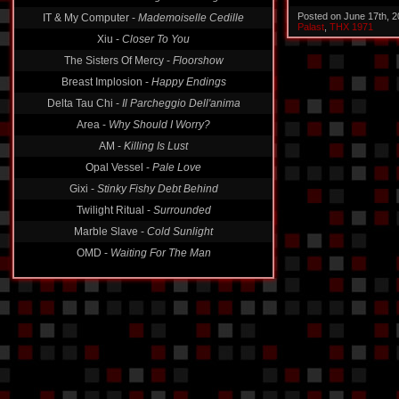
Posted on June 17th, 
IT & My Computer -
Mademoiselle Cedille
Palast
,
THX 1971
Xiu -
Closer To You
The Sisters Of Mercy -
Floorshow
Breast Implosion -
Happy Endings
Delta Tau Chi -
Il Parcheggio Dell'anima
Area -
Why Should I Worry?
AM -
Killing Is Lust
Opal Vessel -
Pale Love
Gixi -
Stinky Fishy Debt Behind
Twilight Ritual -
Surrounded
Marble Slave -
Cold Sunlight
OMD -
Waiting For The Man