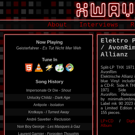
About
Interviews
R
Elektro 
Now Playing
/ AvonRi
Geisterfahrer -
Es Tut Nicht Mer Weh
Allianz
Tune In
Split-LP THX 1971
AvonRim 
Elektrische Allianz 
blue Vinyl includi
Song History
a CD-R. Side A T
1971 Side 
Impersonate Or Die -
Shout
AvonRim. Releas
Unlucky Childz -
Dark Age
by minimalkombin
Label mk 90 2023 
Antipole -
Isolation
a Limited Edition 
Krotkaya -
I Turned Away
155 pieces.
André Savetier -
Reclusion
LP+CD
/
Digit
Album
Noir Boy George -
Les Masques à Gaz
Laurent Garnier -
Forgotten Thoughts