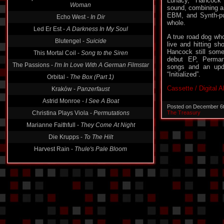
Lunacy, Hancock 
Woman
sound, combining a 
EBM, and Synth-pun
Echo West -
In Dir
whole.
Led Er Est -
A Darkness In My Soul
A true road dog who
Blutengel -
Suicide
live and hitting s
Hancock still some
This Mortal Coil -
Song to the Siren
debut EP, Permane
The Passions -
I'm In Love With A German Filmstar
songs and an upd
“Initialized”.
Orbital -
The Box (Part 1)
Cassette / Digital 
Kraków -
Panzerfaust
Astrid Monroe -
I See A Boat
Posted on December 6
Christina Plays Viola -
Permutations
The Treasury
Marianne Faithfull -
They Come At Night
Die Krupps -
To The Hilt
Harvest Rain -
Thule's Pale Bloom