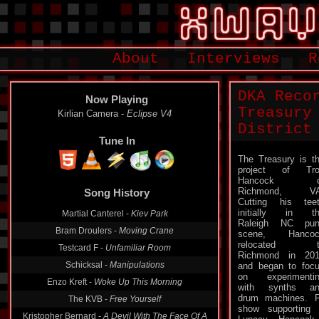
About
Interviews
R
DKA Reco
Now Playing
Treasury
Kirlian Camera -
Eclipse V4
District
Tune In
The Treasury is t
project of Tro
Hancock o
Richmond, VA
Song History
Cutting his tee
initially in t
Martial Canterel -
Kiev Park
Raleigh NC pun
Bram Droulers -
Moving Crane
scene, Hancoc
relocated t
Testcard F -
Unfamiliar Room
Richmond in 20
Schicksal -
Manipulations
and began to foc
on experimenti
Enzo Kreft -
Woke Up This Morning
with synths an
drum machines. F
The KVB -
Free Yourself
show supporting 
Kristopher Bernard -
A Devil With The Face Of A