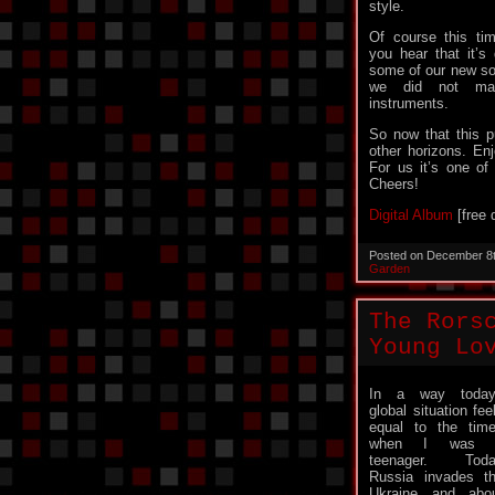
style.
Of course this ti
you hear that it’s
some of our new so
we did not made
instruments.
So now that this p
other horizons. Enj
For us it’s one of
Cheers!
Digital Album
[free 
Posted on December 8
Garden
The Rors
Young Lo
In a way today
global situation fee
equal to the tim
when I was 
teenager. Toda
Russia invades t
Ukraine and abo