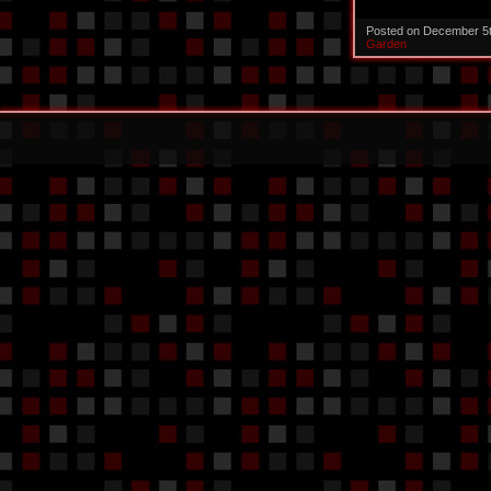
Posted on December 5
Garden