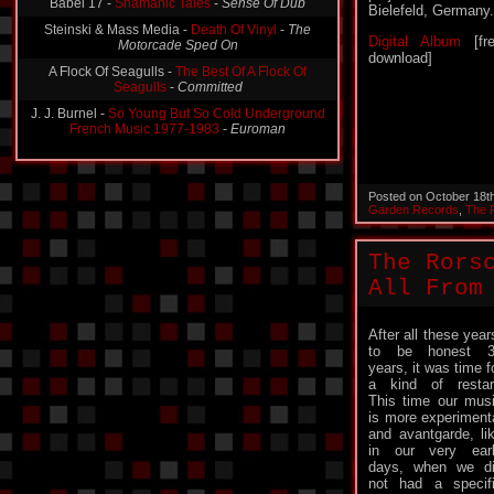
Babel 17 -
Shamanic Tales
-
Sense Of Dub
Bielefeld, Germany.
Steinski & Mass Media -
Death Of Vinyl
-
The
Digital Album
[fr
Motorcade Sped On
download]
A Flock Of Seagulls -
The Best Of A Flock Of
Seagulls
-
Committed
J. J. Burnel -
So Young But So Cold Underground
French Music 1977-1983
-
Euroman
Posted on October 18t
Garden Records
,
The 
The Rors
All From
After all these year
to be honest 3
years, it was time f
a kind of restar
This time our mus
is more experiment
and avantgarde, li
in our very ear
days, when we d
not had a specif