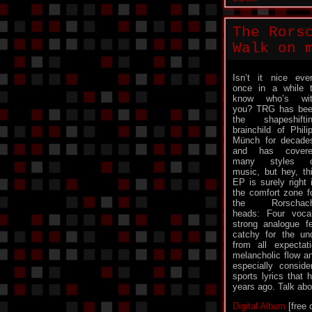
The Rors
Walk on 
Isn’t it nice eve
once in a while 
know who’s wit
you? TRG has be
the shapeshifti
brainchild of Phili
Münch for decade
and has covere
many styles o
music, but hey, th
EP is surely right 
the comfort zone f
the Rorschach
heads: Four vocal
strong analogue f
catchy for the un
from all expectat
melancholic flow an
especially consid
sports lyrics that
years ago. Talk abo
Digital Album
[free 