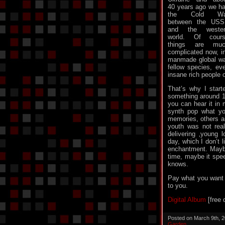
40 years ago we h
the Cold Wa
between the US
and the wester
world. Of cour
things are muc
complicated now, in
manmade global war
fellow species, e
insane rich people o
That’s why I starte
something around 19
you can hear it in 
synth pop what y
memories, others a
youth was not real
delivering ‚young 
day, which I don’t l
enchantment. Maybe
time, maybe it spe
knows.
Pay what you want or
to you.
Digital Album
[free 
Posted on March 9th, 
Garden