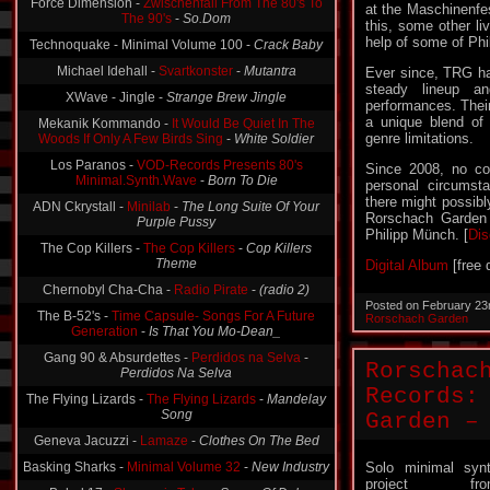
Force Dimension -
Zwischenfall From The 80's To
at the Maschinenfe
The 90's
-
So.Dom
this, some other li
help of some of Phil
Technoquake - Minimal Volume 100 -
Crack Baby
Michael Idehall -
Svartkonster
-
Mutantra
Ever since, TRG ha
steady lineup an
XWave - Jingle -
Strange Brew Jingle
performances. Their
a unique blend of
Mekanik Kommando -
It Would Be Quiet In The
genre limitations.
Woods If Only A Few Birds Sing
-
White Soldier
Los Paranos -
VOD-Records Presents 80's
Since 2008, no co
Minimal.Synth.Wave
-
Born To Die
personal circumst
there might possibl
ADN Ckrystall -
Minilab
-
The Long Suite Of Your
Rorschach Garden 
Purple Pussy
Philipp Münch. [
Di
The Cop Killers -
The Cop Killers
-
Cop Killers
Theme
Digital Album
[free 
Chernobyl Cha-Cha -
Radio Pirate
-
(radio 2)
Posted on February 23
The B-52's -
Time Capsule- Songs For A Future
Rorschach Garden
Generation
-
Is That You Mo-Dean_
Gang 90 & Absurdettes -
Perdidos na Selva
-
Rorschac
Perdidos Na Selva
Records:
The Flying Lizards -
The Flying Lizards
-
Mandelay
Song
Garden –
Geneva Jacuzzi -
Lamaze
-
Clothes On The Bed
Basking Sharks -
Minimal Volume 32
-
New Industry
Solo minimal syn
project fro