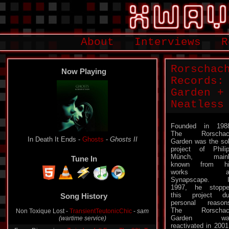
About
Interviews
R
Rorschac
Now Playing
Records:
Garden +
Neatless
Founded in 198
The Rorschac
In Death It Ends -
Ghosts
-
Ghosts II
Garden was the so
project of Phili
Münch, mainl
Tune In
known from hi
works a
Synapscape. I
1997, he stopp
this project d
Song History
personal reason
The Rorschac
Non Toxique Lost -
TransientTeutonicChic
-
sam
Garden wa
(wartime service)
reactivated in 2001