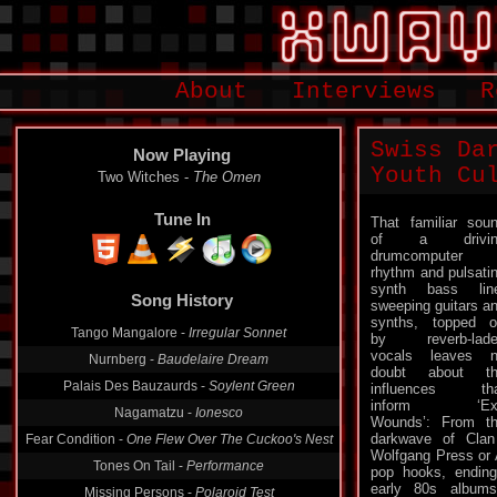
About
Interviews
R
Swiss Da
Now Playing
Youth Cu
Two Witches -
The Omen
Tune In
That familiar sou
of a drivin
drumcomputer
rhythm and pulsati
synth bass lin
Song History
sweeping guitars a
synths, topped o
Tango Mangalore -
Irregular Sonnet
by reverb-lade
vocals leaves 
Nurnberg -
Baudelaire Dream
doubt about th
Palais Des Bauzaurds -
Soylent Green
influences tha
inform ‘Exi
Nagamatzu -
Ionesco
Wounds’: From t
darkwave of Clan
Fear Condition -
One Flew Over The Cuckoo's Nest
Wolfgang Press or 
Tones On Tail -
Performance
pop hooks, ending
early 80s albu
Missing Persons -
Polaroid Test