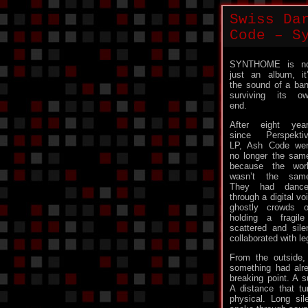
Swiss Da
Code – S
SYNTHOME is no
just an album, it
the sound of a ba
surviving its o
end.
After eight yea
since Perspekti
LP, Ash Code we
no longer the sam
because the wor
wasn’t the sam
They had dance
through a digital vo
ghostly crowds o
holding a fragil
scattered and sil
collaborated with le
From the outside, 
something had alr
breaking point. A s
A distance that t
physical. Long si