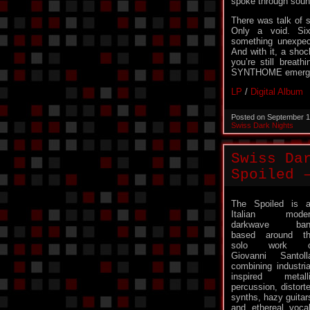
spoke through soun
There was talk of s
Only a void. Si
something unexpecte
And with it, a sho
you’re still breat
SYNTHOME emerg
LP
/
Digital Album
Posted on September 1
Swiss Dark Nights
Swiss Da
Spoiled 
The Spoiled is 
Italian moder
darkwave ban
based around t
solo work o
Giovanni Santoll
combining industria
inspired metall
percussion, distort
synths, hazy guitar
and ethereal voca