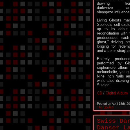
drawing fro
darkwave an
shoegaze influence
Living Ghosts mar
Spoiled’s self-explo
up to its debut 
reconciliation with
predecessor. Each t
ghost,” delving in
longing for redemp
and a razor-sharp s
Entirely produc
performed by Gio
sophomore album i
melancholic, yet g
Nine Inch Nails a
while also drawing 
Suicide.
CD
/
Digital Album
Posted on April 18th, 
The Spoiled
Swiss Da
Danser L