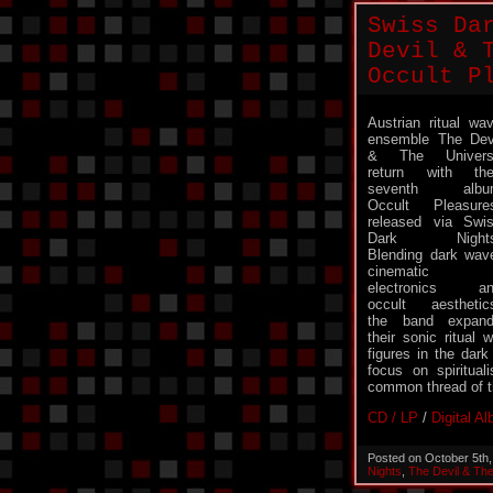
Swiss Da
Devil & 
Occult P
Austrian ritual wa
ensemble The Dev
& The Univers
return with the
seventh albu
Occult Pleasure
released via Swi
Dark Nights
Blending dark wav
cinematic
electronics an
occult aesthetic
the band expan
their sonic ritual
figures in the dark
focus on spiritual
common thread of t
CD / LP
/
Digital A
Posted on October 5th
Nights
,
The Devil & Th