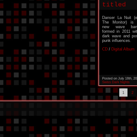
titled
Danser La Nuit (
The Monitor) is
new wave ban
formed in 2011 wi
dark wave and po
punk influences.
CD
/
Digital Album
Posted on July 18th, 2
Swiss Dark Nights
1
2