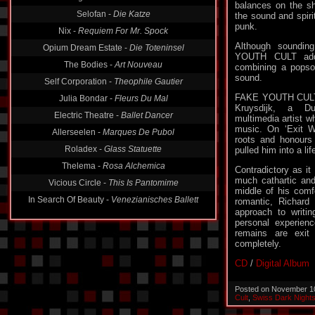
balances on the sh
Selofan -
Die Katze
the sound and spiri
punk.
Nix -
Requiem For Mr. Spock
Although sounding
Opium Dream Estate -
Die Toteninsel
YOUTH CULT adds 
The Bodies -
Art Nouveau
combining a popson
sound.
Self Corporation -
Theophile Gautier
FAKE YOUTH CULT i
Julia Bondar -
Fleurs Du Mal
Kruysdijk, a D
Electric Theatre -
Ballet Dancer
multimedia artist wh
music. On ‘Exit W
Allerseelen -
Marques De Pubol
roots and honours t
Roladex -
Glass Statuette
pulled him into a li
Thelema -
Rosa Alchemica
Contradictory as i
much cathartic and 
Vicious Circle -
This Is Pantomime
middle of his comf
In Search Of Beauty -
Venezianisches Ballett
romantic, Richard
approach to writin
personal experien
remains are exit
completely.
CD
/
Digital Album
Posted on November 1
Cult
,
Swiss Dark Night