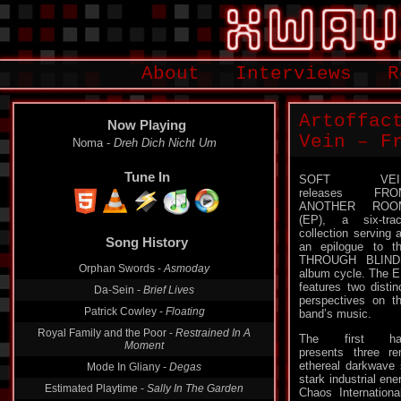
About
Interviews
R
Artoffac
Now Playing
Vein – F
Noma -
Dreh Dich Nicht Um
Tune In
SOFT VEI
releases FRO
ANOTHER ROO
(EP), a six-tra
collection serving 
Song History
an epilogue to t
THROUGH BLIND
Orphan Swords -
Asmoday
album cycle. The 
features two distin
Da-Sein -
Brief Lives
perspectives on t
Patrick Cowley -
Floating
band’s music.
Royal Family and the Poor -
Restrained In A
The first hal
Moment
presents three re
ethereal darkwave s
Mode In Gliany -
Degas
stark industrial ene
Estimated Playtime -
Sally In The Garden
Chaos Internationa