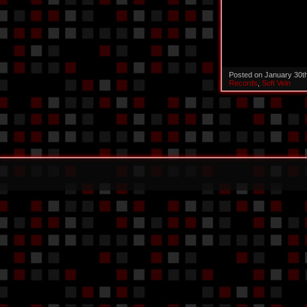
Posted on January 30t
Records
,
Soft Vein