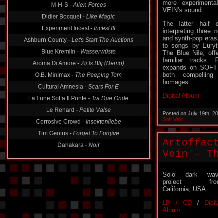
more experiment
M-H-S -
Alien Forces
VEIN’s sound.
Didier Bocquet -
Like Magic
The latter hal
Experiment Incest -
Incest III
interpreting three
and synth-pop eras.
Ashburn County -
Let's Start The Auctions
to songs by Eury
Blue Kremlin -
Wasserwüste
The Blue Nile, off
familiar track
Aroma Di Amore -
Zij Is Blij (Demo)
expands on SOFT V
both compelling 
O.B. Minimax -
The Peeping Tom
homages.
Cultural Amnesia -
Scars For E
Digital Album
La Lune Sotta Il Ponte -
Tra Due Onde
Le Renard -
Petite Valse
Posted on July 19th, 2
Soft Vein
Corrosive Crowd -
Insektenliebe
Tim Genius -
Forget To Forgive
Artoffac
Dahakara -
Noir
Vein – T
Solo dark wav
project fro
California, USA.
LP / CD
/
Digit
Album