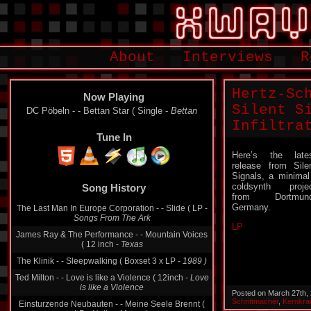
About
Interviews
R
Hertz-Sc
Now Playing
Silent Si
DC Pöbeln - - Bettan Star ( Single -
Bettan
Infiltra
Tune In
Here’s the late
release from Sile
Song History
Signals, a minimal
coldsynth proje
The Last Man In Europe Corporation - - Slide ( LP -
from Dortmund
Songs From The Ark
Germany.
James Ray & The Performance - - Mountain Voices
LP
( 12 inch -
Texas
The Klinik - - Sleepwalking ( Boxset 3 x LP -
1989 )
Ted Milton - - Love is like a Violence ( 12inch -
Love
is like a Violence
Einsturzende Neubauten - - Meine Seele Brennt (
Posted on March 27th,
LP -
Halber Mensch
Schrittmacher
,
Kernkra