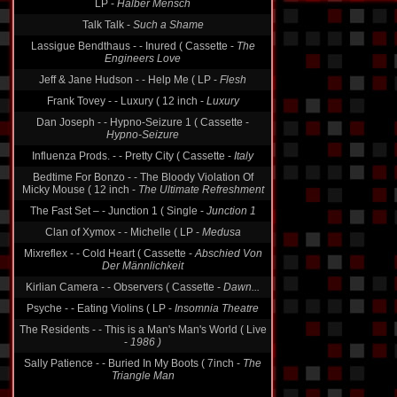
Talk Talk -
Such a Shame
Lassigue Bendthaus - - Inured ( Cassette -
The
Engineers Love
Jeff & Jane Hudson - - Help Me ( LP -
Flesh
Frank Tovey - - Luxury ( 12 inch -
Luxury
Dan Joseph - - Hypno-Seizure 1 ( Cassette -
Hypno-Seizure
Influenza Prods. - - Pretty City ( Cassette -
Italy
Bedtime For Bonzo - - The Bloody Violation Of
Micky Mouse ( 12 inch -
The Ultimate Refreshment
The Fast Set ‎– - Junction 1 ( Single -
Junction 1
Clan of Xymox - - Michelle ( LP -
Medusa
Mixreflex - - Cold Heart ( Cassette -
Abschied Von
Der Männlichkeit
Kirlian Camera - - Observers ( Cassette -
Dawn...
Psyche - - Eating Violins ( LP -
Insomnia Theatre
The Residents - - This is a Man's Man's World ( Live
-
1986 )
Sally Patience - - Buried In My Boots ( 7inch -
The
Triangle Man