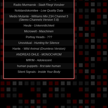
Radio Murmansk -
Stadt Fliegt Voruber
Notstandskomitee -
Low Quality Data
Medio Mutante -
Williams Mix 23A Channel 5
(Stereo Channels Version 5 8)
Heute -
Unkenntlichkeit
Microwelt -
Maschinen
Portray Heads -
???
Unovidual -
Hunting for Silence
Hante. -
Wild Animal (Drumless Version)
ANDREAS OHLE -
MONOCHROM
M!R!M -
Adolescent
human puppets -
first take human
Silent Signals -
Inside Your Body