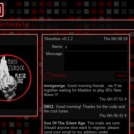
Schedule
Shoutbox v0.1.2
Thu 6th 09:19
Name:
Message:
Refresh
minigeorge
: Good morning friends , we 'll be
together waiting for Maddox to play 80's New
Wave !!!
Thu 6th 07:51
#
DM11
: Good morning! Thanks for the code and
the cool tunes.
Thu 6th 06:41
#
Son Of The Silent Age
: The mails are sent.
Should anyone else want to register, please
send your email to my address under