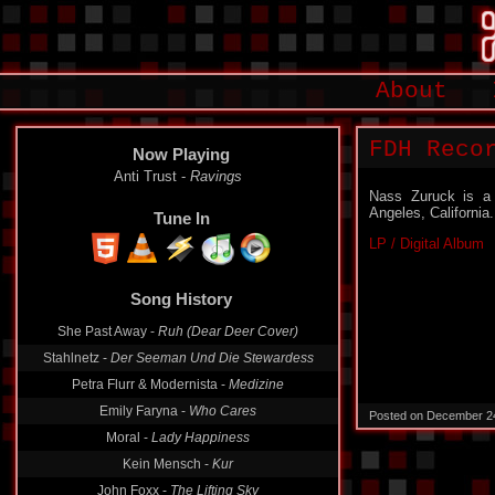
About
FDH Reco
Now Playing
Anti Trust -
Ravings
Nass Zuruck is a 
Angeles, California.
Tune In
LP / Digital Album
Song History
She Past Away -
Ruh (Dear Deer Cover)
Stahlnetz -
Der Seeman Und Die Stewardess
Petra Flurr & Modernista -
Medizine
Emily Faryna -
Who Cares
Posted on December 2
Moral -
Lady Happiness
Kein Mensch -
Kur
John Foxx -
The Lifting Sky