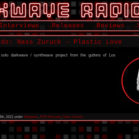
Interviews
Releases
Reviews
rds: Nass Zuruck – Plastic Love
solo darkwave / synthwave project from the gutters of Los
4th, 2021 under
Releases
,
FDH Records
,
Nass Zuruck