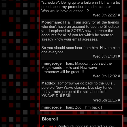
"schedule". Being quite a failure in IT, I am a bit
proud about my promotion to administrator.
Who would have guessed...?
Wed 5th 22:27
#
Monomane
: Hi all! I am sorry for all the friends
who don't have an account to use the Shoutbox
yet. I explaned to SOTSA how to create the
accounts for all of you for which he seem to
already know your email adresses.
So you should soon hear from him. Have a nice
one everyone!
Wed 5th 14:34
#
minigeorge
: Thanx Maddox , you said the
Magic words : 80's and New wave
, tomorrow will be great !!!
Wed 5th 12:32
#
Maddox
: Tomorrow we go back to the '80,s ,
pure old New Wave classix. But stay tuned
today , minigeorge at the virtual decks!!
XWAVE RULES!!!
Wed 5th 11:16
#
minigeorge
: Thanx Zdd , I' m back !
Wed 5th 08:34
#
Ze Dark Dude
Blogroll
: Stream down? Emergency set!
goooooo
Amnesia
Post-punk podcast and radio show