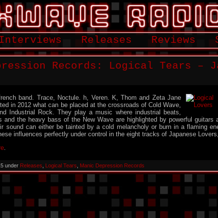
Interviews
Releases
Reviews
pression Records: Logical Tears – J
 french band. Trace, Noctule. h, Veren. K, Thom and Zeta Jane
reated in 2012 what can be placed at the crossroads of Cold Wave,
 Industrial Rock. They play a music where industrial beats,
s and the heavy bass of the New Wave are highlighted by powerful guitars 
eir sound can either be tainted by a cold melancholy or burn in a flaming ene
hese influences perfectly under control in the eight tracks of Japanese Lovers, 
re
.
015 under
Releases
,
Logical Tears
,
Manic Depression Records