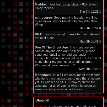
Maddox
: Here I'm , today classix 80's Wave.
Enjoy friends.
Thu 6th 11:21
#
minigeorge
: Good morning friends , we 'll be
together waiting for Maddox to play 80's New
Wave !!!
Thu 6th 07:51
#
DM11
: Good morning! Thanks for the code and
the cool tunes.
Thu 6th 06:41
#
Son Of The Silent Age
: The mails are sent.
Should anyone else want to register, please
send your email to my address under
"schedule". Being quite a failure in IT, I am a bit
proud about my promotion to administrator.
Who would have guessed...?
Wed 5th 22:27
#
Monomane
: Hi all! I am sorry for all the friends
who don't have an account to use the Shoutbox
yet. I explaned to SOTSA how to create the
accounts for all of you for which he seem to
already know your email adresses.
So you should soon hear from him. Have a nice
one everyone!
Blogroll
Wed 5th 14:34
#
Amnesia
Post-punk podcast and radio show