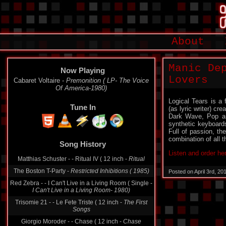
About
Manic De
Now Playing
Lovers
Cabaret Voltaire -
Premonition ( LP- The Voice
Of America-1980)
Logical Tears is a
Tune In
(as lyric writer) c
Dark Wave, Pop and
synthetic keyboard
Full of passion, th
combination of all t
Song History
Listen and order he
Matthias Schuster - - Ritual IV ( 12 inch -
Ritual
The Boston T-Party -
Restricted Inhibitions ( 1985)
Posted on April 3rd, 2
Red Zebra - - I Can't Live in a Living Room ( Single -
I Can't Live in a Living Room- 1980)
Trisomie 21 - - Le Fete Triste ( 12 inch -
The First
Songs
Giorgio Moroder - - Chase ( 12 inch -
Chase