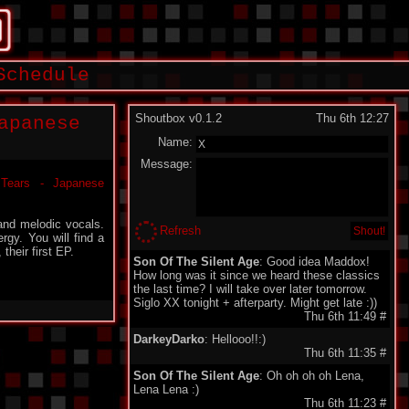
Schedule
Shoutbox v0.1.2
Thu 6th 12:27
apanese
Name:
Message:
and melodic vocals.
Refresh
rgy. You will find a
their first EP.
Son Of The Silent Age
: Good idea Maddox!
How long was it since we heard these classics
the last time? I will take over later tomorrow.
Siglo XX tonight + afterparty. Might get late :))
Thu 6th 11:49
#
DarkeyDarko
: Hellooo!!:)
Thu 6th 11:35
#
Son Of The Silent Age
: Oh oh oh oh Lena,
Lena Lena :)
Thu 6th 11:23
#