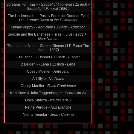
Screams For Tina ‎– -
Strobelight Funeral ( 12 inch ‎–
Strobelight Funeral 1986 )
The Underneath - - Positiv Force for Good or Evil (
LP -
Lunatic Dawn of the Dismantler
Skinny Puppy - - Addiction ( 12inch -
Addiction
Siouxie and the Banshees - Israel ( Live -
1981 ) +
Gary Numan
The Leather Nun - - Gimme Gimme ( LP-Force The
Habit -
1987)
Grauzone - - Eisbaer ( 12 inch -
Eisbær
2 Belgen - - Lena ( 12 inch -
Lena
Cosey Mueller -
Antisozial
Art Style -
No Name
Cosey Mueller -
False Confidence
Karl Kave & Julia Toggenburger -
Schrott im All
Doxa Sinistra -
via del latte 2
Peine Perdue -
Nuit Blanche
Nights Templar -
Jenny Corvino