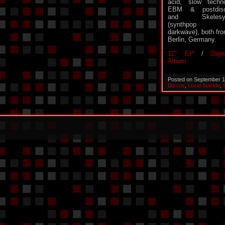
acid, slow techn
EBM & postdisc
and Skelesy
(synthpop 
darkwave), both fr
Berlin, Germany.
12″ EP
/
Digit
Album
Posted on September 1
Discos
,
Local Suicide
,