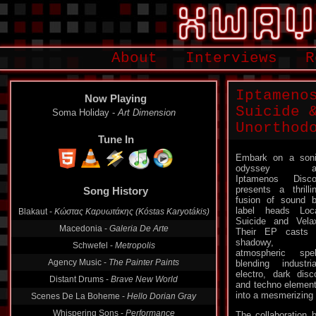
About
Interviews
R
Iptameno
Now Playing
Suicide 
Soma Holiday -
Art Dimension
Unorthod
Tune In
Embark on a son
odyssey a
Iptamenos Disc
presents a thrilli
Song History
fusion of sound 
label heads Loc
Blakaut -
Κώστας Καρυωτάκης (Kóstas Karyotákis)
Suicide and Vela
Macedonia -
Galeria De Arte
Their EP casts
shadowy,
Schwefel -
Metropolis
atmospheric spel
Agency Music -
The Painter Paints
blending industria
electro, dark disc
Distant Drums -
Brave New World
and techno elemen
into a mesmerizing 
Scenes De La Boheme -
Hello Dorian Gray
Whispering Sons -
Performance
The collaboration