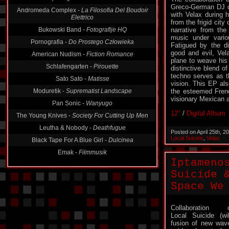
Greco-German DJ d
Andromeda Complex -
La Filosofia Del Boudoir
with Velax during h
Elettrico
from the frigid city
Bukowski Band -
Fotografije HQ
narrative from the 
music under vario
Pornografia -
Do Prostego Człowieka
Fatigued by the d
good and evil, Vel
American Nudism -
Fiction Romance
plane to weave his 
Schlafengarten -
Pirouette
distinctive blend 
techno serves as t
Sato Sato -
Matisse
vision. This EP al
Moduretik -
Suprematist Landscape
the esteemed Frenc
visionary Mexican ar
Pan Sonic -
Wanyugo
12″
/
Digital Album
The Young Knives -
Society For Cutting Up Men
Leutha & Nobody -
Deathfugue
Posted on April 25th, 
Local Suicide
,
Velax
Black Tape For A Blue Girl -
Dulcinea
Emak -
Filmmusik
Iptameno
Suicide 
Space We
Collaboration 
Local Suicide (wi
fusion of new wav