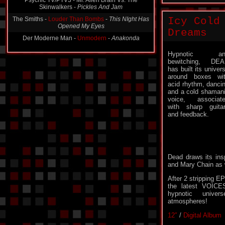
The Smiths -
Louder Than Bombs
-
This NIght Has
Opened My Eyes
Icy Cold
Der Moderne Man -
Unmodern
-
Anakonda
Dreams
Hypnotic an
bewitching, DE
has built its univer
around boxes wi
acid rhythm, danci
and a cold shaman
voice, associat
with sharp guita
and feedback.
Dead draws its insp
and Mary Chain as 
After 2 strippin
the latest VOICES
hypnotic unive
atmospheres!
12″
/
Digital Album