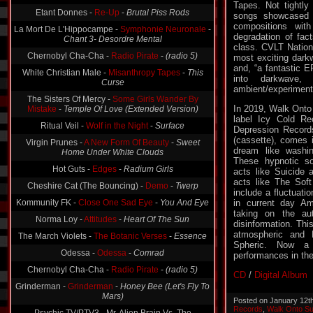
Etant Donnes -
Re-Up
-
Brutal Piss Rods
Tapes. Not tightly 
songs showcased a
La Mort De L'Hippocampe -
Symphonie Neuronale
-
compositions with
Chant 3- Desordre Mental
degradation of fac
Chernobyl Cha-Cha -
Radio Pirate
-
(radio 5)
class. CVLT Nation
most exciting darkw
White Christian Male -
Misanthropy Tapes
-
This
and, “a fantastic 
Curse
into darkwave, i
The Sisters Of Mercy -
Some Girls Wander By
ambient/experimenta
Mistake
-
Temple Of Love (Extended Version)
In 2019, Walk Onto 
Ritual Veil -
Wolf in the Night
-
Surface
label Icy Cold Re
Depression Record
Virgin Prunes -
A New Form Of Beauty
-
Sweet
Home Under White Clouds
(cassette), comes i
dream like washin
Hot Guts -
Edges
-
Radium Girls
These hypnotic so
acts like Suicide
Cheshire Cat (The Bouncing) -
Demo
-
Twerp
acts like The Sof
Kommunity FK -
Close One Sad Eye
-
You And Eye
include a fluctuati
in current day Ame
Norma Loy -
Attitudes
-
Heart Of The Sun
taking on the aut
The March Violets -
The Botanic Verses
-
Essence
disinformation. This
atmospheric and 
Odessa -
Odessa
-
Comrad
Spheric. Now a 
performances in the
Chernobyl Cha-Cha -
Radio Pirate
-
(radio 5)
Grinderman -
Grinderman
-
Honey Bee (Let's Fly To
CD
/
Digital Album
Mars)
Psychic TV/PTV3 - Mr. Alien Brain Vs. The
Posted on January 12t
Records
,
Walk Onto S
Skinwalkers -
Pickles And Jam