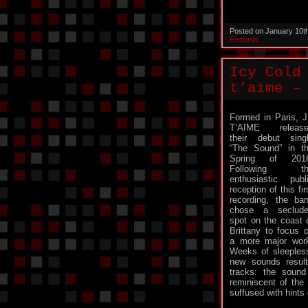
Posted on January 10t
Records
Icy Cold
t’aime –
Formed in Paris, 
T’AIME release
their debut sing
“The Sound” in t
Spring of 2018
Following th
enthusiastic publ
reception of this fir
recording, the ba
chose a seclud
spot on the coast 
Brittany to focus 
a more major wor
Weeks of sleepless
new sounds result
tracks: the sound
reminiscent of the
suffused with hints