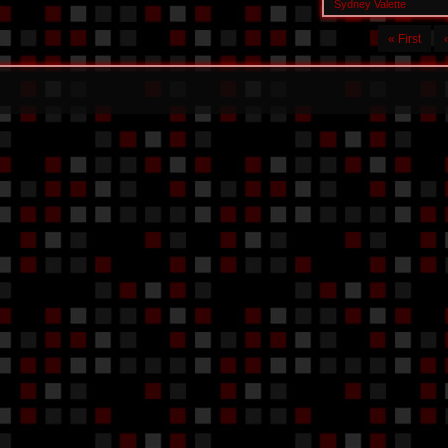
Sydney Valette
« First