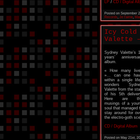
LP
/
CD / Digital A
Posted on September 2
Records
,
Je t'aime
,
Man
Icy Cold
Valette 
Sydney Valette’s 
years’ anniversa
album.
« How many liv
»… can one hav
within a single lif
wonders Sydne
Valette from the sta
of his 5th deliver
Here are th
musings of a you
soul that managed 
stay around for o
the electro-goth s
CD / Digital Album
Posted on May 21st, 2