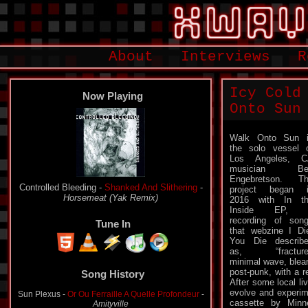
About
Interviews
R
Icy Cold
Now Playing
Onto Sun
Walk Onto Sun 
the solo vessel 
Los Angeles, C
musician Be
Engebretson. T
Controlled Bleeding -
Shanked And Slithering
-
project began 
Horsemeat (Yak Remix)
2016 with In t
Inside EP, 
recording of son
Tune In
that webzine I Di
You Die describ
as, “fracture
Song History
minimal wave, blea
post-punk, with a r
Sun Plexus -
Or Ou Ferraille A Quelle Profondeur
-
After some local li
Amityville
evolve and experim
cassette by Minn