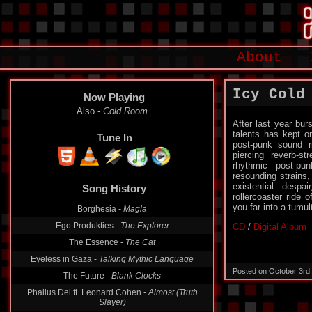
About
Icy Cold
Now Playing
Cccandy -
Lonesome Berlin
After last year bu
talents has kept on
Tune In
post-punk sound r
piercing reverb-s
rhythmic post-pu
Song History
resounding strains,
existential despa
Also -
Cold Room
rollercoaster ride 
you far into a tumul
Borghesia -
Magla
CD
/
Digital Album
Ego Produkties -
The Explorer
The Essence -
The Cat
Eyeless in Gaza -
Talking Mythic Language
Posted on October 3rd
The Future -
Blank Clocks
Phallus Dei ft. Leonard Cohen -
Almost (Truth
Slayer)