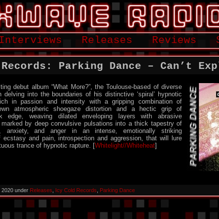
Interviews
Releases
Reviews
 Records: Parking Dance – Can’t Exp
rsting debut album “What More?”, the Toulouse-based of diverse
 delving into the boundaries of his distinctive ‘spiral’ hypnotic
ich in passion and intensity with a gripping combination of
trewn atmospheric shoegaze distortion and a hectic grip of
nk edge, weaving dilated enveloping layers with abrasive
 marked by deep convulsive pulsations into a thick tapestry of
ir, anxiety, and anger in an intense, emotionally striking
of ecstasy and pain, introspection and aggression, that will lure
tuous trance of hypnotic rapture. [
Whitelight//Whiteheat
]
, 2020 under
Releases
,
Icy Cold Records
,
Parking Dance