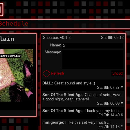
Schedule
Shoutbox v0.1.2
Sat 8th 08:12
lain
Name:
Message:
Refresh
DM11
: Great sound and style ;)
Sat 8th 07:27
#
Son Of The Silent Age
: Change of sets. Have
a good night, dear listeners!
Sat 8th 00:09
#
Son Of The Silent Age
: Thank you, my friend!
Fri 7th 14:40
#
minigeorge
: I like this set very much ..!
Fri 7th 14:16
#