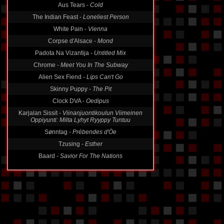
Aus Tears -
Cold
The Indian Feast -
Loneliest Person
White Pain -
Vienna
Corpse d'Alsace -
Mond
Padota Na Vizantija -
Untitled Mix
Chrome -
Meet You In The Subway
Alien Sex Fiend -
Lips Can't Go
Skinny Puppy -
The Pit
Clock DVA -
Oedipus
Karjalan Sissit -
Viinanjuontikoulun Viimeinen
Oppiyunti: Milta Lyhyt Ryyppy Tuntuu
Sønntag -
Prébendes d'Öe
Tzusing -
Esther