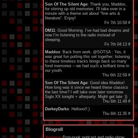
Son Of The Silent Age
: Thank you, Maddox,
for stirring up old memories. I'll take over in a
minute with a theme set about "fine arts &
literature". Enjoy!
Fri 7th 10:59
#
DM11
: Good Morning. I’ve had bad dreams and
now I’m listening to the radio instead of
sleeping.
Fri 7th 04:13
#
Maddox
: Back from work. @SOTSA : Yes, it
was great fun putting this set together; listening
to these timeless tracks brings back so many
fond memories – we had such a brilliant time in
our youth.
Thu 6th 22:59
#
Son Of The Silent Age
: Good idea Maddox!
How long was it since we heard these classics
the last time? I will take over later tomorrow.
Siglo XX tonight + afterparty. Might get late :))
Thu 6th 11:49
#
DarkeyDarko
: Hellooo!!:)
Thu 6th 11:35
#
Son Of The Silent Age
: Oh oh oh oh Lena,
Lena Lena :)
Blogroll
Thu 6th 11:23
#
Amnesia
Post-punk podcast and radio show