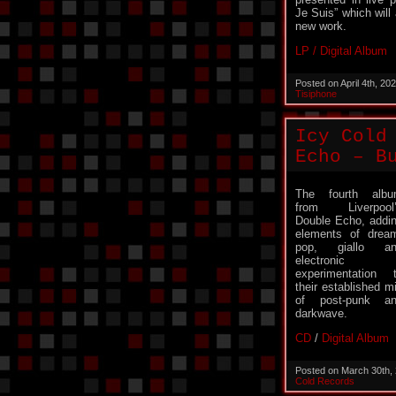
Je Suis” which will 
new work.
LP / Digital Album
Posted on April 4th, 2
Tisiphone
Icy Cold
Echo – B
The fourth alb
from Liverpool
Double Echo, addi
elements of drea
pop, giallo an
electronic
experimentation 
their established m
of post-punk a
darkwave.
CD
/
Digital Album
Posted on March 30th,
Cold Records