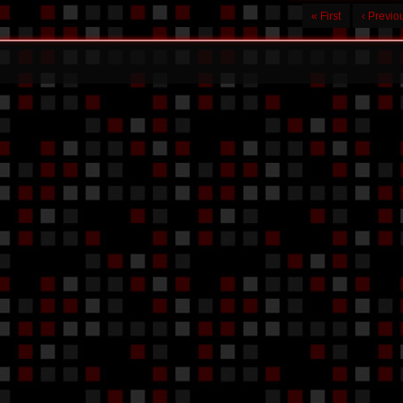
« First
‹ Previo