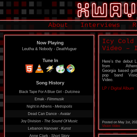
About
Interviews
R
Icy Cold
Now Playing
Video – 
Leutha & Nobody -
Deathfugue
Tune In
Here’s the debut 
from Athens
Georgia based got
pop band Visio
Song History
Video.
Black Tape For A Blue Girl -
Dulcinea
LP / Digital Album
Emak -
Filmmusik
Night in Athens -
Metropolis
Dead Can Dance -
Avatar
Joy Division -
The Sound Of Music
Posted on May 1st, 20
Lebanon Hanover -
Kunst
Vision Video
Anne Clark -
Short Story