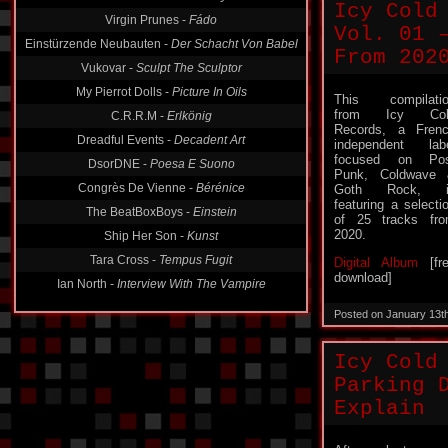
Virgin Prunes -
Fádo
Icy Cold
Einstürzende Neubauten -
Der Schacht Von Babel
Vol. 01 
Vukovar -
Sculpt The Sculptor
From 202
My Pierrot Dolls -
Picture In Oils
C.R.R.M -
Erlkönig
This compilati
from Icy Col
Dreadful Events -
Decadent Art
Records, a Fren
independent lab
DsorDNE -
Poesa E Suono
focused on Pos
Congrès De Vienne -
Bérénice
Punk, Coldwave
Goth Rock, i
The BeatBoxBoys -
Einstein
featuring a selecti
Ship Her Son -
Kunst
of 25 tracks fr
2020.
Tara Cross -
Tempus Fugit
Digital Album
[fr
Ian North -
Interview With The Vampire
download]
Posted on January 13t
Icy Cold
Parking 
Explain