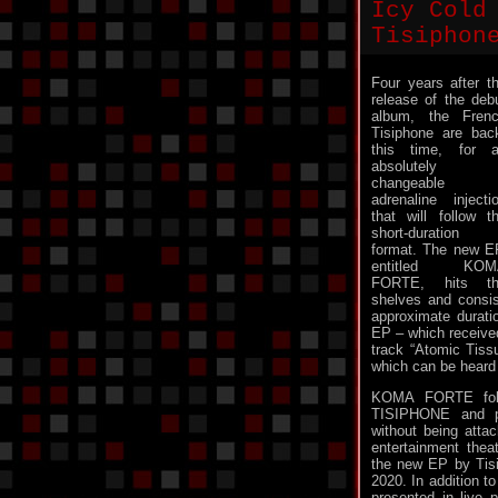
Icy Cold
Tisiphon
Four years after t
release of the deb
album, the Fren
Tisiphone are bac
this time, for 
absolutely
changeable
adrenaline injecti
that will follow t
short-duration
format. The new E
entitled KOM
FORTE, hits th
shelves and consis
approximate durati
EP – which received
track “Atomic Tiss
which can be heard 
KOMA FORTE follo
TISIPHONE and pr
without being atta
entertainment thea
the new EP by Tisi
2020. In addition t
presented in live