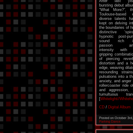
After last yea
bursting debut alb
“What More?”, t
Toulouse-based 
diverse talents h
kept on delving in
the boundaries of h
distinctive ‘spira
hypnotic post-pu
sound rich i
passion an
intensity with
gripping combinati
of piercing reve
distortion and a h
edge, weaving dilat
resounding strai
pulsations into a th
anxiety, and anger 
rollercoaster ride 
and aggression, 
tumultuous tr
[
Whitelight//Whiteh
CD
/
Digital Album
Posted on October 3rd
Parking Dance