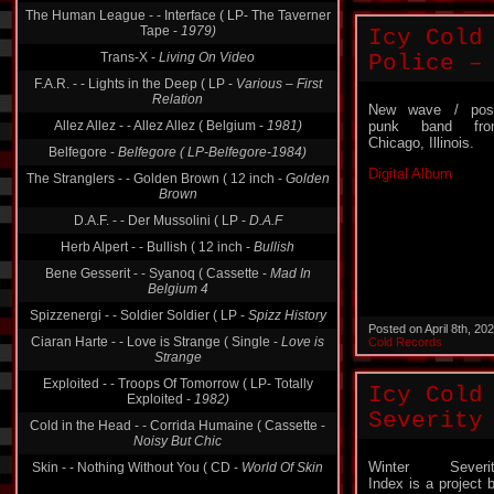
The Human League - - Interface ( LP- The Taverner
Tape -
1979)
Icy Cold
Trans-X -
Living On Video
Police –
F.A.R. - - Lights in the Deep ( LP -
Various ‎– First
Relation
New wave / pos
Allez Allez - - Allez Allez ( Belgium -
1981)
punk band fro
Chicago, Illinois.
Belfegore -
Belfegore ( LP-Belfegore-1984)
Digital Album
The Stranglers - - Golden Brown ( 12 inch -
Golden
Brown
D.A.F. - - Der Mussolini ( LP -
D.A.F
Herb Alpert - - Bullish ( 12 inch -
Bullish
Bene Gesserit - - Syanoq ( Cassette -
Mad In
Belgium 4
Spizzenergi - - Soldier Soldier ( LP -
Spizz History
Posted on April 8th, 2
Ciaran Harte - - Love is Strange ( Single -
Love is
Cold Records
Strange
Exploited - - Troops Of Tomorrow ( LP- Totally
Icy Cold
Exploited -
1982)
Severity
Cold in the Head - - Corrida Humaine ( Cassette -
Noisy But Chic
Winter Severit
Skin - - Nothing Without You ( CD -
World Of Skin
Index is a project 