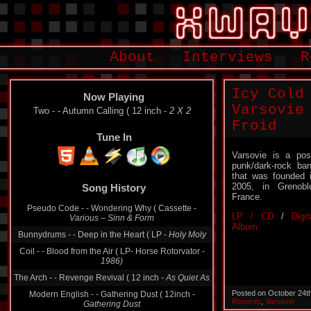
About
Interviews
R
Icy Cold
Now Playing
Varsovie
Two - - Autumn Calling ( 12 inch -
2 X 2
Froid
Tune In
Varsovie is a pos
punk/dark-rock ba
that was founded 
2005, in Grenobl
Song History
France.
Pseudo Code - - Wondering Why ( Cassette -
LP / CD
/
Digit
Various ‎– Sinn & Form
Album
Bunnydrums - - Deep in the Heart ( LP -
Holy Moly
Coil - - Blood from the Air ( LP- Horse Rotorvator -
1986)
The Arch - - Revenge Revival ( 12 inch -
As Quiet As
Posted on October 24t
Modern English - - Gathering Dust ( 12inch -
Records
,
Varsovie
Gathering Dust