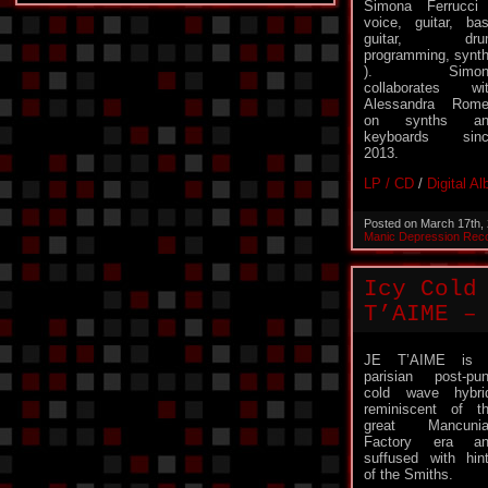
Simona Ferrucci
voice, guitar, ba
guitar, dru
programming, synt
). Simon
collaborates wi
Alessandra Rom
on synths an
keyboards sinc
2013.
LP / CD
/
Digital A
Posted on March 17th,
Manic Depression Rec
Icy Cold
T’AIME –
JE T’AIME is 
parisian post-pu
cold wave hybri
reminiscent of t
great Mancunia
Factory era an
suffused with hin
of the Smiths.