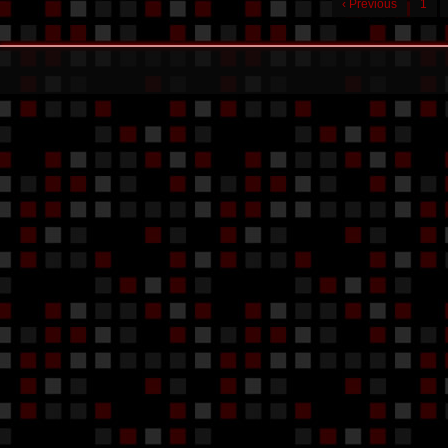
‹ Previous
1