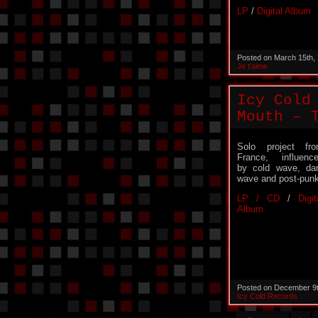
LP
/
Digital Album
Posted on March 15th,
Je t'aime
Icy Cold
Mouth – 
Solo project fr
France, influenc
by cold wave, da
wave and post-punk
LP / CD
/
Digit
Album
Posted on December 9
Icy Cold Records