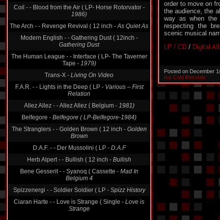
order to move on f
Coil - - Blood from the Air ( LP- Horse Rotorvator -
the audience, the a
1986)
way as when the qu
respecting the br
The Arch - - Revenge Revival ( 12 inch -
As Quiet As
scenic musical narr
Modern English - - Gathering Dust ( 12inch -
Gathering Dust
LP / CD
/
Digital A
The Human League - - Interface ( LP- The Taverner
Tape -
1979)
Posted on December 1
Trans-X -
Living On Video
Icy Cold Records
F.A.R. - - Lights in the Deep ( LP -
Various ‎– First
Relation
Allez Allez - - Allez Allez ( Belgium -
1981)
Belfegore -
Belfegore ( LP-Belfegore-1984)
The Stranglers - - Golden Brown ( 12 inch -
Golden
Brown
D.A.F. - - Der Mussolini ( LP -
D.A.F
Herb Alpert - - Bullish ( 12 inch -
Bullish
Bene Gesserit - - Syanoq ( Cassette -
Mad In
Belgium 4
Spizzenergi - - Soldier Soldier ( LP -
Spizz History
Ciaran Harte - - Love is Strange ( Single -
Love is
Strange