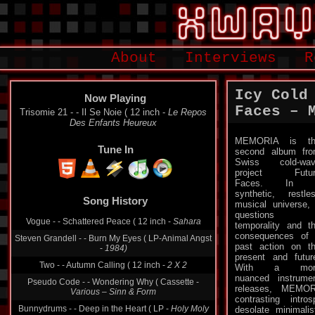
About
Interviews
R
Icy Cold
Now Playing
Faces – 
Trisomie 21 - - Il Se Noie ( 12 inch -
Le Repos
Des Enfants Heureux
MEMORIA is th
Tune In
second album fr
Swiss cold-wav
project Futur
Faces. In 
synthetic, restle
Song History
musical universe, 
questions
Vogue - - Schattered Peace ( 12 inch -
Sahara
temporality and t
consequences of
Steven Grandell - - Burn My Eyes ( LP-Animal Angst
past action on t
-
1984)
present and futur
Two - - Autumn Calling ( 12 inch -
2 X 2
With a mor
nuanced instrume
Pseudo Code - - Wondering Why ( Cassette -
releases, MEMOR
Various ‎– Sinn & Form
contrasting intr
Bunnydrums - - Deep in the Heart ( LP -
Holy Moly
desolate minimalis